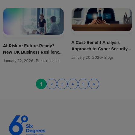
A Cost-Benefit Analysis
At Risk or Future-Ready?
Approach to Cyber Security
New UK Business Resilience
(Updated for 2026)
January 20, 2026
• Blogs
Research Reveals Most Firms
January 22, 2026
• Press releases
Still Focus on Defence, Not
Growth
1
2
3
4
5
6