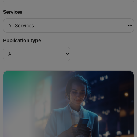
Services
Publication type