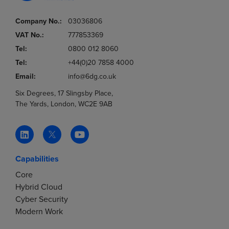
Company No.:
03036806
VAT No.:
777853369
Tel:
0800 012 8060
Tel:
+44(0)20 7858 4000
Email:
info@6dg.co.uk
Six Degrees, 17 Slingsby Place,
The Yards, London, WC2E 9AB
Capabilities
Core
Hybrid Cloud
Cyber Security
Modern Work