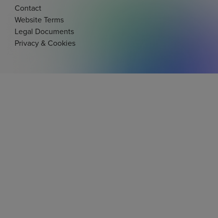
Contact
Website Terms
Legal Documents
Privacy & Cookies