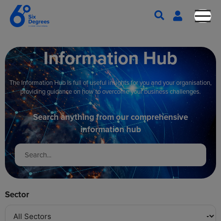
Information Hub
The Information Hub is full of useful insights for you and your organisation,
providing guidance on how to overcome your business challenges.
Search anything from our comprehensive
information hub
Sector