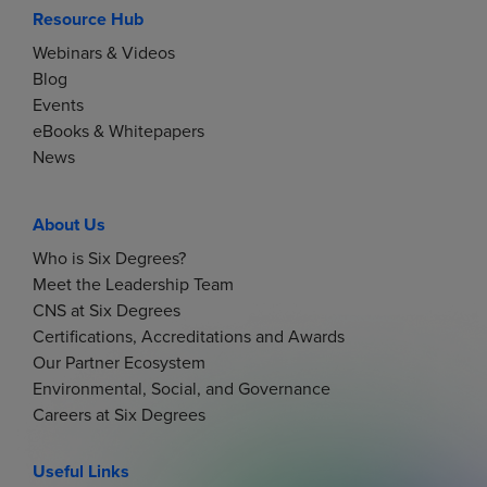
Resource Hub
Webinars & Videos
Blog
Events
eBooks & Whitepapers
News
About Us
Who is Six Degrees?
Meet the Leadership Team
CNS at Six Degrees
Certifications, Accreditations and Awards
Our Partner Ecosystem
Environmental, Social, and Governance
Careers at Six Degrees
Useful Links