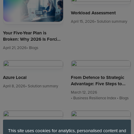
Workload Assessment
April 15, 2026
• Solution summary
Your Five-Year Plan is
Broken: Why 2026 Is Forcing
a Cloud Reset
April 21, 2026
• Blogs
Azure Local
From Defence to Strategic
Advantage: Five Steps to
April 8, 2026
• Solution summary
Turn Business Resilience into
March 12, 2026
Growth
• Business Resilience Index
• Blogs
Private Cloud is Back on the
Leadership, Strategy and
This site uses cookies for analytics, personalised content and