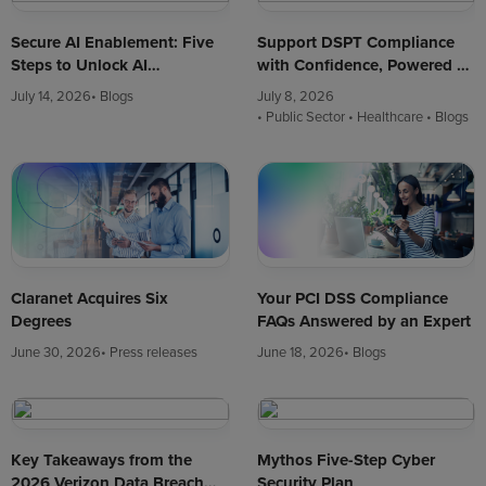
Secure AI Enablement: Five
Support DSPT Compliance
Steps to Unlock AI
with Confidence, Powered by
Innovation Safely
CAF-Aligned Cyber
July 14, 2026
• Blogs
July 8, 2026
Assessments
• Public Sector
• Healthcare
• Blogs
Your PCI DSS Compliance
Claranet Acquires Six
FAQs Answered by an Expert
Degrees
June 18, 2026
• Blogs
June 30, 2026
• Press releases
Key Takeaways from the
Mythos Five-Step Cyber
2026 Verizon Data Breach
Security Plan