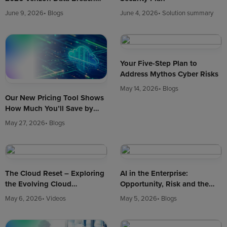
Investigations Report (DBIR)
June 9, 2026
• Blogs
June 4, 2026
• Solution summary
Your Five-Step Plan to
Address Mythos Cyber Risks
May 14, 2026
• Blogs
Our New Pricing Tool Shows
How Much You’ll Save by
Hosting in Enterprise Cloud
May 27, 2026
• Blogs
The Cloud Reset – Exploring
AI in the Enterprise:
the Evolving Cloud
Opportunity, Risk and the
Landscape in 2026
New Cyber Reality
May 6, 2026
• Videos
May 5, 2026
• Blogs