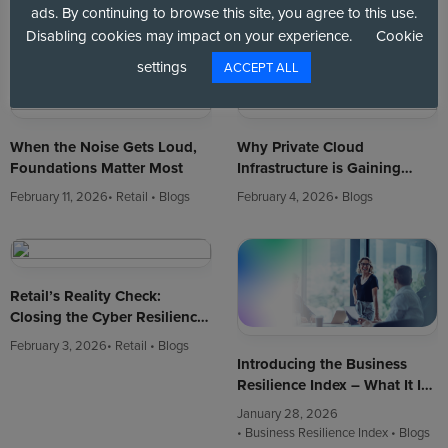
Strategic Agenda in 2026
Mindset: Making Resilience a
ads. By continuing to browse this site, you agree to this use.
Strategic Imperative
March 10, 2026
• Blogs
February 18, 2026
Disabling cookies may impact on your experience.
Cookie
• Business Resilience Index
• Blogs
settings
ACCEPT ALL
When the Noise Gets Loud,
Why Private Cloud
Foundations Matter Most
Infrastructure is Gaining
Ground in the $2 Trillion
February 11, 2026
• Retail
• Blogs
February 4, 2026
• Blogs
Cloud Market
Retail’s Reality Check:
Closing the Cyber Resilience
Gap
February 3, 2026
• Retail
• Blogs
Introducing the Business
Resilience Index – What It Is
and Why It Matters
January 28, 2026
• Business Resilience Index
• Blogs