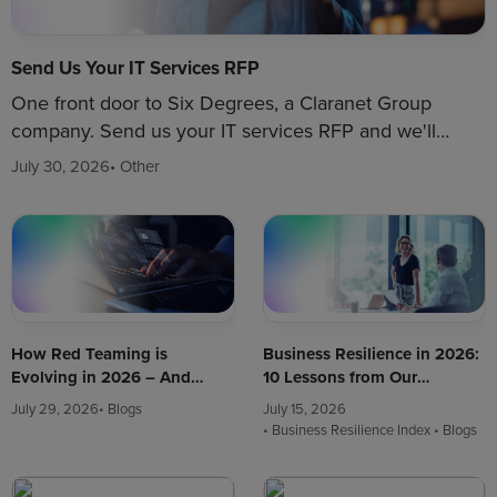
Send Us Your IT Services RFP
One front door to Six Degrees, a Claranet Group
company. Send us your IT services RFP and we'll
route your brief to the right team.
July 30, 2026
• Other
How Red Teaming is
Business Resilience in 2026:
Evolving in 2026 – And
10 Lessons from Our
What It Means for Your
Churchill War Rooms
July 29, 2026
• Blogs
July 15, 2026
Business
Workshop
• Business Resilience Index
• Blogs