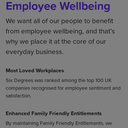
Employee Wellbeing
We want all of our people to benefit
from employee wellbeing, and that’s
why we place it at the core of our
everyday business.
Most Loved Workplaces
Six Degrees was ranked among the top 100 UK
companies recognised for employee sentiment and
satisfaction.
Enhanced Family Friendly Entitlements
By maintaining Family Friendly Entitlements, we