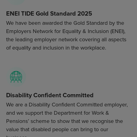
ENEI TIDE Gold Standard 2025
We have been awarded the Gold Standard by the
Employers Network for Equality & Inclusion (ENEI),
the leading employer network covering all aspects
of equality and inclusion in the workplace.
Disability Confident Committed
We are a Disability Confident Committed employer,
and we support the Department for Work &
Pensions’ scheme to show that we recognise the
value that disabled people can bring to our