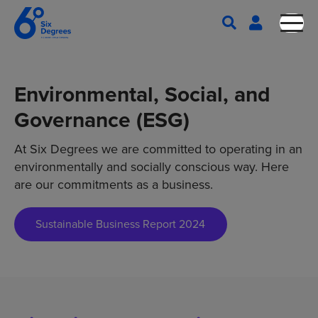
Environmental, Social, and
Governance (ESG)
At Six Degrees we are committed to operating in an
environmentally and socially conscious way. Here
are our commitments as a business.
Sustainable Business Report 2024