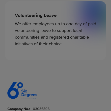
Volunteering Leave
We offer employees up to one day of paid
volunteering leave to support local
communities and registered charitable
initiatives of their choice.
Company No.:
03036806