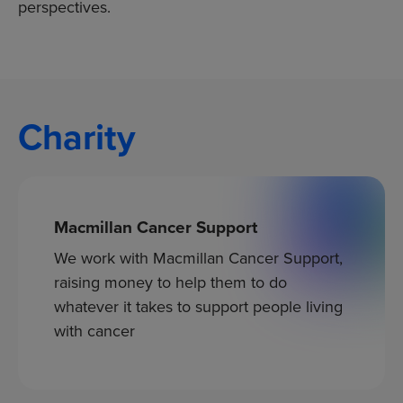
perspectives.
Charity
Macmillan Cancer Support
We work with Macmillan Cancer Support,
raising money to help them to do
whatever it takes to support people living
with cancer