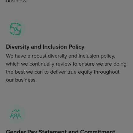
business.
Diversity and Inclusion Policy
We have a robust diversity and inclusion policy,
which we continually review to ensure we are doing
the best we can to deliver true equity throughout
our business.
Gender Pay Statement and Commitment