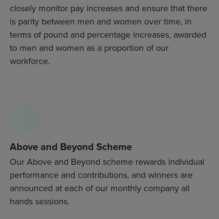
closely monitor pay increases and ensure that there
is parity between men and women over time, in
terms of pound and percentage increases, awarded
to men and women as a proportion of our
workforce.
Above and Beyond Scheme
Our Above and Beyond scheme rewards individual
performance and contributions, and winners are
announced at each of our monthly company all
hands sessions.