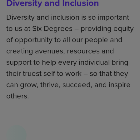
Diversity and Inclusion
Diversity and inclusion is so important
to us at Six Degrees – providing equity
of opportunity to all our people and
creating avenues, resources and
support to help every individual bring
their truest self to work – so that they
can grow, thrive, succeed, and inspire
others.