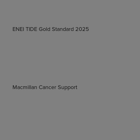
ENEI TIDE Gold Standard 2025
Macmillan Cancer Support