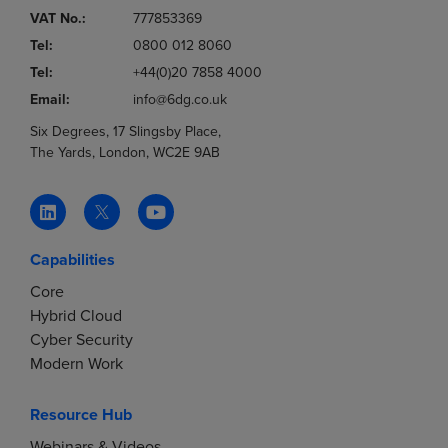
VAT No.:
777853369
Tel:
0800 012 8060
Tel:
+44(0)20 7858 4000
Email:
info@6dg.co.uk
Six Degrees, 17 Slingsby Place,
The Yards, London, WC2E 9AB
Capabilities
Core
Hybrid Cloud
Cyber Security
Modern Work
Resource Hub
Webinars & Videos