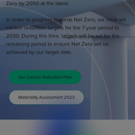
Zero by 2050 at the latest.
In order to progress towards Net Zero, we have set
carbon reduction targets for the 7-year period to
2030. During this time, targets will be set for the
remaining period to ensure Net Zero will be
achieved by our target date.
Our Carbon Reduction Plan
Materiality Assessment 2023