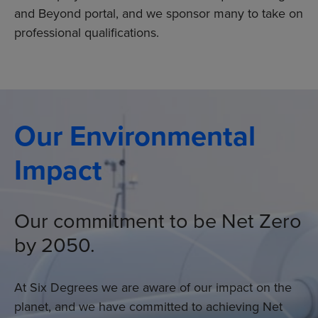
and Beyond portal, and we sponsor many to take on
professional qualifications.
Our Environmental
Impact
Our commitment to be Net Zero
by 2050.
At Six Degrees we are aware of our impact on the
planet, and we have committed to achieving Net