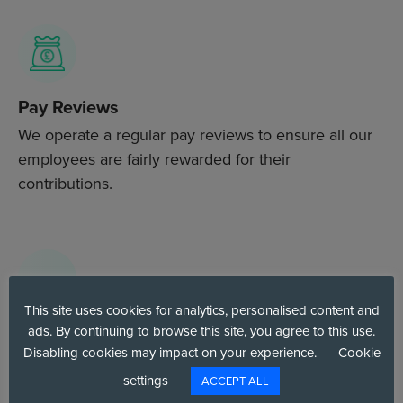
Pay Reviews
We operate a regular pay reviews to ensure all our
employees are fairly rewarded for their
contributions.
This site uses cookies for analytics, personalised content and
Environmental Awareness Benefits
ads. By continuing to browse this site, you agree to this use.
Disabling cookies may impact on your experience.
Cookie
We actively promote environmentally friendly
settings
ACCEPT ALL
initiatives, such as Ecologi for carbon offsetting and