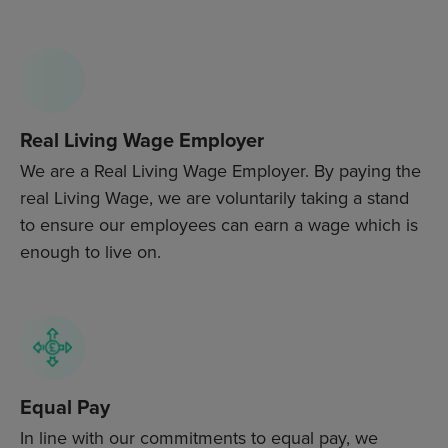
Real Living Wage Employer
We are a Real Living Wage Employer. By paying the
real Living Wage, we are voluntarily taking a stand
to ensure our employees can earn a wage which is
enough to live on.
Equal Pay
In line with our commitments to equal pay, we