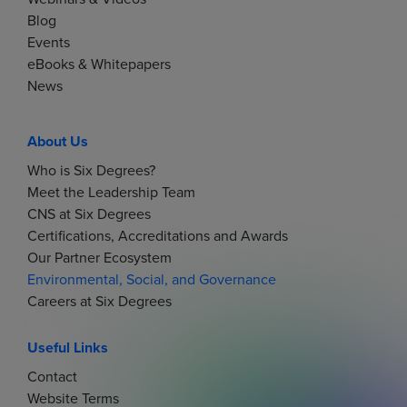
Blog
Events
eBooks & Whitepapers
News
About Us
Who is Six Degrees?
Meet the Leadership Team
CNS at Six Degrees
Certifications, Accreditations and Awards
Our Partner Ecosystem
Environmental, Social, and Governance
Careers at Six Degrees
Useful Links
Contact
Website Terms