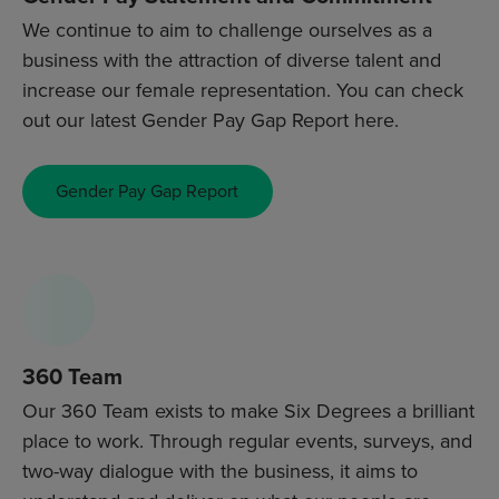
We continue to aim to challenge ourselves as a
business with the attraction of diverse talent and
increase our female representation. You can check
out our latest Gender Pay Gap Report here.
Gender Pay Gap Report
360 Team
Our 360 Team exists to make Six Degrees a brilliant
place to work. Through regular events, surveys, and
two-way dialogue with the business, it aims to