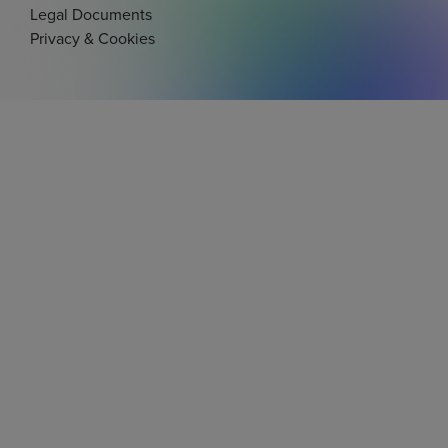
Legal Documents
Privacy & Cookies