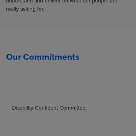
understand and deliver on what our people are
really asking for.
Our Commitments
Disability Confident Committed