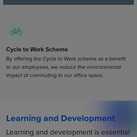
the Too Good To Go app to help reduce food waste.
Cycle to Work Scheme
By offering the Cycle to Work scheme as a benefit
to our employees, we reduce the environmental
impact of commuting to our office space.
Learning and Development
Learning and development is essential