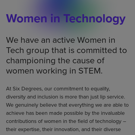
Women in Technology
We have an active Women in
Tech group that is committed to
championing the cause of
women working in STEM.
At Six Degrees, our commitment to equality,
diversity and inclusion is more than just lip service.
We genuinely believe that everything we are able to
achieve has been made possible by the invaluable
contributions of women in the field of technology –
their expertise, their innovation, and their diverse