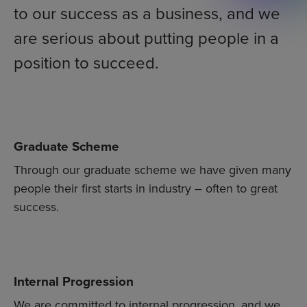
to our success as a business, and we
are serious about putting people in a
position to succeed.
Graduate Scheme
Through our graduate scheme we have given many
people their first starts in industry – often to great
success.
Internal Progression
We are committed to internal progression, and we