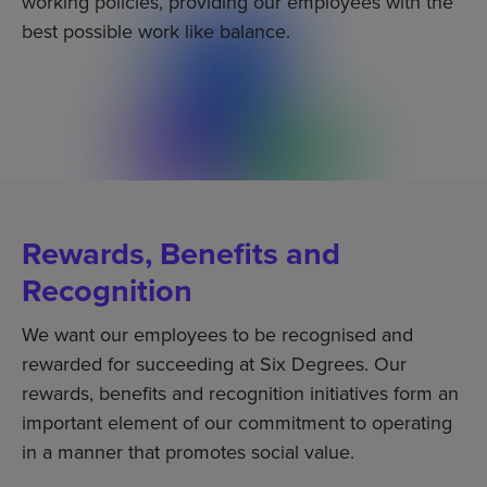
working policies, providing our employees with the
best possible work like balance.
Rewards, Benefits and
Recognition
We want our employees to be recognised and
rewarded for succeeding at Six Degrees. Our
rewards, benefits and recognition initiatives form an
important element of our commitment to operating
in a manner that promotes social value.