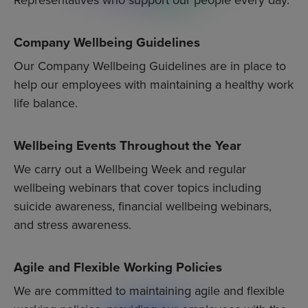
Company Wellbeing Guidelines
Our Company Wellbeing Guidelines are in place to
help our employees with maintaining a healthy work
life balance.
Wellbeing Events Throughout the Year
We carry out a Wellbeing Week and regular
wellbeing webinars that cover topics including
suicide awareness, financial wellbeing webinars,
and stress awareness.
Agile and Flexible Working Policies
We are committed to maintaining agile and flexible