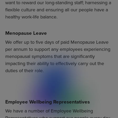
want to reward our long-standing staff; harnessing a
flexible culture and ensuring all our people have a
healthy work-life balance.
Menopause Leave
We offer up to five days of paid Menopause Leave
per annum to support any employees experiencing
menopausal symptoms that are significantly
impacting their ability to effectively carry out the
duties of their role.
Employee Wellbeing Representatives
We have a number of Employee Wellbeing
Representatives who support our people every day.