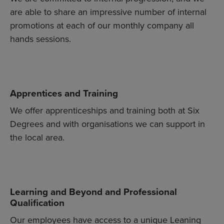
are able to share an impressive number of internal
promotions at each of our monthly company all
hands sessions.
Apprentices and Training
We offer apprenticeships and training both at Six
Degrees and with organisations we can support in
the local area.
Learning and Beyond and Professional
Qualification
Our employees have access to a unique Leaning