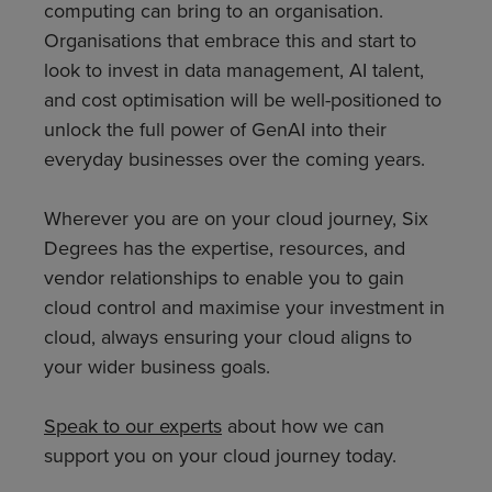
computing can bring to an organisation.
Organisations that embrace this and start to
look to invest in data management, AI talent,
and cost optimisation will be well-positioned to
unlock the full power of GenAI into their
everyday businesses over the coming years.
Wherever you are on your cloud journey, Six
Degrees has the expertise, resources, and
vendor relationships to enable you to gain
cloud control and maximise your investment in
cloud, always ensuring your cloud aligns to
your wider business goals.
Speak to our experts
about how we can
support you on your cloud journey today.