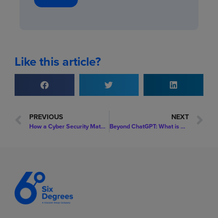
Like this article?
PREVIOUS
NEXT
How a Cyber Security Maturity Assessment Will Enable You to Enhance Your Security Posture
Beyond ChatGPT: What is AI? And What Are the Use Cases for Your Organisation?