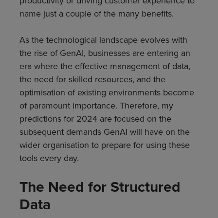
productivity or driving customer experience to
name just a couple of the many benefits.
As the technological landscape evolves with
the rise of GenAI, businesses are entering an
era where the effective management of data,
the need for skilled resources, and the
optimisation of existing environments become
of paramount importance. Therefore, my
predictions for 2024 are focused on the
subsequent demands GenAI will have on the
wider organisation to prepare for using these
tools every day.
The Need for Structured
Data