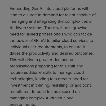
Embedding GenAI into cloud platforms will
lead to a surge in demand for talent capable of
managing and integrating the complexities of
AI-driven systems. There will be a growing
need for skilled professionals who can tackle
the power of GenAI to tailor cloud services to
individual user requirements, to ensure it
drives the productivity and desired outcomes.
This will drive a greater demand on
organisations preparing for this shift and
require additional skills to manage cloud
technologies, leading to a greater need for
investment in training, reskilling, or additional
recruitment to build teams focused on
managing complex AI-driven cloud
environments.