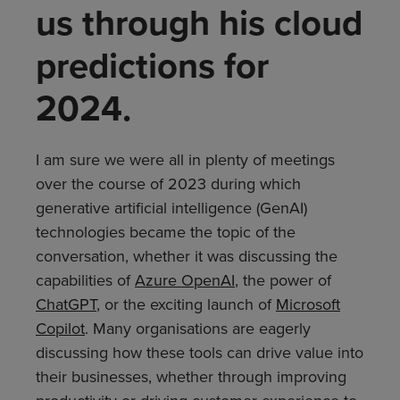
us through his cloud
predictions for
2024.
I am sure we were all in plenty of meetings
over the course of 2023 during which
generative artificial intelligence (GenAI)
technologies became the topic of the
conversation, whether it was discussing the
capabilities of
Azure OpenAI
, the power of
ChatGPT
, or the exciting launch of
Microsoft
Copilot
. Many organisations are eagerly
discussing how these tools can drive value into
their businesses, whether through improving