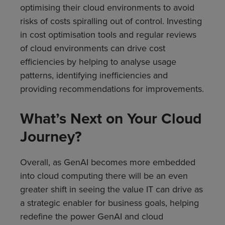
optimising their cloud environments to avoid
risks of costs spiralling out of control. Investing
in cost optimisation tools and regular reviews
of cloud environments can drive cost
efficiencies by helping to analyse usage
patterns, identifying inefficiencies and
providing recommendations for improvements.
What’s Next on Your Cloud
Journey?
Overall, as GenAI becomes more embedded
into cloud computing there will be an even
greater shift in seeing the value IT can drive as
a strategic enabler for business goals, helping
redefine the power GenAI and cloud