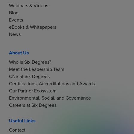
Webinars & Videos
Blog
Events
eBooks & Whitepapers
News
About Us
Who is Six Degrees?
Meet the Leadership Team
CNS at Six Degrees
Certifications, Accreditations and Awards
Our Partner Ecosystem
Environmental, Social, and Governance
Careers at Six Degrees
Useful Links
Contact