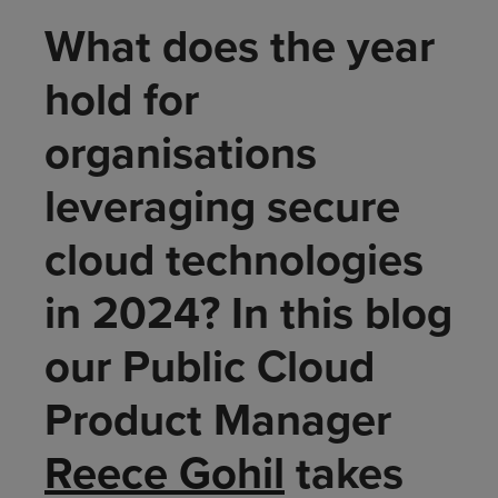
What does the year
hold for
organisations
leveraging secure
cloud technologies
in 2024? In this blog
our Public Cloud
Product Manager
Reece Gohil
takes