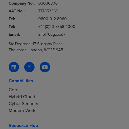
Company No.:
03036806
VAT No.:
777853369
Tel:
0800 012 8060
Tel:
+44(0)20 7858 4000
Email:
info@6dg.co.uk
Six Degrees, 17 Slingsby Place,
The Yards, London, WC2E 9AB
Capabilities
Core
Hybrid Cloud
Cyber Security
Modern Work
Resource Hub