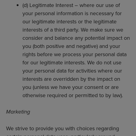
(d) Legitimate Interest – where our use of
your personal information is necessary for
our legitimate interests or the legitimate
interests of a third party. We make sure we
consider and balance any potential impact on
you (both positive and negative) and your
rights before we process your personal data
for our legitimate interests. We do not use
your personal data for activities where our
interests are overridden by the impact on
you (unless we have your consent or are
otherwise required or permitted to by law).
Marketing
We strive to provide you with choices regarding