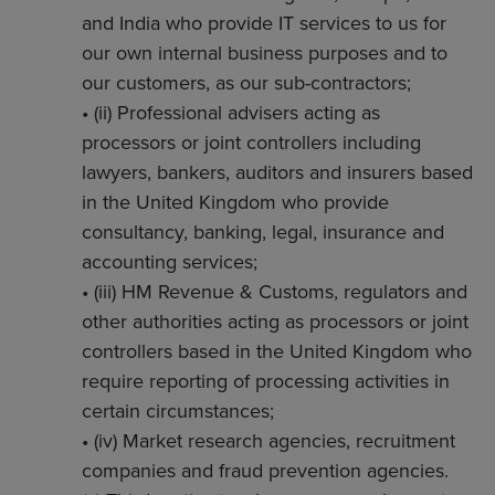
and India who provide IT services to us for
our own internal business purposes and to
our customers, as our sub-contractors;
• (ii) Professional advisers acting as
processors or joint controllers including
lawyers, bankers, auditors and insurers based
in the United Kingdom who provide
consultancy, banking, legal, insurance and
accounting services;
• (iii) HM Revenue & Customs, regulators and
other authorities acting as processors or joint
controllers based in the United Kingdom who
require reporting of processing activities in
certain circumstances;
• (iv) Market research agencies, recruitment
companies and fraud prevention agencies.