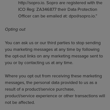
http://sopro.io. Sopro are registered with the
ICO Reg: ZA346877 their Data Protection
Officer can be emailed at: dpo@sopro.io.”
Opting out
You can ask us or our third parties to stop sending
you marketing messages at any time by following
the opt-out links on any marketing message sent to
you or by contacting us at any time.
Where you opt out from receiving these marketing
messages, the personal data provided to us as a
result of a product/service purchase,
product/service experience or other transactions will
not be affected.