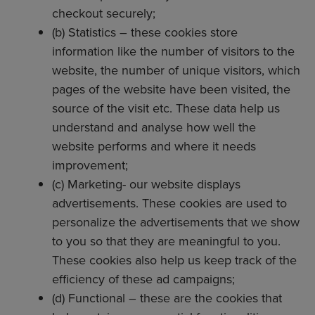
checkout securely;
(b) Statistics – these cookies store
information like the number of visitors to the
website, the number of unique visitors, which
pages of the website have been visited, the
source of the visit etc. These data help us
understand and analyse how well the
website performs and where it needs
improvement;
(c) Marketing- our website displays
advertisements. These cookies are used to
personalize the advertisements that we show
to you so that they are meaningful to you.
These cookies also help us keep track of the
efficiency of these ad campaigns;
(d) Functional – these are the cookies that