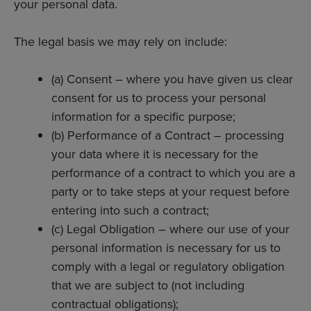
your personal data.
The legal basis we may rely on include:
(a) Consent – where you have given us clear
consent for us to process your personal
information for a specific purpose;
(b) Performance of a Contract – processing
your data where it is necessary for the
performance of a contract to which you are a
party or to take steps at your request before
entering into such a contract;
(c) Legal Obligation – where our use of your
personal information is necessary for us to
comply with a legal or regulatory obligation
that we are subject to (not including
contractual obligations);