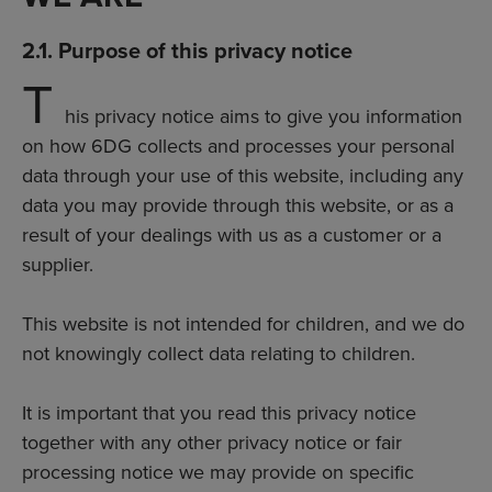
2.1. Purpose of this privacy notice
T
his privacy notice aims to give you information
on how 6DG collects and processes your personal
data through your use of this website, including any
data you may provide through this website, or as a
result of your dealings with us as a customer or a
supplier.
This website is not intended for children, and we do
not knowingly collect data relating to children.
It is important that you read this privacy notice
together with any other privacy notice or fair
processing notice we may provide on specific