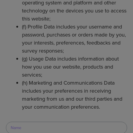
operating system and platform and other
technology on the devices you use to access
this website;
(f) Profile Data includes your username and
password, purchases or orders made by you,
your interests, preferences, feedbacks and
survey responses;
(g) Usage Data includes information about
how you use our website, products and
services;
(h) Marketing and Communications Data
includes your preferences in receiving
marketing from us and our third parties and
your communication preferences.