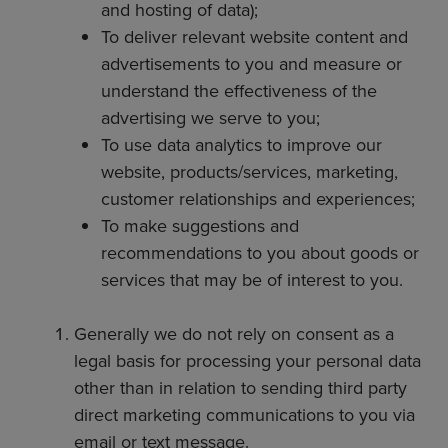
and hosting of data);
To deliver relevant website content and
advertisements to you and measure or
understand the effectiveness of the
advertising we serve to you;
To use data analytics to improve our
website, products/services, marketing,
customer relationships and experiences;
To make suggestions and
recommendations to you about goods or
services that may be of interest to you.
Generally we do not rely on consent as a
legal basis for processing your personal data
other than in relation to sending third party
direct marketing communications to you via
email or text message.