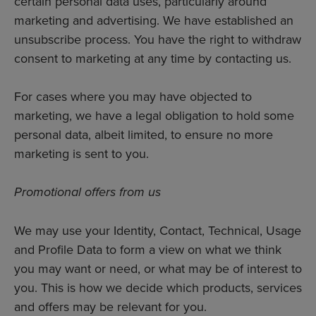
certain personal data uses, particularly around
marketing and advertising. We have established an
unsubscribe process. You have the right to withdraw
consent to marketing at any time by contacting us.
For cases where you may have objected to
marketing, we have a legal obligation to hold some
personal data, albeit limited, to ensure no more
marketing is sent to you.
Promotional offers from us
We may use your Identity, Contact, Technical, Usage
and Profile Data to form a view on what we think
you may want or need, or what may be of interest to
you. This is how we decide which products, services
and offers may be relevant for you.