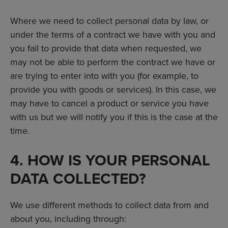
Where we need to collect personal data by law, or
under the terms of a contract we have with you and
you fail to provide that data when requested, we
may not be able to perform the contract we have or
are trying to enter into with you (for example, to
provide you with goods or services). In this case, we
may have to cancel a product or service you have
with us but we will notify you if this is the case at the
time.
4. HOW IS YOUR PERSONAL
DATA COLLECTED?
We use different methods to collect data from and
about you, including through: