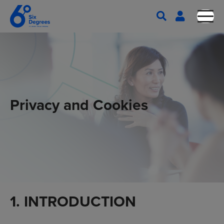
Privacy and Cookies
1. INTRODUCTION