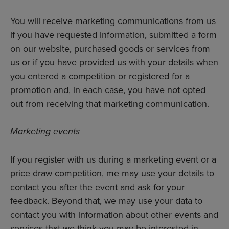
You will receive marketing communications from us
if you have requested information, submitted a form
on our website, purchased goods or services from
us or if you have provided us with your details when
you entered a competition or registered for a
promotion and, in each case, you have not opted
out from receiving that marketing communication.
Marketing events
If you register with us during a marketing event or a
price draw competition, me may use your details to
contact you after the event and ask for your
feedback. Beyond that, we may use your data to
contact you with information about other events and
services that we think you may be interested in.