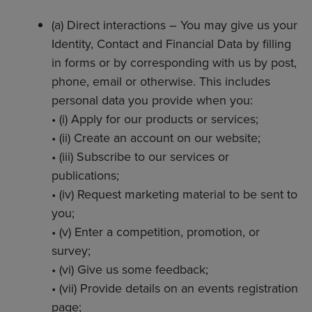
(a) Direct interactions – You may give us your
Identity, Contact and Financial Data by filling
in forms or by corresponding with us by post,
phone, email or otherwise. This includes
personal data you provide when you:
• (i) Apply for our products or services;
• (ii) Create an account on our website;
• (iii) Subscribe to our services or
publications;
• (iv) Request marketing material to be sent to
you;
• (v) Enter a competition, promotion, or
survey;
• (vi) Give us some feedback;
• (vii) Provide details on an events registration
page;