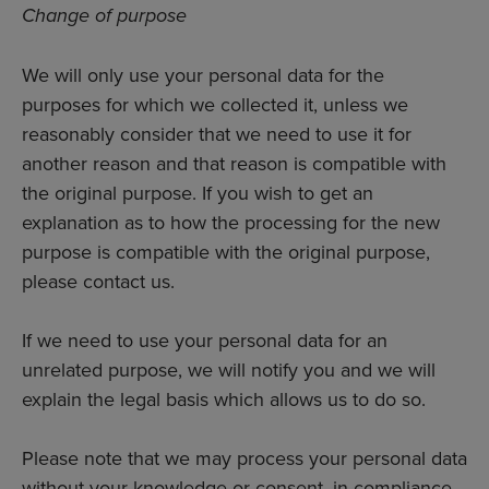
Change of purpose
We will only use your personal data for the
purposes for which we collected it, unless we
reasonably consider that we need to use it for
another reason and that reason is compatible with
the original purpose. If you wish to get an
explanation as to how the processing for the new
purpose is compatible with the original purpose,
please contact us.
If we need to use your personal data for an
unrelated purpose, we will notify you and we will
explain the legal basis which allows us to do so.
Please note that we may process your personal data
without your knowledge or consent, in compliance