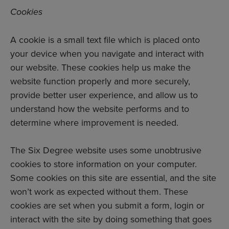
Cookies
A cookie is a small text file which is placed onto
your device when you navigate and interact with
our website. These cookies help us make the
website function properly and more securely,
provide better user experience, and allow us to
understand how the website performs and to
determine where improvement is needed.
The Six Degree website uses some unobtrusive
cookies to store information on your computer.
Some cookies on this site are essential, and the site
won’t work as expected without them. These
cookies are set when you submit a form, login or
interact with the site by doing something that goes