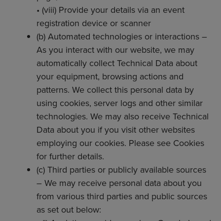
• (viii) Provide your details via an event
registration device or scanner
(b) Automated technologies or interactions –
As you interact with our website, we may
automatically collect Technical Data about
your equipment, browsing actions and
patterns. We collect this personal data by
using cookies, server logs and other similar
technologies. We may also receive Technical
Data about you if you visit other websites
employing our cookies. Please see Cookies
for further details.
(c) Third parties or publicly available sources
– We may receive personal data about you
from various third parties and public sources
as set out below: