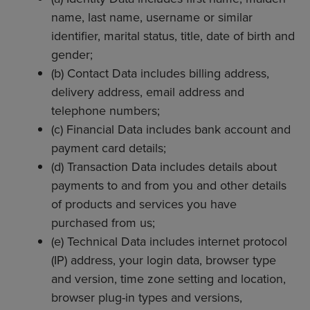
name, last name, username or similar
identifier, marital status, title, date of birth and
gender;
(b) Contact Data includes billing address,
delivery address, email address and
telephone numbers;
(c) Financial Data includes bank account and
payment card details;
(d) Transaction Data includes details about
payments to and from you and other details
of products and services you have
purchased from us;
(e) Technical Data includes internet protocol
(IP) address, your login data, browser type
and version, time zone setting and location,
browser plug-in types and versions,