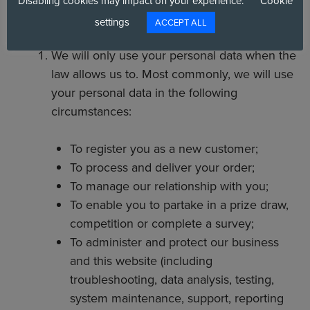
Disabling cookies may impact on your experience.
Cookie
PERSONAL DATA
settings
ACCEPT ALL
We will only use your personal data when the
law allows us to. Most commonly, we will use
your personal data in the following
circumstances:
To register you as a new customer;
To process and deliver your order;
To manage our relationship with you;
To enable you to partake in a prize draw,
competition or complete a survey;
To administer and protect our business
and this website (including
troubleshooting, data analysis, testing,
system maintenance, support, reporting