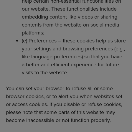
help certain non-essential functionalities on
our website. These functionalities include
embedding content like videos or sharing
contents from the website on social media
platforms;
(e) Preferences – these cookies help us store
your settings and browsing preferences (e.g.,
like language preferences) so that you have
a better and efficient experience for future
visits to the website.
You can set your browser to refuse all or some
browser cookies, or to alert you when websites set
or access cookies. If you disable or refuse cookies,
please note that some parts of this website may
become inaccessible or not function properly.