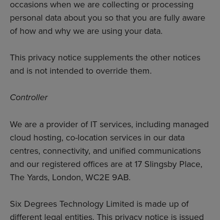
occasions when we are collecting or processing
personal data about you so that you are fully aware
of how and why we are using your data.
This privacy notice supplements the other notices
and is not intended to override them.
Controller
We are a provider of IT services, including managed
cloud hosting, co-location services in our data
centres, connectivity, and unified communications
and our registered offices are at 17 Slingsby Place,
The Yards, London, WC2E 9AB.
Six Degrees Technology Limited is made up of
different legal entities. This privacy notice is issued