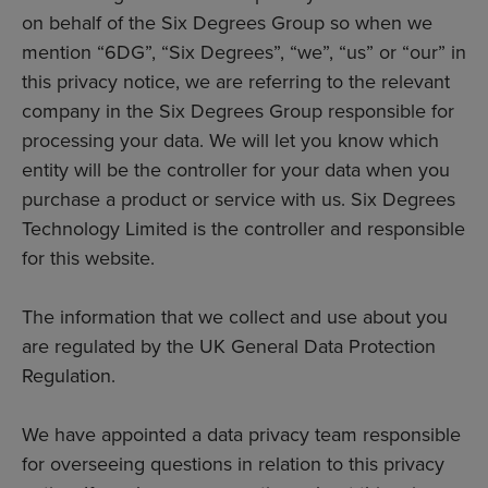
on behalf of the Six Degrees Group so when we
mention “6DG”, “Six Degrees”, “we”, “us” or “our” in
this privacy notice, we are referring to the relevant
company in the Six Degrees Group responsible for
processing your data. We will let you know which
entity will be the controller for your data when you
purchase a product or service with us. Six Degrees
Technology Limited is the controller and responsible
for this website.
The information that we collect and use about you
are regulated by the UK General Data Protection
Regulation.
We have appointed a data privacy team responsible
for overseeing questions in relation to this privacy