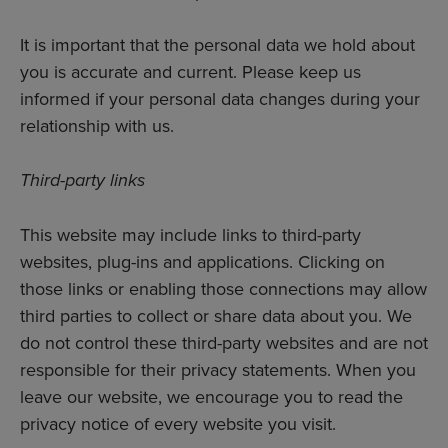
It is important that the personal data we hold about
you is accurate and current. Please keep us
informed if your personal data changes during your
relationship with us.
Third-party links
This website may include links to third-party
websites, plug-ins and applications. Clicking on
those links or enabling those connections may allow
third parties to collect or share data about you. We
do not control these third-party websites and are not
responsible for their privacy statements. When you
leave our website, we encourage you to read the
privacy notice of every website you visit.