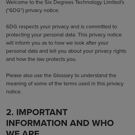
Welcome to the Six Degrees Technology Limited’s
(“6DG”) privacy notice.
6DG respects your privacy and is committed to
protecting your personal data. This privacy notice
will inform you as to how we look after your
personal data and tell you about your privacy rights
and how the law protects you.
Please also use the Glossary to understand the
meaning of some of the terms used in this privacy
notice.
2. IMPORTANT
INFORMATION AND WHO
WE ARE