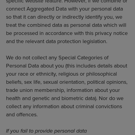
specific website feature. However, if we combine or
connect Aggregated Data with your personal data
so that it can directly or indirectly identify you, we
treat the combined data as personal data which will
be processed in accordance with this privacy notice
and the relevant data protection legislation.
We do not collect any Special Categories of
Personal Data about you (this includes details about
your race or ethnicity, religious or philosophical
beliefs, sex life, sexual orientation, political opinions,
trade union membership, information about your
health and genetic and biometric data). Nor do we
collect any information about criminal convictions
and offences.
If you fail to provide personal data