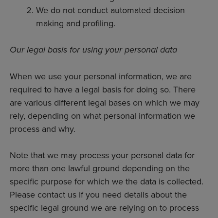
We do not conduct automated decision
making and profiling.
Our legal basis for using your personal data
When we use your personal information, we are
required to have a legal basis for doing so. There
are various different legal bases on which we may
rely, depending on what personal information we
process and why.
Note that we may process your personal data for
more than one lawful ground depending on the
specific purpose for which we the data is collected.
Please contact us if you need details about the
specific legal ground we are relying on to process