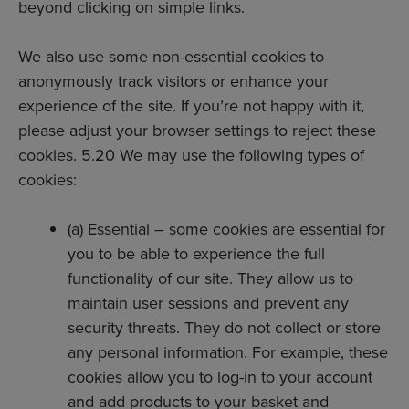
beyond clicking on simple links.
We also use some non-essential cookies to
anonymously track visitors or enhance your
experience of the site. If you’re not happy with it,
please adjust your browser settings to reject these
cookies. 5.20 We may use the following types of
cookies:
(a) Essential – some cookies are essential for
you to be able to experience the full
functionality of our site. They allow us to
maintain user sessions and prevent any
security threats. They do not collect or store
any personal information. For example, these
cookies allow you to log-in to your account
and add products to your basket and