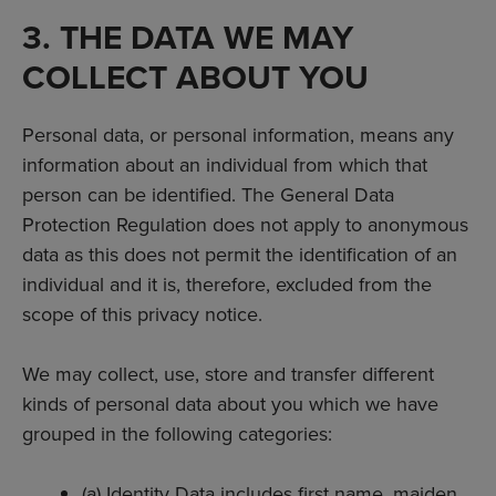
3. THE DATA WE MAY
COLLECT ABOUT YOU
Personal data, or personal information, means any
information about an individual from which that
person can be identified. The General Data
Protection Regulation does not apply to anonymous
data as this does not permit the identification of an
individual and it is, therefore, excluded from the
scope of this privacy notice.
We may collect, use, store and transfer different
kinds of personal data about you which we have
grouped in the following categories:
(a) Identity Data includes first name, maiden