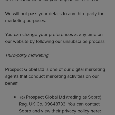
We will not pass your details to any third party for
marketing purposes.
You can change your preferences at any time on
our website by following our unsubscribe process.
Third-party marketing
Prospect Global Ltd is one of our digital marketing
agents that conduct marketing activities on our
behalf:
(a) Prospect Global Ltd (trading as Sopro)
Reg. UK Co. 09648733. You can contact
Sopro and view their privacy policy here: