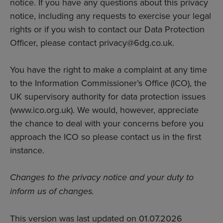
notice. If you have any questions about this privacy
notice, including any requests to exercise your legal
rights or if you wish to contact our Data Protection
Officer, please contact privacy@6dg.co.uk.
You have the right to make a complaint at any time
to the Information Commissioner’s Office (ICO), the
UK supervisory authority for data protection issues
(
www.ico.org.uk
). We would, however, appreciate
the chance to deal with your concerns before you
approach the ICO so please contact us in the first
instance.
Changes to the privacy notice and your duty to
inform us of changes.
This version was last updated on 01.07.2026