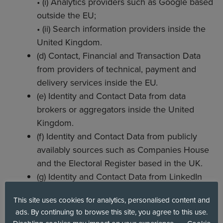
• (i) Analytics providers such as Google based
outside the EU;
• (ii) Search information providers inside the
United Kingdom.
(d) Contact, Financial and Transaction Data
from providers of technical, payment and
delivery services inside the EU.
(e) Identity and Contact Data from data
brokers or aggregators inside the United
Kingdom.
(f) Identity and Contact Data from publicly
availably sources such as Companies House
and the Electoral Register based in the UK.
(g) Identity and Contact Data from LinkedIn
and LinkedIn Sales Navigator.
This site uses cookies for analytics, personalised content and
ads. By continuing to browse this site, you agree to this use.
5. HOW WE USE YOUR