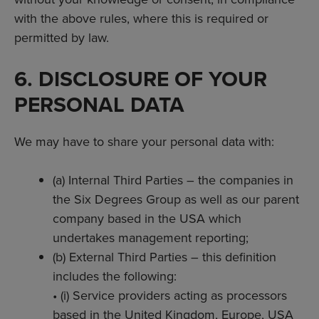
with the above rules, where this is required or
permitted by law.
6. DISCLOSURE OF YOUR
PERSONAL DATA
We may have to share your personal data with:
(a) Internal Third Parties – the companies in
the Six Degrees Group as well as our parent
company based in the USA which
undertakes management reporting;
(b) External Third Parties – this definition
includes the following:
• (i) Service providers acting as processors
based in the United Kingdom, Europe, USA