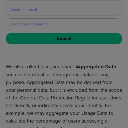
Submit
We also collect, use, and share
Aggregated Data
such as statistical or demographic data for any
purpose. Aggregated Data may be derived from
your personal data, but it is excluded from the scope
of the General Data Protection Regulation as it does
not directly or indirectly reveal your identity. For
example, we may aggregate your Usage Data to
calculate the percentage of users accessing a