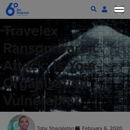
Travelex
Ransomware
Attack: Is Your
Organisation
Vulnerable?
Toby Shackleton
February 6, 2020