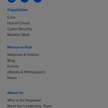
Capabilities
Core
Hybrid Cloud
Cyber Security
Modern Work
Resource Hub
Webinars & Videos
Blog
Events
eBooks & Whitepapers
News
About Us
Who is Six Degrees?
Meet the Leadership Team