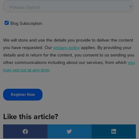
Like this article?