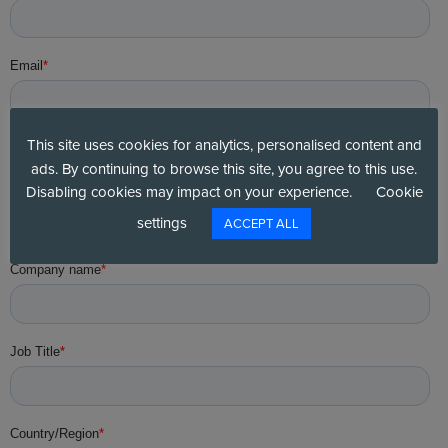
This site uses cookies for analytics, personalised content and
ads. By continuing to browse this site, you agree to this use.
Disabling cookies may impact on your experience.
Cookie
settings
ACCEPT ALL