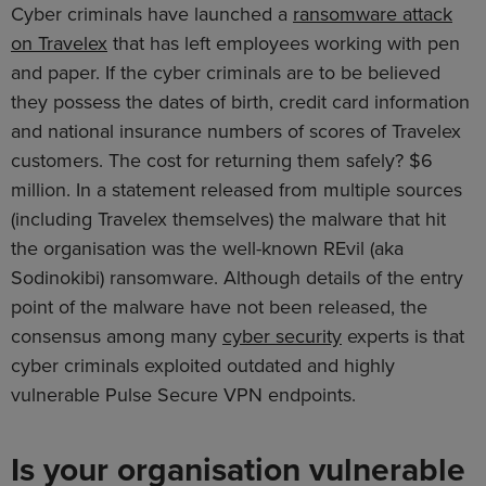
Cyber criminals have launched a
ransomware attack
on Travelex
that has left employees working with pen
and paper. If the cyber criminals are to be believed
they possess the dates of birth, credit card information
and national insurance numbers of scores of Travelex
customers. The cost for returning them safely? $6
million. In a statement released from multiple sources
(including Travelex themselves) the malware that hit
the organisation was the well-known REvil (aka
Sodinokibi) ransomware. Although details of the entry
point of the malware have not been released, the
consensus among many
cyber security
experts is that
cyber criminals exploited outdated and highly
vulnerable Pulse Secure VPN endpoints.
Is your organisation vulnerable