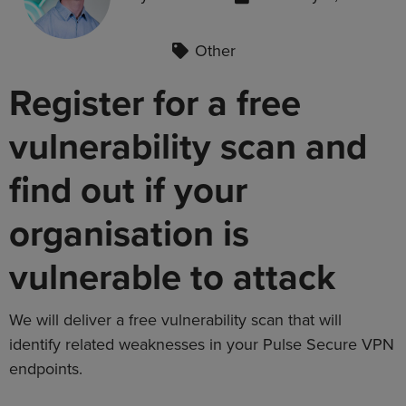
Other
Register for a free
vulnerability scan and
find out if your
organisation is
vulnerable to attack
We will deliver a free vulnerability scan that will
identify related weaknesses in your Pulse Secure VPN
endpoints.