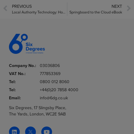
PREVIOUS
NEXT
Local Authority Technology: How to Deliver Better Connected Resident Services
Springboard to the Cloud eBook
Company No.:
03036806
VAT No.:
777853369
Tel:
0800 012 8060
Tel:
+44(0)20 7858 4000
Email:
info@6dg.co.uk
Six Degrees, 17 Slingsby Place,
The Yards, London, WC2E 9AB