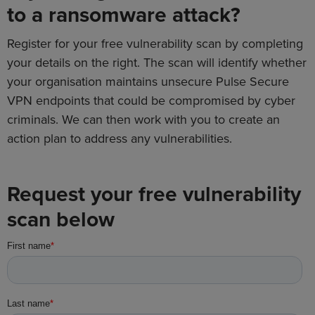
to a ransomware attack?
Register for your free vulnerability scan by completing
your details on the right. The scan will identify whether
your organisation maintains unsecure Pulse Secure
VPN endpoints that could be compromised by cyber
criminals. We can then work with you to create an
action plan to address any vulnerabilities.
Request your free vulnerability
scan below