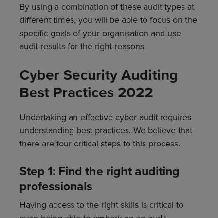
By using a combination of these audit types at
different times, you will be able to focus on the
specific goals of your organisation and use
audit results for the right reasons.
Cyber Security Auditing
Best Practices 2022
Undertaking an effective cyber audit requires
understanding best practices. We believe that
there are four critical steps to this process.
Step 1: Find the right auditing
professionals
Having access to the right skills is critical to
even being able to embark on an audit.