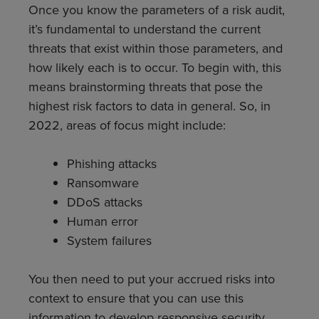
Once you know the parameters of a risk audit,
it’s fundamental to understand the current
threats that exist within those parameters, and
how likely each is to occur. To begin with, this
means brainstorming threats that pose the
highest risk factors to data in general. So, in
2022, areas of focus might include:
Phishing attacks
Ransomware
DDoS attacks
Human error
System failures
You then need to put your accrued risks into
context to ensure that you can use this
information to develop responsive security