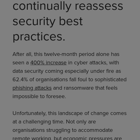
continually reassess
security best
practices.
After all, this twelve-month period alone has
seen a
400% increase
in cyber attacks, with
data security coming especially under fire as
62.4% of organisations fall foul to sophisticated
phishing attacks
and ransomware that feels
impossible to foresee.
Unfortunately, this landscape of change comes
at a challenging time. Not only are
organisations struggling to accommodate
remote working, but economic pressures are