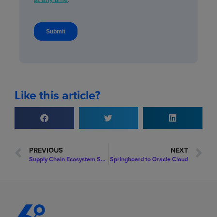
Like this article?
PREVIOUS
NEXT
Supply Chain Ecosystem Security Threats
Springboard to Oracle Cloud