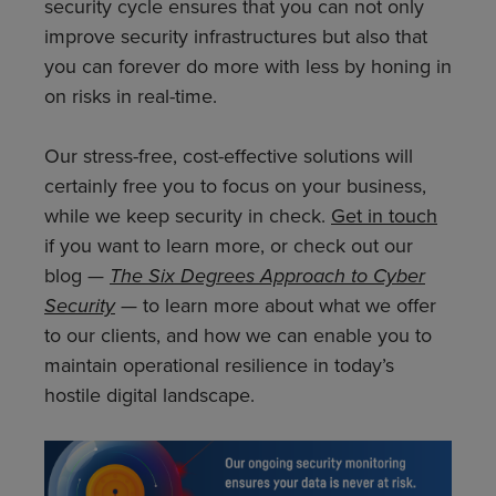
security cycle ensures that you can not only
improve security infrastructures but also that
you can forever do more with less by honing in
on risks in real-time.
Our stress-free, cost-effective solutions will
certainly free you to focus on your business,
while we keep security in check.
Get in touch
if you want to learn more, or check out our
blog —
The Six Degrees Approach to Cyber
Security
—
to learn more about what we offer
to our clients, and how we can enable you to
maintain operational resilience in today’s
hostile digital landscape.