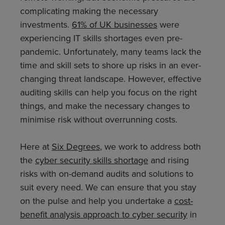
complicating making the necessary
investments.
61% of UK businesses
were
experiencing IT skills shortages even pre-
pandemic. Unfortunately, many teams lack the
time and skill sets to shore up risks in an ever-
changing threat landscape. However, effective
auditing skills can help you focus on the right
things, and make the necessary changes to
minimise risk without overrunning costs.
Here at
Six Degrees
, we work to address both
the
cyber security skills shortage
and rising
risks with on-demand audits and solutions to
suit every need. We can ensure that you stay
on the pulse and help you undertake a
cost-
benefit analysis approach to cyber security
in