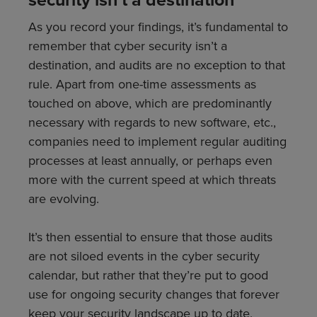
As you record your findings, it’s fundamental to
remember that cyber security isn’t a
destination, and audits are no exception to that
rule. Apart from one-time assessments as
touched on above, which are predominantly
necessary with regards to new software, etc.,
companies need to implement regular auditing
processes at least annually, or perhaps even
more with the current speed at which threats
are evolving.
It’s then essential to ensure that those audits
are not siloed events in the cyber security
calendar, but rather that they’re put to good
use for ongoing security changes that forever
keep your security landscape up to date,