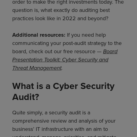
order to make the right investments today. The
question is, what exactly do auditing best
practices look like in 2022 and beyond?
Additional resources:
If you need help
communicating your post-audit strategy to the
board, check out our free resource —
Board
Presentation Toolkit: Cyber Security and
Threat Management
.
What is a Cyber Security
Audit?
Quite simply, a security audit is a
comprehensive review and analysis of your
business’ IT infrastructure with an aim to