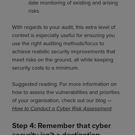
date monitoring of existing and arising
risks.
With regards to your audit, this extra level of
context is especially useful for ensuring you
use the right auditing methods/focus to
achieve realistic security improvements that
meet risks on the ground, all while keeping
security costs to a minimum.
Suggested reading: For more information on
how to assess the vulnerabilities and priorities
of your organisation, check out our blog —
How to Conduct a Cyber Risk Assessment
.
Step 4: Remember that cyber
security isn’t a destination