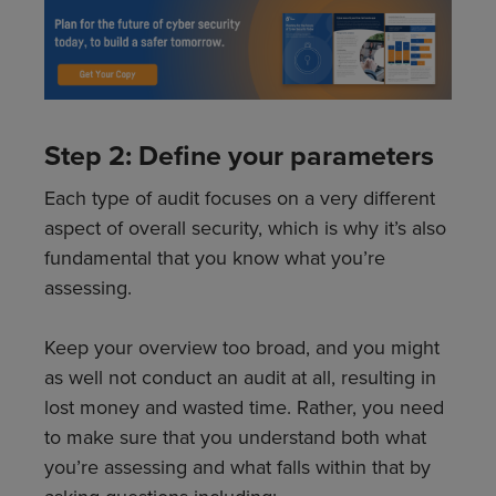
Step 2: Define your parameters
Each type of audit focuses on a very different
aspect of overall security, which is why it’s also
fundamental that you know what you’re
assessing.
Keep your overview too broad, and you might
as well not conduct an audit at all, resulting in
lost money and wasted time. Rather, you need
to make sure that you understand both what
you’re assessing and what falls within that by