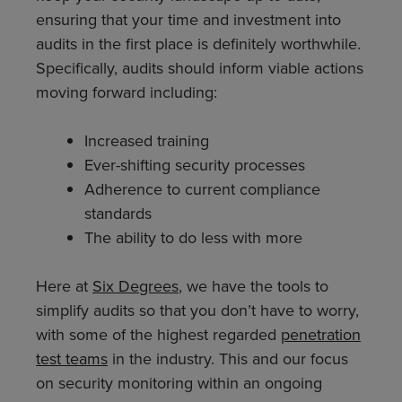
ensuring that your time and investment into
audits in the first place is definitely worthwhile.
Specifically, audits should inform viable actions
moving forward including:
Increased training
Ever-shifting security processes
Adherence to current compliance
standards
The ability to do less with more
Here at
Six Degrees
, we have the tools to
simplify audits so that you don’t have to worry,
with some of the highest regarded
penetration
test teams
in the industry. This and our focus
on security monitoring within an ongoing