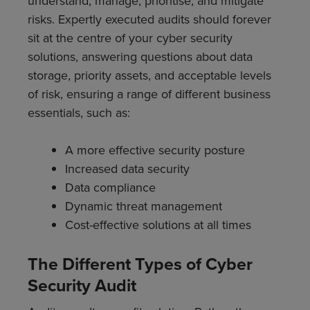
understand, manage, prioritise, and mitigate
risks. Expertly executed audits should forever
sit at the centre of your cyber security
solutions, answering questions about data
storage, priority assets, and acceptable levels
of risk, ensuring a range of different business
essentials, such as:
A more effective security posture
Increased data security
Data compliance
Dynamic threat management
Cost-effective solutions at all times
The Different Types of Cyber
Security Audit