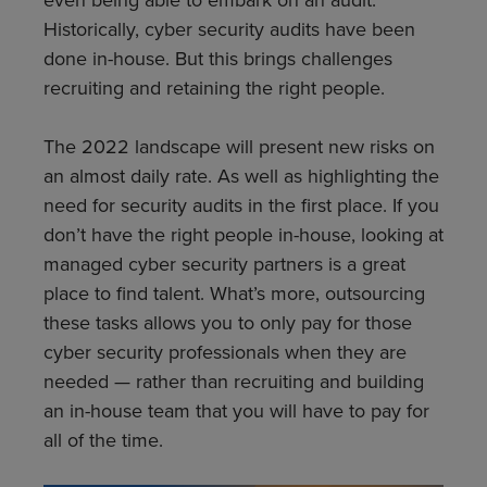
Historically, cyber security audits have been
done in-house. But this brings challenges
recruiting and retaining the right people.
The 2022 landscape will
present new risks on
an almost daily rate. As well as highlighting the
need for security audits in the first place. If you
don’t have the right people in-house, looking at
managed cyber security partners is a great
place to find talent. What’s more, outsourcing
these tasks allows you to only pay for those
cyber security professionals when they are
needed — rather than recruiting and building
an in-house team that you will have to pay for
all of the time.