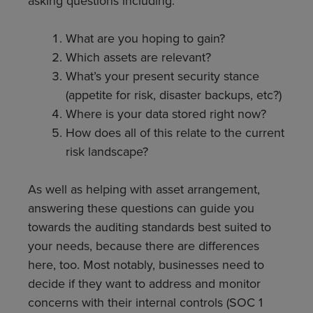
asking questions including:
What are you hoping to gain?
Which assets are relevant?
What’s your present security stance
(appetite for risk, disaster backups, etc?)
Where is your data stored right now?
How does all of this relate to the current
risk landscape?
As well as helping with asset arrangement,
answering these questions can guide you
towards the auditing standards best suited to
your needs, because there are differences
here, too. Most notably, businesses need to
decide if they want to address and monitor
concerns with their internal controls (SOC 1