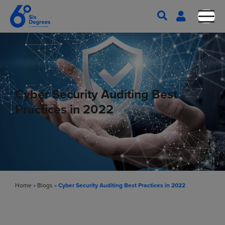
Cyber Security Auditing Best
Practices in 2022
Home
»
Blogs
»
Cyber Security Auditing Best Practices in 2022