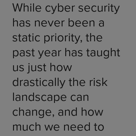
While cyber security
has never been a
static priority, the
past year has taught
us just how
drastically the risk
landscape can
change, and how
much we need to