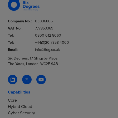
Company No.:
03036806
VAT No.:
777853369
Tel:
0800 012 8060
Tel:
+44(0)20 7858 4000
Email:
info@6dg.co.uk
Six Degrees, 17 Slingsby Place,
The Yards, London, WC2E 9AB
Capabilities
Core
Hybrid Cloud
Cyber Security