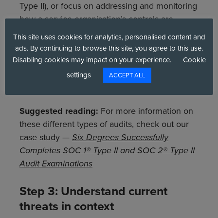
Type II), or focus on addressing and monitoring
how a service organisation’s controls are
relevant to security (SOC 2 Type II). In the vast
This site uses cookies for analytics, personalised content and
majority of cases, both standards will be
ads. By continuing to browse this site, you agree to this use.
necessary at some stage, but taking one
Disabling cookies may impact on your experience.
Cookie
priority at a time is always best for inclusive
settings
ACCEPT ALL
findings before moving onto the next.
Suggested reading:
For more information on
these different types of audits, check out our
case study —
Six Degrees Successfully
Completes SOC 1® Type II and SOC 2® Type II
Audit Examinations
Step 3: Understand current
threats in context