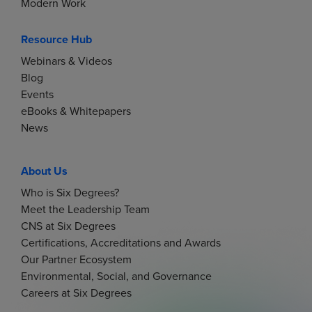
Modern Work
Resource Hub
Webinars & Videos
Blog
Events
eBooks & Whitepapers
News
About Us
Who is Six Degrees?
Meet the Leadership Team
CNS at Six Degrees
Certifications, Accreditations and Awards
Our Partner Ecosystem
Environmental, Social, and Governance
Careers at Six Degrees