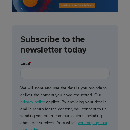
Subscribe to the
newsletter today