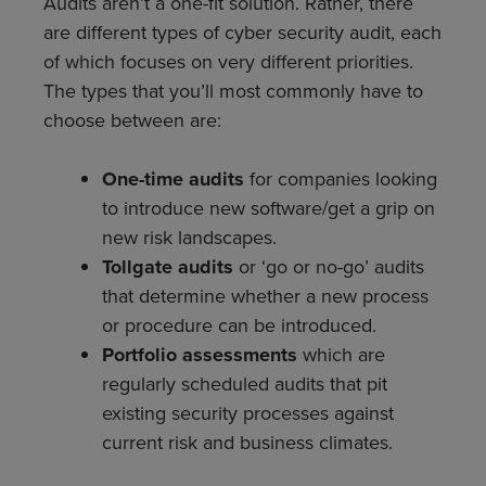
Audits aren’t a one-fit solution. Rather, there
are different types of cyber security audit, each
of which focuses on very different priorities.
The types that you’ll most commonly have to
choose between are:
One-time audits
for companies looking
to introduce new software/get a grip on
new risk landscapes.
Tollgate audits
or ‘go or no-go’ audits
that determine whether a new process
or procedure can be introduced.
Portfolio assessments
which are
regularly scheduled audits that pit
existing security processes against
current risk and business climates.