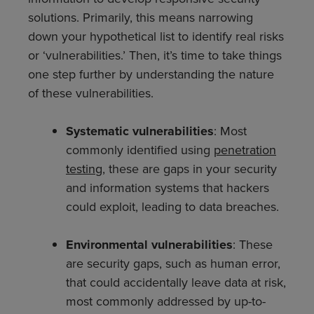
solutions. Primarily, this means narrowing
down your hypothetical list to identify real risks
or ‘vulnerabilities.’ Then, it’s time to take things
one step further by understanding the nature
of these vulnerabilities.
Systematic vulnerabilities
: Most
commonly identified using
penetration
testing
, these
are gaps in your security
and information systems that hackers
could exploit, leading to data breaches.
Environmental vulnerabilities
: These
are security gaps, such as human error,
that could accidentally leave data at risk,
most commonly addressed by up-to-