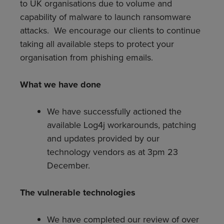
to UK organisations due to volume and
capability of malware to launch ransomware
attacks. We encourage our clients to continue
taking all available steps to protect your
organisation from phishing emails.
What we have done
We have successfully actioned the
available Log4j workarounds, patching
and updates provided by our
technology vendors as at 3pm 23
December.
The vulnerable technologies
We have completed our review of over