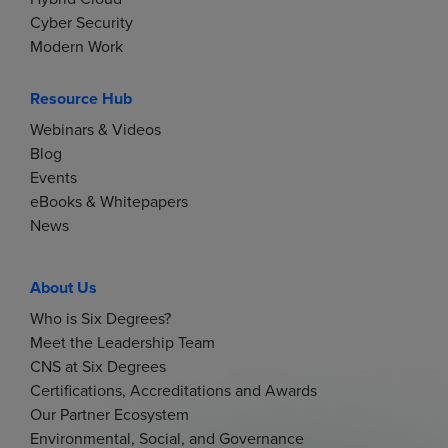
Cyber Security
Modern Work
Resource Hub
Webinars & Videos
Blog
Events
eBooks & Whitepapers
News
About Us
Who is Six Degrees?
Meet the Leadership Team
CNS at Six Degrees
Certifications, Accreditations and Awards
Our Partner Ecosystem
Environmental, Social, and Governance