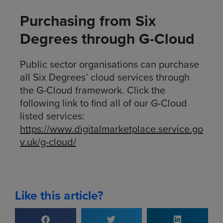
Purchasing from Six
Degrees through G-Cloud
Public sector organisations can purchase
all Six Degrees’ cloud services through
the G-Cloud framework. Click the
following link to find all of our G-Cloud
listed services:
https://www.digitalmarketplace.service.go
v.uk/g-cloud/
Like this article?