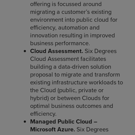
offering is focussed around
migrating a customer’s existing
environment into public cloud for
efficiency, automation and
innovation resulting in improved
business performance.
Cloud Assessment.
Six Degrees
Cloud Assessment facilitates
building a data-driven solution
proposal to migrate and transform
existing infrastructure workloads to
the Cloud (public, private or
hybrid) or between Clouds for
optimal business outcomes and
efficiency.
Managed Public Cloud –
Microsoft Azure.
Six Degrees