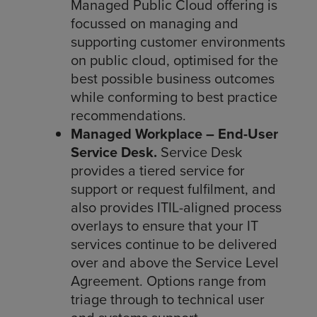
Managed Public Cloud offering is
focussed on managing and
supporting customer environments
on public cloud, optimised for the
best possible business outcomes
while conforming to best practice
recommendations.
Managed Workplace – End-User
Service Desk.
Service Desk
provides a tiered service for
support or request fulfilment, and
also provides ITIL-aligned process
overlays to ensure that your IT
services continue to be delivered
over and above the Service Level
Agreement. Options range from
triage through to technical user