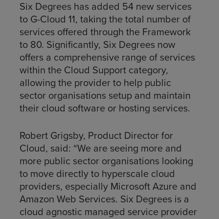
Six Degrees has added 54 new services
to G-Cloud 11, taking the total number of
services offered through the Framework
to 80. Significantly, Six Degrees now
offers a comprehensive range of services
within the Cloud Support category,
allowing the provider to help public
sector organisations setup and maintain
their cloud software or hosting services.
Robert Grigsby, Product Director for
Cloud, said: “We are seeing more and
more public sector organisations looking
to move directly to hyperscale cloud
providers, especially Microsoft Azure and
Amazon Web Services. Six Degrees is a
cloud agnostic managed service provider