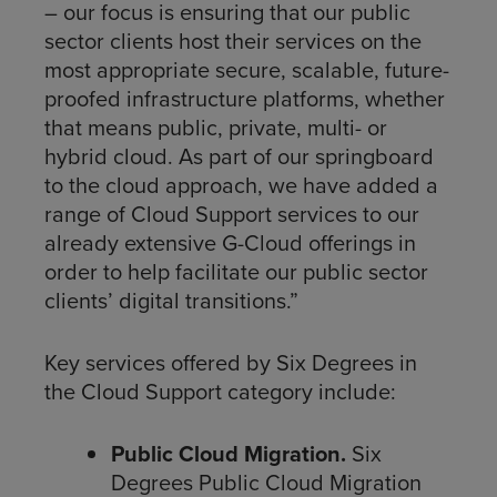
– our focus is ensuring that our public
sector clients host their services on the
most appropriate secure, scalable, future-
proofed infrastructure platforms, whether
that means public, private, multi- or
hybrid cloud. As part of our springboard
to the cloud approach, we have added a
range of Cloud Support services to our
already extensive G-Cloud offerings in
order to help facilitate our public sector
clients’ digital transitions.”
Key services offered by Six Degrees in
the Cloud Support category include:
Public Cloud Migration.
Six
Degrees Public Cloud Migration