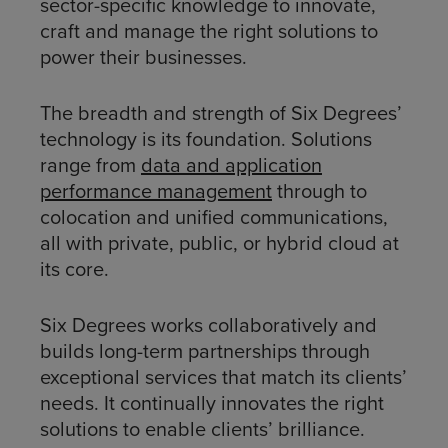
sector-specific knowledge to innovate,
craft and manage the right solutions to
power their businesses.
The breadth and strength of Six Degrees’
technology is its foundation. Solutions
range from
data and application
performance management
through to
colocation and unified communications,
all with private, public, or hybrid cloud at
its core.
Six Degrees works collaboratively and
builds long-term partnerships through
exceptional services that match its clients’
needs. It continually innovates the right
solutions to enable clients’ brilliance.