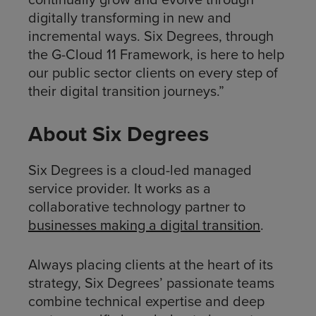
digitally transforming in new and
incremental ways. Six Degrees, through
the G-Cloud 11 Framework, is here to help
our public sector clients on every step of
their digital transition journeys.”
About Six Degrees
Six Degrees is a cloud-led managed
service provider. It works as a
collaborative technology partner to
businesses making a digital transition
.
Always placing clients at the heart of its
strategy, Six Degrees’ passionate teams
combine technical expertise and deep