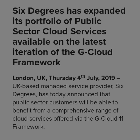
Six Degrees has expanded
its portfolio of Public
Sector Cloud Services
available on the latest
iteration of the G-Cloud
Framework
th
London, UK, Thursday 4
July, 2019
–
UK-based managed service provider, Six
Degrees, has today announced that
public sector customers will be able to
benefit from a comprehensive range of
cloud services offered via the G-Cloud 11
Framework.