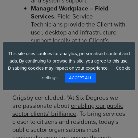
and systems support.
Managed Workplace – Field
Services.
Field Service
Technicians provide the Client with
user, desktop and infrastructure
support locally at the Client’s
site(s). We provide
ad hoc
This site uses cookies for analytics, personalised content and
assistance as and when you
ads. By continuing to browse this site, you agree to this use.
require, or we can schedule
Disabling cookies may impact on your experience.
Cookie
regular visits with a dedicated on-
settings
ACCEPT ALL
site Technician, full or part-time.
Grigsby concluded: “At Six Degrees we
are passionate about
enabling our public
sector clients’ brilliance
. To bring services
closer to citizens and residents, today’s
public sector organisations must
continually grow and evolve through