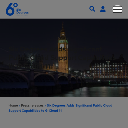
Six Degrees Adds Significant
Public Cloud Support Capabilities
to G-Cloud 11
Home
»
Press releases
»
Six Degrees Adds Significant Public Cloud
Support Capabilities to G-Cloud 11