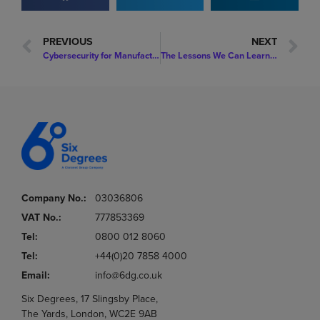
PREVIOUS
NEXT
Cybersecurity for Manufacturing: Understanding Your Exposure
The Lessons We Can Learn from a Recent Cyber-Attack on a Global Fashion Brand
Company No.:
03036806
VAT No.:
777853369
Tel:
0800 012 8060
Tel:
+44(0)20 7858 4000
Email:
info@6dg.co.uk
Six Degrees, 17 Slingsby Place,
The Yards, London, WC2E 9AB