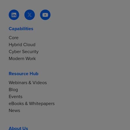
Capabilities
Core
Hybrid Cloud
Cyber Security
Modern Work
Resource Hub
Webinars & Videos
Blog
Events
eBooks & Whitepapers
News
About Us