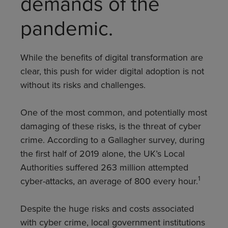
demands of the
pandemic.
While the benefits of digital transformation are
clear, this push for wider digital adoption is not
without its risks and challenges.
One of the most common, and potentially most
damaging of these risks, is the threat of cyber
crime. According to a Gallagher survey, during
the first half of 2019 alone, the UK’s Local
Authorities suffered 263 million attempted
1
cyber-attacks, an average of 800 every hour.
Despite the huge risks and costs associated
with cyber crime, local government institutions