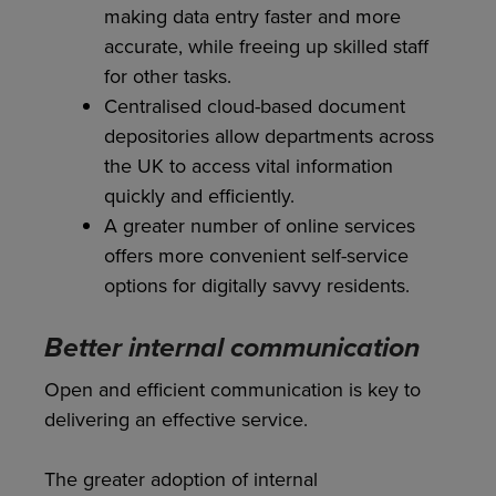
making data entry faster and more
accurate, while freeing up skilled staff
for other tasks.
Centralised cloud-based document
depositories allow departments across
the UK to access vital information
quickly and efficiently.
A greater number of online services
offers more convenient self-service
options for digitally savvy residents.
Better internal communication
Open and efficient communication is key to
delivering an effective service.
The greater adoption of internal