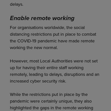
delays.
Enable remote working
For organisations worldwide, the social
distancing restrictions put in place to combat
the COVID-19 pandemic have made remote
working the new normal.
However, most Local Authorities were not set
up for having their entire staff working
remotely, leading to delays, disruptions and an
increased cyber security risk.
While the restrictions put in place by the
pandemic were certainly unique, they also
highlighted the gaps in the remote working