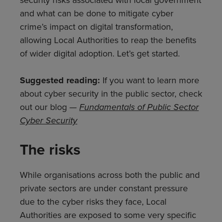
and what can be done to mitigate cyber
crime’s impact on digital transformation,
allowing Local Authorities to reap the benefits
of wider digital adoption. Let’s get started.
Suggested reading:
If you want to learn more
about cyber security in the public sector, check
out our blog —
Fundamentals of Public Sector
Cyber Security
The risks
While organisations across both the public and
private sectors are under constant pressure
due to the cyber risks they face, Local
Authorities are exposed to some very specific