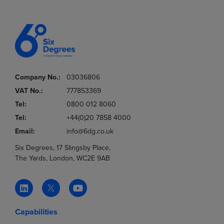
Company No.:
03036806
VAT No.:
777853369
Tel:
0800 012 8060
Tel:
+44(0)20 7858 4000
Email:
info@6dg.co.uk
Six Degrees, 17 Slingsby Place,
The Yards, London, WC2E 9AB
Capabilities