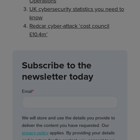
Operations
UK cybersecurity statistics you need to
know
Redcar cyber-attack ‘cost council
£10.4m’
Subscribe to the
newsletter today