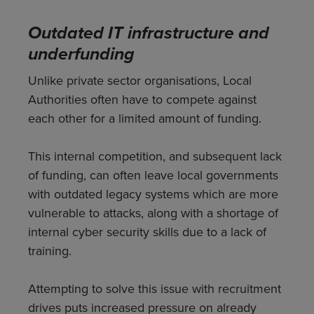
Outdated IT infrastructure and
underfunding
Unlike private sector organisations, Local
Authorities often have to compete against
each other for a limited amount of funding.
This internal competition, and subsequent lack
of funding, can often leave local governments
with outdated legacy systems which are more
vulnerable to attacks, along with a shortage of
internal cyber security skills due to a lack of
training.
Attempting to solve this issue with recruitment
drives puts increased pressure on already