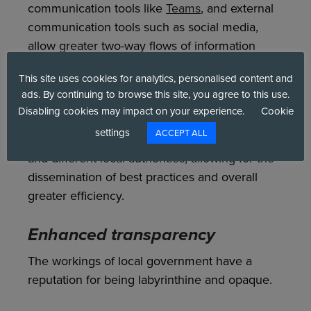
communication tools like
Teams
, and external
communication tools such as social media,
allow greater two-way flows of information
between departments, local governments, and
This site uses cookies for analytics, personalised content and
residents.
ads. By continuing to browse this site, you agree to this use.
Disabling cookies may impact on your experience.
Cookie
Digital delivery tools can also increase sharing
settings
ACCEPT ALL
and effective teamwork across departments
and different local authorities, allowing for the
dissemination of best practices and overall
greater efficiency.
Enhanced transparency
The workings of local government have a
reputation for being labyrinthine and opaque.