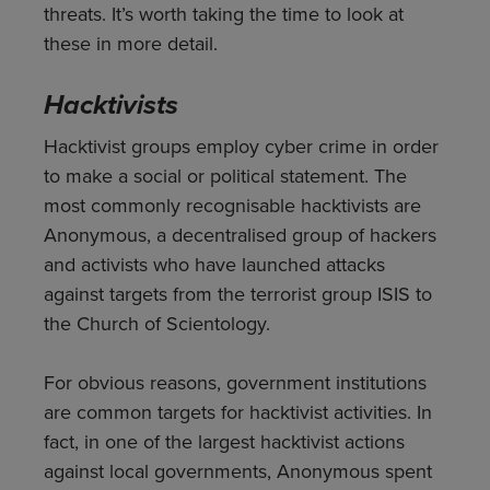
threats. It’s worth taking the time to look at
these in more detail.
Hacktivists
Hacktivist groups employ cyber crime in order
to make a social or political statement. The
most commonly recognisable hacktivists are
Anonymous, a decentralised group of hackers
and activists who have launched attacks
against targets from the terrorist group ISIS to
the Church of Scientology.
For obvious reasons, government institutions
are common targets for hacktivist activities. In
fact, in one of the largest hacktivist actions
against local governments, Anonymous spent