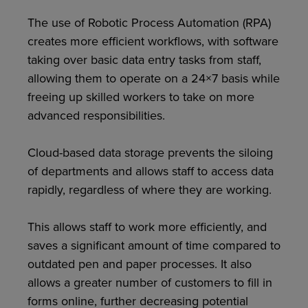
The use of Robotic Process Automation (RPA)
creates more efficient workflows, with software
taking over basic data entry tasks from staff,
allowing them to operate on a 24×7 basis while
freeing up skilled workers to take on more
advanced responsibilities.
Cloud-based data storage prevents the siloing
of departments and allows staff to access data
rapidly, regardless of where they are working.
This allows staff to work more efficiently, and
saves a significant amount of time compared to
outdated pen and paper processes. It also
allows a greater number of customers to fill in
forms online, further decreasing potential