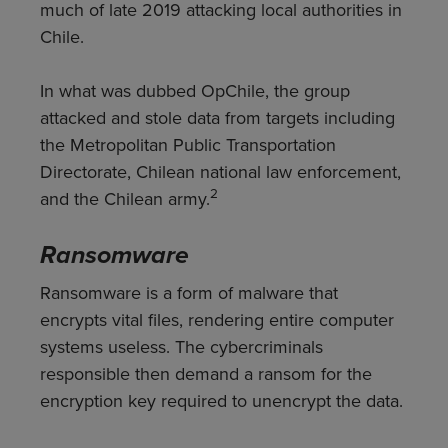
much of late 2019 attacking local authorities in
Chile.
In what was dubbed OpChile, the group
attacked and stole data from targets including
the Metropolitan Public Transportation
Directorate, Chilean national law enforcement,
2
and the Chilean army.
Ransomware
Ransomware is a form of malware that
encrypts vital files, rendering entire computer
systems useless. The cybercriminals
responsible then demand a ransom for the
encryption key required to unencrypt the data.