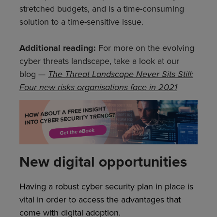
stretched budgets, and is a time-consuming
solution to a time-sensitive issue.
Additional reading:
For more on the evolving
cyber threats landscape, take a look at our
blog —
The Threat Landscape Never Sits Still:
Four new risks organisations face in 2021
New digital opportunities
Having a robust cyber security plan in place is
vital in order to access the advantages that
come with digital adoption.