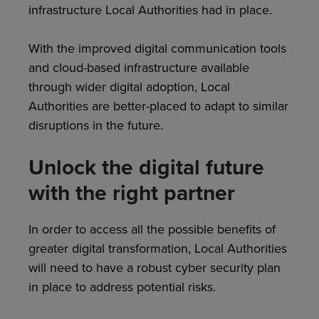
infrastructure Local Authorities had in place.
With the improved digital communication tools
and cloud-based infrastructure available
through wider digital adoption, Local
Authorities are better-placed to adapt to similar
disruptions in the future.
Unlock the digital future
with the right partner
In order to access all the possible benefits of
greater digital transformation, Local Authorities
will need to have a robust cyber security plan
in place to address potential risks.