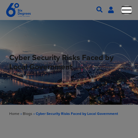
Cyber Security Risks Faced by
Local Government
Home
»
Blogs
»
Cyber Security Risks Faced by Local Government