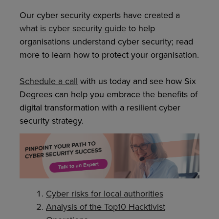
Our cyber security experts have created a
what is cyber security guide
to help
organisations understand cyber security; read
more to learn how to protect your organisation.
Schedule a call
with us today and see how Six
Degrees can help you embrace the benefits of
digital transformation with a resilient cyber
security strategy.
Cyber risks for local authorities
Analysis of the Top10 Hacktivist