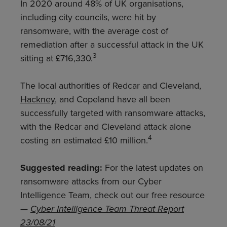
In 2020 around 48% of UK organisations,
including city councils, were hit by
ransomware, with the average cost of
remediation after a successful attack in the UK
3
sitting at £716,330.
The local authorities of Redcar and Cleveland,
Hackney
, and Copeland have all been
successfully targeted with ransomware attacks,
with the Redcar and Cleveland attack alone
4
costing an estimated £10 million.
Suggested reading:
For the latest updates on
ransomware attacks from our Cyber
Intelligence Team, check out our free resource
—
Cyber Intelligence Team Threat Report
23/08/21