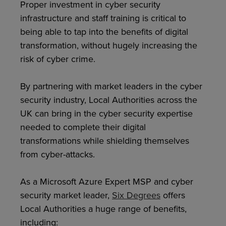
Proper investment in cyber security
infrastructure and staff training is critical to
being able to tap into the benefits of digital
transformation, without hugely increasing the
risk of cyber crime.
By partnering with market leaders in the cyber
security industry, Local Authorities across the
UK can bring in the cyber security expertise
needed to complete their digital
transformations while shielding themselves
from cyber-attacks.
As a Microsoft Azure Expert MSP and cyber
security market leader,
Six Degrees
offers
Local Authorities a huge range of benefits,
including: