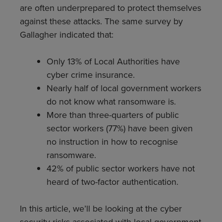
are often underprepared to protect themselves
against these attacks. The same survey by
Gallagher indicated that:
Only 13% of Local Authorities have
cyber crime insurance.
Nearly half of local government workers
do not know what ransomware is.
More than three-quarters of public
sector workers (77%) have been given
no instruction in how to recognise
ransomware.
42% of public sector workers have not
heard of two-factor authentication.
In this article, we’ll be looking at the cyber
security risks associated with local government