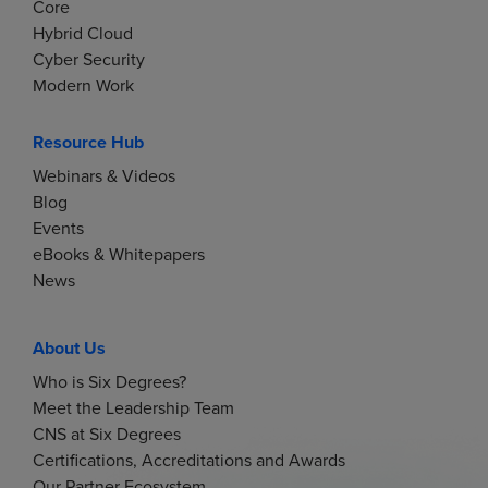
Core
Hybrid Cloud
Cyber Security
Modern Work
Resource Hub
Webinars & Videos
Blog
Events
eBooks & Whitepapers
News
About Us
Who is Six Degrees?
Meet the Leadership Team
CNS at Six Degrees
Certifications, Accreditations and Awards
Our Partner Ecosystem