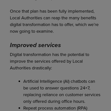
Once that plan has been fully implemented,
Local Authorities can reap the many benefits
digital transformation has to offer, which we’re
now going to examine.
Improved services
Digital transformation has the potential to
improve the services offered by Local
Authorities drastically:
Artificial Intelligence (AI) chatbots can
be used to answer questions 24×7,
replacing reliance on customer services
only offered during office hours.
Repeat process automation (RPA)