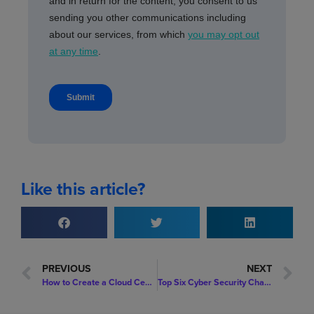
Like this article?
PREVIOUS
NEXT
How to Create a Cloud Centre of Excellence in Your Organisation
Top Six Cyber Security Challenges in 2022