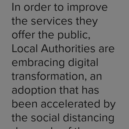
In order to improve
the services they
offer the public,
Local Authorities are
embracing digital
transformation, an
adoption that has
been accelerated by
the social distancing