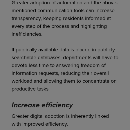
Greater adoption of automation and the above-
mentioned communication tools can increase
transparency, keeping residents informed at
every step of the process and highlighting
inefficiencies.
If publically available data is placed in publicly
searchable databases, departments will have to
devote less time to answering freedom of
information requests, reducing their overall
workload and allowing them to concentrate on
productive tasks.
Increase efficiency
Greater digital adoption is inherently linked
with improved efficiency.