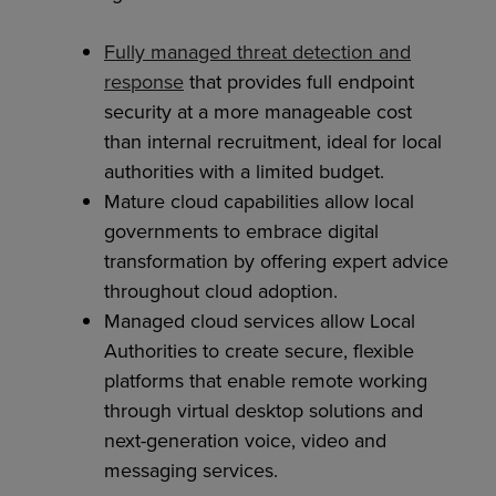
Fully managed threat detection and
response
that provides full endpoint
security at a more manageable cost
than internal recruitment, ideal for local
authorities with a limited budget.
Mature cloud capabilities allow local
governments to embrace digital
transformation by offering expert advice
throughout cloud adoption.
Managed cloud services allow Local
Authorities to create secure, flexible
platforms that enable remote working
through virtual desktop solutions and
next-generation voice, video and
messaging services.