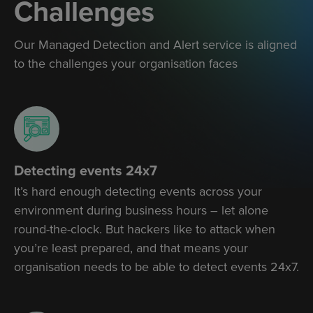
Challenges
Our Managed Detection and Alert service is aligned
to the challenges your organisation faces
Detecting events 24x7
It’s hard enough detecting events across your
environment during business hours – let alone
round-the-clock. But hackers like to attack when
you’re least prepared, and that means your
organisation needs to be able to detect events 24x7.