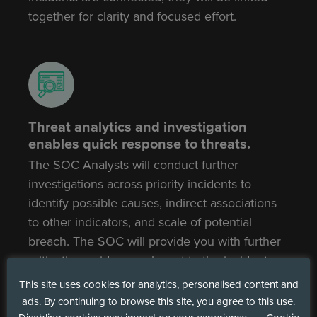
together for clarity and focused effort.
Threat analytics and investigation
enables quick response to threats.
The SOC Analysts will conduct further
investigations across priority incidents to
identify possible causes, indirect associations
to other indicators, and scale of potential
breach. The SOC will provide you with further
mitigation guidance relevant to the incident,
allowing quick actions to be taken and for
This site uses cookies for analytics, personalised content and
threats and risks to be remediated promptly.
ads. By continuing to browse this site, you agree to this use.