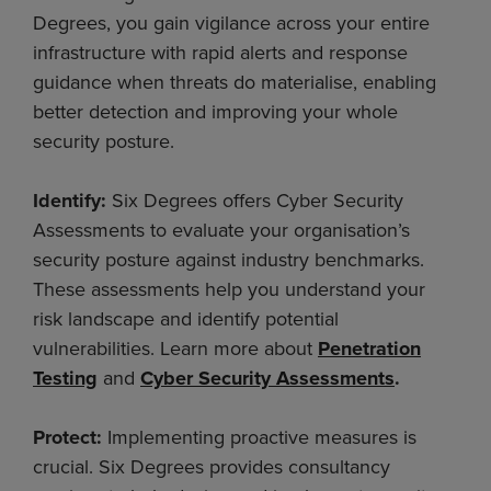
Degrees, you gain vigilance across your entire
infrastructure with rapid alerts and response
guidance when threats do materialise, enabling
better detection and improving your whole
security posture.
Identify:
Six Degrees offers Cyber Security
Assessments to evaluate your organisation’s
security posture against industry benchmarks.
These assessments help you understand your
risk landscape and identify potential
vulnerabilities. Learn more about
Penetration
Testing
and
Cyber Security Assessments
.
Protect:
Implementing proactive measures is
crucial. Six Degrees provides consultancy