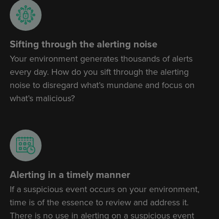
Sifting through the alerting noise
Your environment generates thousands of alerts
every day. How do you sift through the alerting
noise to disregard what’s mundane and focus on
what’s malicious?
Alerting in a timely manner
If a suspicious event occurs on your environment,
time is of the essence to review and address it.
There is no use in alerting on a suspicious event