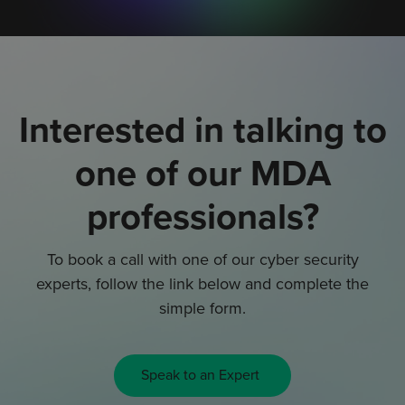
Interested in talking to
one of our MDA
professionals?
To book a call with one of our cyber security
experts, follow the link below and complete the
simple form.
Speak to an Expert