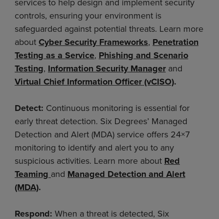
services to help design and implement security
controls, ensuring your environment is
safeguarded against potential threats. Learn more
about
Cyber Security Frameworks
,
Penetration
Testing as a Service
,
Phishing and Scenario
Testing
,
Information Security Manager
and
Virtual Chief Information Officer (vCISO)
.
Detect:
Continuous monitoring is essential for
early threat detection. Six Degrees’ Managed
Detection and Alert (MDA) service offers 24×7
monitoring to identify and alert you to any
suspicious activities. Learn more about
Red
Teaming
and
Managed Detection and Alert
(MDA)
.
Respond:
When a threat is detected, Six