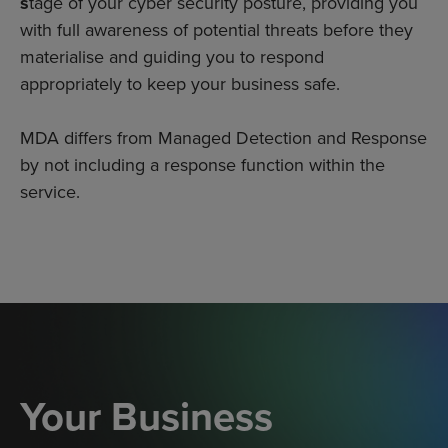
s
tage of your cyber security posture, providing you
with full awareness of potential threats before they
materialise and guiding you to respond
appropriately to keep your business safe.
MDA differs from Managed Detection and Response
by not including a response function within the
service.
Your Business