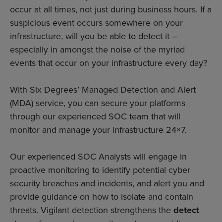
occur at all times, not just during business hours. If a
suspicious event occurs somewhere on your
infrastructure, will you be able to detect it –
especially in amongst the noise of the myriad
events that occur on your infrastructure every day?
With Six Degrees’ Managed Detection and Alert
(MDA) service, you can secure your platforms
through our experienced SOC team that will
monitor and manage your infrastructure 24×7.
Our experienced SOC Analysts will engage in
proactive monitoring to identify potential cyber
security breaches and incidents, and alert you and
provide guidance on how to isolate and contain
threats. Vigilant detection strengthens the
detect