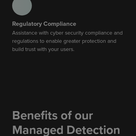
Regulatory Compliance
Assistance with cyber security compliance and
regulations to enable greater protection and
build trust with your users.
Benefits of our
Managed Detection