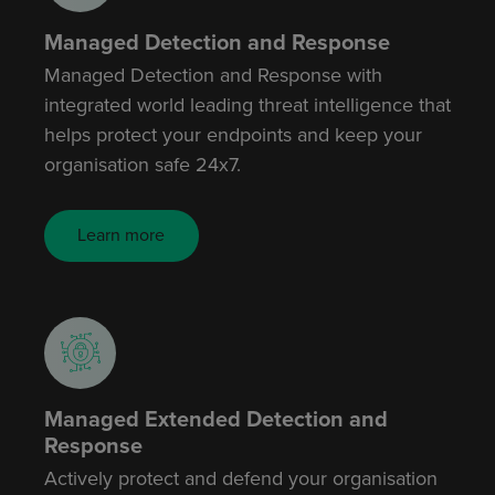
Managed Detection and Response
Managed Detection and Response with
integrated world leading threat intelligence that
helps protect your endpoints and keep your
organisation safe 24x7.
Learn more
Managed Extended Detection and
Response
Actively protect and defend your organisation