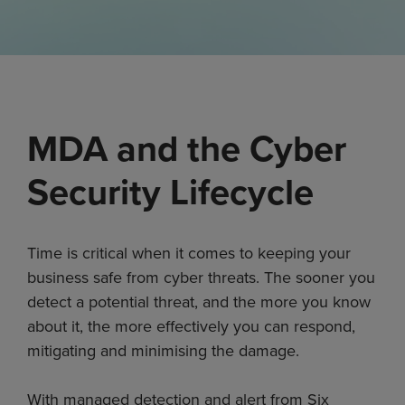
MDA and the Cyber
Security Lifecycle
Time is critical when it comes to keeping your
business safe from cyber threats. The sooner you
detect a potential threat, and the more you know
about it, the more effectively you can respond,
mitigating and minimising the damage.
With managed detection and alert from Six