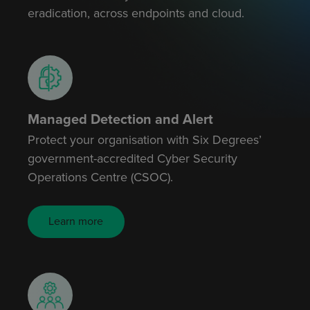
eradication, across endpoints and cloud.
Managed Detection and Alert
Protect your organisation with Six Degrees’
government-accredited Cyber Security
Operations Centre (CSOC).
Learn more