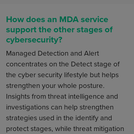
How does an MDA service
support the other stages of
cybersecurity?
Managed Detection and Alert
concentrates on the Detect stage of
the cyber security lifestyle but helps
strengthen your whole posture.
Insights from threat intelligence and
investigations can help strengthen
strategies used in the identify and
protect stages, while threat mitigation