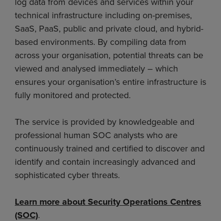
log data from devices and services within your
technical infrastructure including on-premises,
SaaS, PaaS, public and private cloud, and hybrid-
based environments. By compiling data from
across your organisation, potential threats can be
viewed and analysed immediately – which
ensures your organisation’s entire infrastructure is
fully monitored and protected.
The service is provided by knowledgeable and
professional human SOC analysts who are
continuously trained and certified to discover and
identify and contain increasingly advanced and
sophisticated cyber threats.
Learn more about Security Operations Centres
(SOC)
.