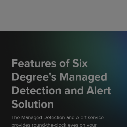
Features of Six
Degree's Managed
Detection and Alert
Solution
The Managed Detection and Alert
service
provides
round-the-clock eyes on your