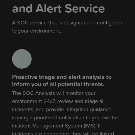
and Alert Service
A SOC service that is designed and configured
to your environment.
Proactive triage and alert analysis to
inform you of all potential threats.
The SOC Analysts will monitor your
environment 24x7, review and triage all
incidents, and provide mitigation guidance,
issuing a prioritised notification to you via the
Incident Management System (IMS). If
incidents are connected, they will be linked