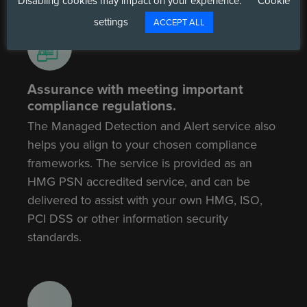
Disabling cookies may impact on your experience.
Cookie
settings
ACCEPT ALL
Assurance with meeting important
compliance regulations.
The Managed Detection and Alert service also
helps you align to your chosen compliance
frameworks. The service is provided as an
HMG PSN accredited service, and can be
delivered to assist with your own HMG, ISO,
PCI DSS or other information security
standards.