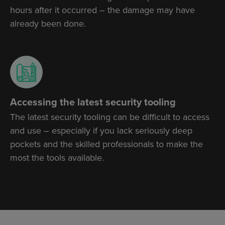
hours after it occurred – the damage may have
already been done.
Accessing the latest security tooling
The latest security tooling can be difficult to access
and use – especially if you lack seriously deep
pockets and the skilled professionals to make the
most the tools available.