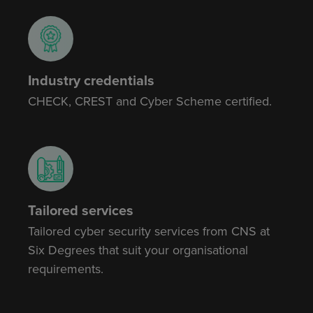
Industry credentials
CHECK, CREST and Cyber Scheme certified.
Tailored services
Tailored cyber security services from CNS at
Six Degrees that suit your organisational
requirements.