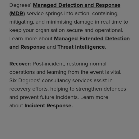
Degrees’
Managed Detection and Response
(MDR)
service springs into action, containing,
mitigating, and minimising damage in real time to
keep your organisation secure and operational.
Learn more about
Managed Extended Detection
and Response
and
Threat Intelligence
.
Recover:
Post-incident, restoring normal
operations and learning from the event is vital.
Six Degrees’ consultancy services assist in
recovery efforts, helping to strengthen defences
and prevent future incidents. Learn more
about
Incident Response
.