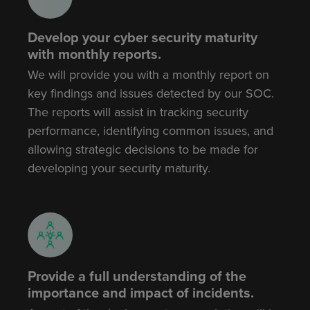
Develop your cyber security maturity
with monthly reports.
We will provide you with a monthly report on
key findings and issues detected by our SOC.
The reports will assist in tracking security
performance, identifying common issues, and
allowing strategic decisions to be made for
developing your security maturity.
Provide a full understanding of the
importance and impact of incidents.