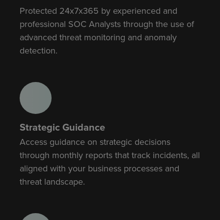
Protected 24x7x365 by experienced and
professional SOC Analysts through the use of
advanced threat monitoring and anomaly
detection.
Strategic Guidance
Access guidance on strategic decisions
through monthly reports that track incidents, all
aligned with your business processes and
threat landscape.