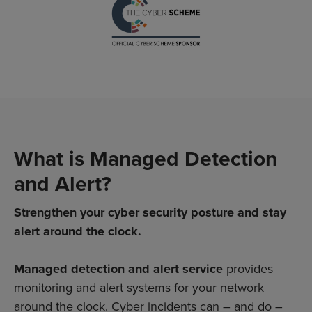
What is Managed Detection
and Alert?
Strengthen your cyber security posture and stay
alert around the clock.
Managed detection and alert
service
provides
monitoring and alert systems for your network
around the clock. Cyber incidents can – and do –