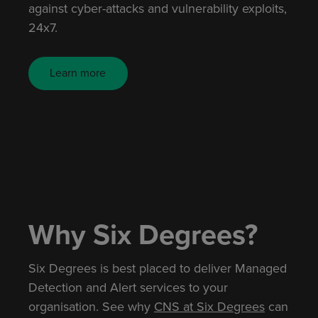
against cyber-attacks and vulnerability exploits,
24x7.
Learn more
Why Six Degrees?
Six Degrees is best placed to deliver Managed
Detection and Alert services to your
organisation. See why
CNS at Six Degrees
can