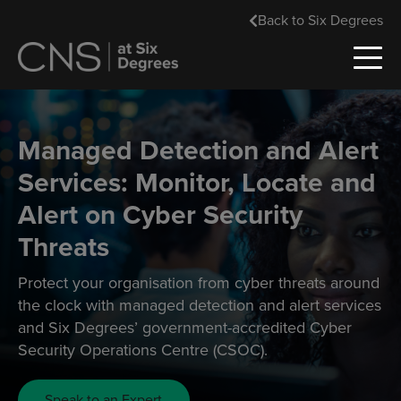
Back to Six Degrees
Managed Detection and Alert
Services: Monitor, Locate and
Alert on Cyber Security
Threats
Protect your organisation from cyber threats around
the clock with managed detection and alert services
and Six Degrees’ government-accredited Cyber
Security Operations Centre (CSOC).
Speak to an Expert