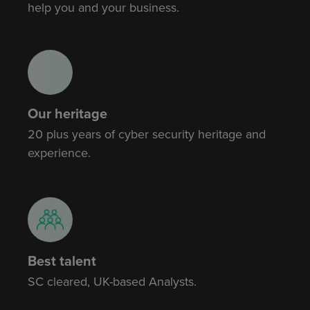
help you and your business.
Our heritage
20 plus years of cyber security heritage and
experience.
Best talent
SC cleared, UK-based Analysts.