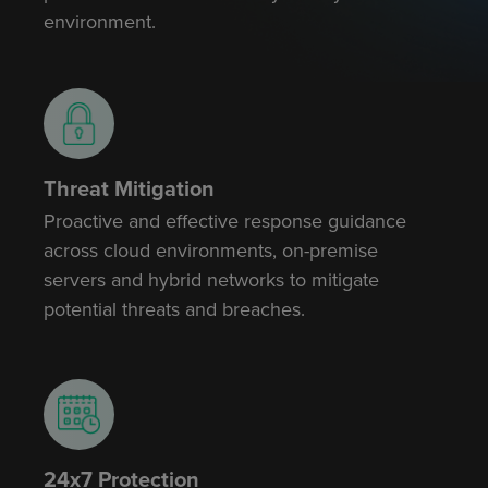
environment.
Threat Mitigation
Proactive and effective response guidance
across cloud environments, on-premise
servers and hybrid networks to mitigate
potential threats and breaches.
24x7 Protection