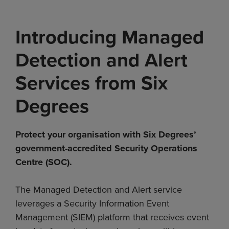
Introducing Managed
Detection and Alert
Services from Six
Degrees
Protect your organisation with Six Degrees’
government-accredited Security Operations
Centre (SOC).
The Managed Detection and Alert service
leverages a Security Information Event
Management (SIEM) platform that receives event