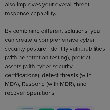
also improves your overall threat
response capability.
By combining different solutions, you
can create a comprehensive cyber
security posture: identify vulnerabilities
(with penetration testing), protect
assets (with cyber security
certifications), detect threats (with
MDA), Respond (with MDR), and
recover operations.