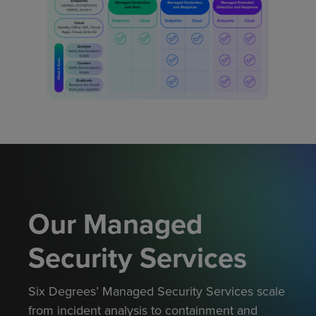
Our Managed
Security Services
Six Degrees’ Managed Security Services scale
from incident analysis to containment and