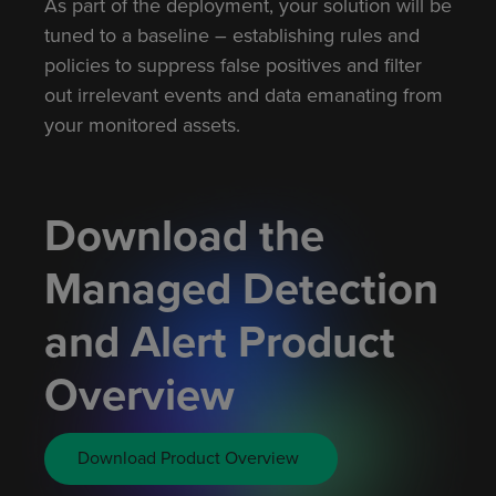
As part of the deployment, your solution will be
tuned to a baseline – establishing rules and
policies to suppress false positives and filter
out irrelevant events and data emanating from
your monitored assets.
Download the
Managed Detection
and Alert Product
Overview
Download Product Overview