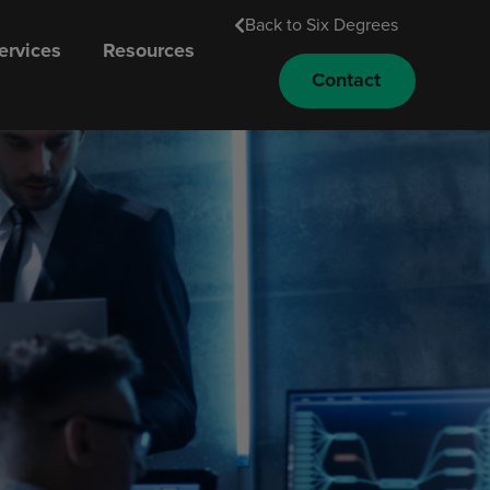
Back to Six Degrees
rvices
Resources
Contact