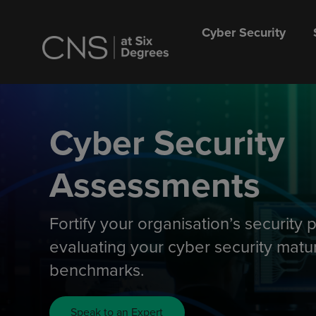
Cyber Security
Cyber Security
Assessments
Fortify your organisation’s security 
evaluating your cyber security matur
benchmarks.
Speak to an Expert