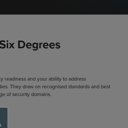
 Six Degrees
y readiness and your ability to address
ities. They draw on recognised standards and best
ge of security domains.
s