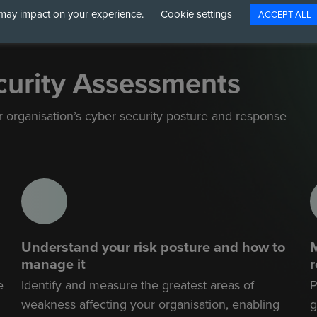
may impact on your experience.
Cookie settings
ACCEPT ALL
curity Assessments
organisation’s cyber security posture and
response
Understand your risk posture and how to
M
manage it
e
Identify and measure the greatest areas of
P
weakness affecting your organisation, enabling
g