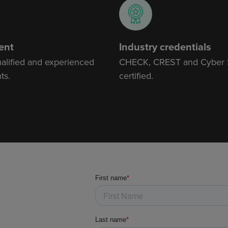
ent
Industry credentials
ualified and experienced
CHECK, CREST and Cyber
ts.
certified.