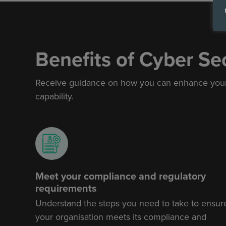
Benefits of Cyber Se
Receive
guidance on how
you can enhance your 
capability.
Meet your compliance and regulatory
requirements
Understand the steps you need to take to ensur
your organisation meets its compliance and