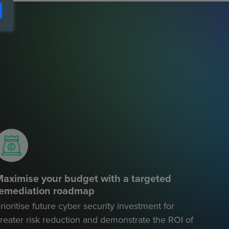
aximise your budget with a targeted
remediation roadmap
rioritise future cyber security investment for
reater risk reduction and demonstrate the ROI of