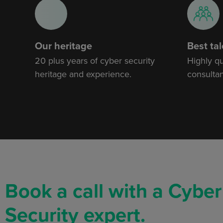
Our heritage
Best tal
20 plus years of cyber security
Highly q
heritage and experience.
consultan
Book a call with a Cyber
Security expert.