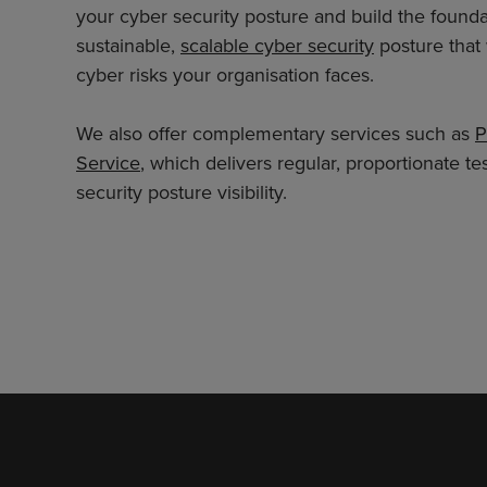
your cyber security posture and build the foundat
sustainable,
scalable cyber security
posture that 
cyber risks your organisation faces.
We also offer complementary services such as
P
Service
, which delivers regular, proportionate 
security posture visibility.