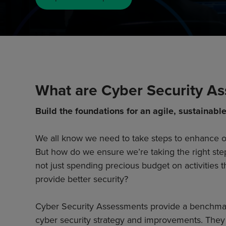
What are Cyber Security A
Build the foundations for an agile, sustainable
We all know we need to take steps to enhance ou
But how do we ensure we’re taking the right ste
not just spending precious budget on activities t
provide better security?
Cyber Security Assessments provide a benchma
cyber security strategy and improvements. They