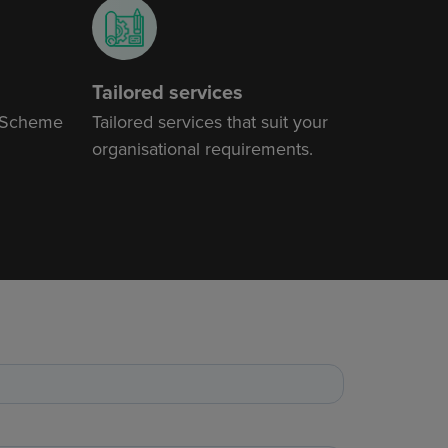
Tailored services
 Scheme
Tailored services that suit your
organisational requirements.