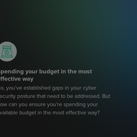
pending your budget in the most
ffective way
o, you’ve established gaps in your cyber
ecurity posture that need to be addressed. But
ow can you ensure you’re spending your
vailable budget in the most effective way?