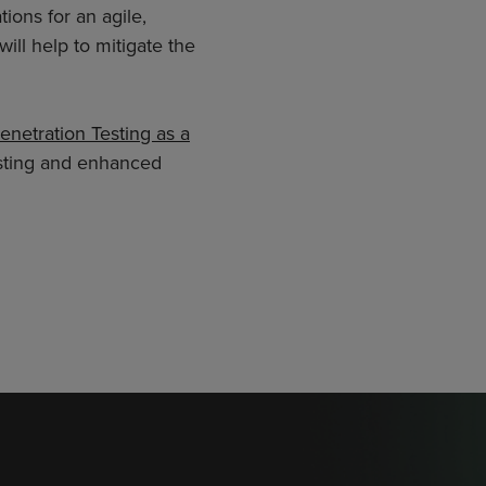
ions for an agile,
will help to mitigate the
enetration Testing as a
testing and enhanced