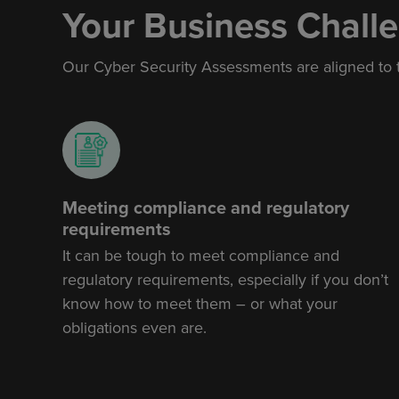
Your Business Chall
Our
Cyber Security Assessments
are aligned to
Meeting compliance and regulatory
requirements
It can be tough to meet compliance and
regulatory requirements, especially if you don’t
know how to meet them – or what your
obligations even are.