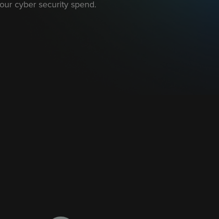
our cyber security spend.