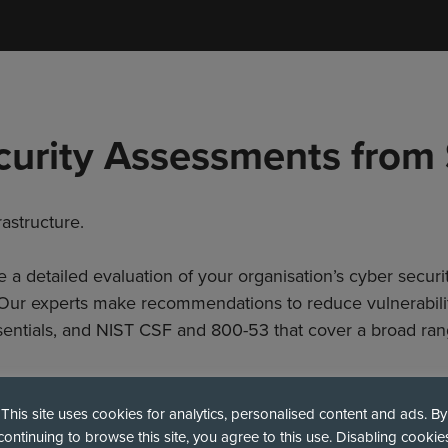
curity Assessments from
astructure.
 detailed evaluation of your organisation’s cyber securit
. Our experts make recommendations to reduce vulnerabil
entials, and NIST CSF and 800-53 that cover a broad ran
This site uses cookies for analytics, personalised content and ads. By
continuing to browse this site, you agree to this use. Disabling cookie