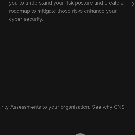
you to understand your risk posture and create a
y
roadmap to mitigate those risks enhance your
cyber security.
urity Assessments to your organisation.
See why
CNS