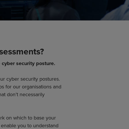
ssessments?
 cyber security posture.
r cyber security postures.
ps for our organisations and
hat don’t necessarily
rk on which to base your
 enable you to understand