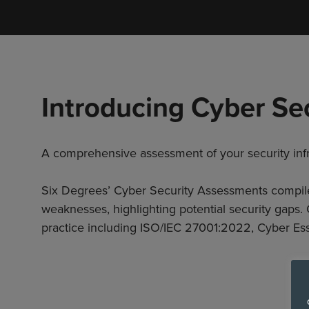
Introducing Cyber Se
A comprehensive assessment of your security infr
Six Degrees’ Cyber Security Assessments compile a
weaknesses, highlighting potential security gaps
practice including ISO/IEC 27001:2022, Cyber Ess