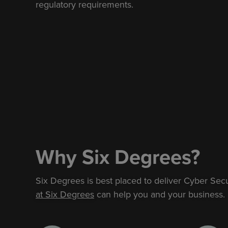
regulatory requirements.
Why Six Degrees?
Six Degrees is best placed to deliver Cyber Sec
at Six Degrees
can help you and your business.