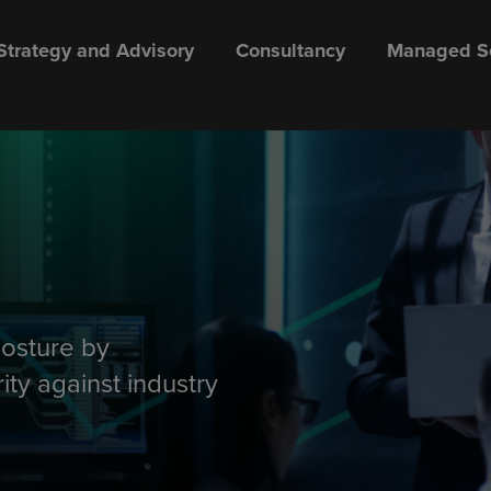
Strategy and Advisory
Consultancy
Managed Se
posture by
ity against industry