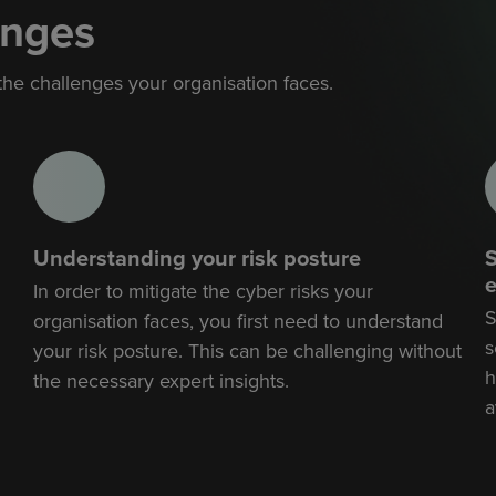
enges
 the challenges your organisation faces.
Understanding your risk posture
S
e
In order to mitigate the cyber risks your
S
organisation faces, you first need to understand
s
your risk posture. This can be challenging without
h
the necessary expert insights.
a