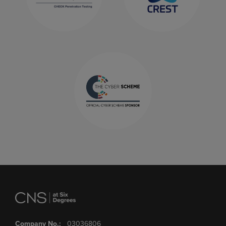
Company No.:
03036806