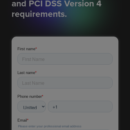
and PCI DSS Version 4
requirements.