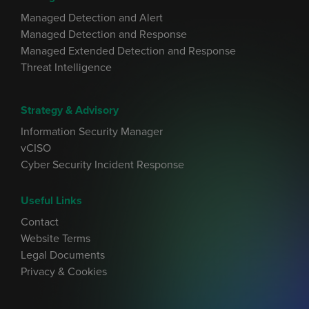
Managed Detection and Alert
Managed Detection and Response
Managed Extended Detection and Response
Threat Intelligence
Strategy & Advisory
Information Security Manager
vCISO
Cyber Security Incident Response
Useful Links
Contact
Website Terms
Legal Documents
Privacy & Cookies