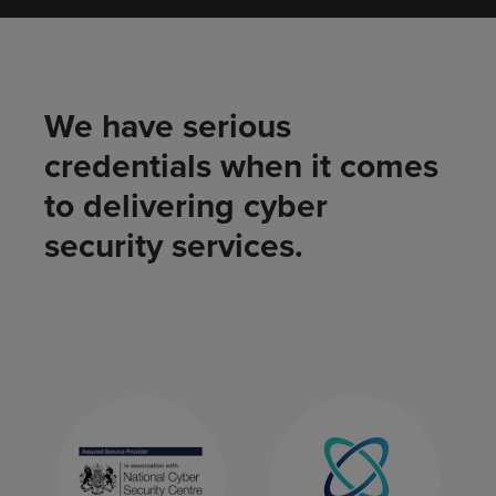
We have serious
credentials when it comes
to delivering cyber
security services.