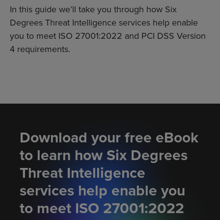
In this guide we’ll take you through how Six
Degrees Threat Intelligence services help enable
you to meet ISO 27001:2022 and PCI DSS Version
4 requirements.
Download your free eBook
to learn how Six Degrees
Threat Intelligence
services help enable you
to meet ISO 27001:2022