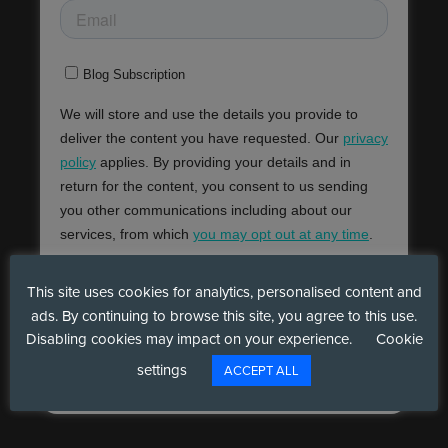
This site uses cookies for analytics, personalised content and
ads. By continuing to browse this site, you agree to this use.
Disabling cookies may impact on your experience.
Cookie
settings
ACCEPT ALL