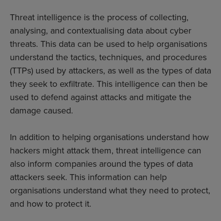
Threat intelligence is the process of collecting,
analysing, and contextualising data about cyber
threats. This data can be used to help organisations
understand the tactics, techniques, and procedures
(TTPs) used by attackers, as well as the types of data
they seek to exfiltrate. This intelligence can then be
used to defend against attacks and mitigate the
damage caused.
In addition to helping organisations understand how
hackers might attack them, threat intelligence can
also inform companies around the types of data
attackers seek. This information can help
organisations understand what they need to protect,
and how to protect it.