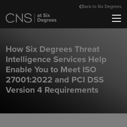
Back to Six Degrees
How Six Degrees Threat
Intelligence Services Help
Enable You to Meet ISO
27001:2022 and PCI DSS
Version 4 Requirements