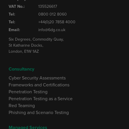
VAT No.:
135526617
Tel:
0800 012 8060
Tel:
+44(0)20 7858 4000
Email:
info@6dg.co.uk
Six Degrees, Commodity Quay,
St Katharine Docks,
London, E1W 1AZ
Consultancy
Cyber Security Assessments
Frameworks and Certifications
Penetration Testing
Penetration Testing as a Service
Red Teaming
Phishing and Scenario Testing
Managed Services