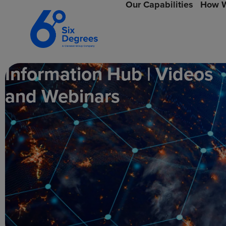
Our Capabilities
How W
Information Hub | Videos
and Webinars