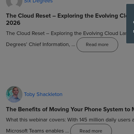
Six Degrees
The Cloud Reset – Exploring the Evolving Clou
2026
The Cloud Reset – Exploring the Evolving Cloud Land
Degrees’ Chief Information, …
Read more
Toby Shackleton
The Benefits of Moving Your Phone System to 
What this webinar covers: With 145 million daily users 
Microsoft Teams enables …
Read more