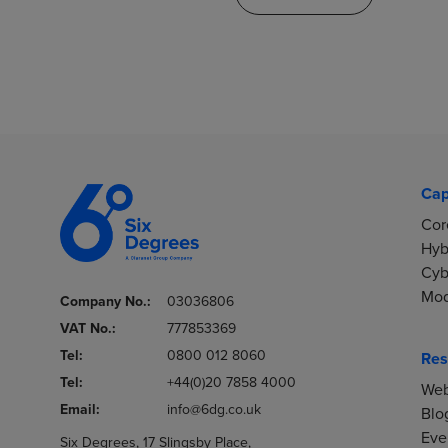
Cap
Cor
Hyb
Cyb
Mod
Company No.:
03036806
VAT No.:
777853369
Tel:
0800 012 8060
Res
Tel:
+44(0)20 7858 4000
Web
Email:
info@6dg.co.uk
Blo
Eve
Six Degrees, 17 Slingsby Place,