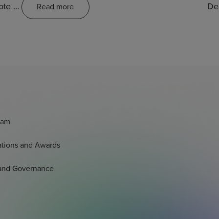
mote …
De
Read more
eam
tations and Awards
 and Governance