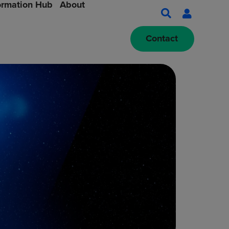
ormation Hub
About
Contact