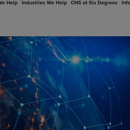
e Help
Industries We Help
CNS at Six Degrees
Inf