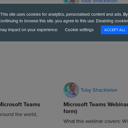
Toby Shackleton
d Landscape in
Midlands Data Centre W
This site uses cookies for analytics, personalised content and ads. By
continuing to browse this site, you agree to this use. Disabling cookie
Midlands Data Centre Walkthr
may impact on your experience.
Cookie settings
ACCEPT ALL
scape in 2026 Six
your IT workloads is critical 
Toby Shackleton
Microsoft Teams
Microsoft Teams Webinar
form)
around the world,
What this webinar covers: W