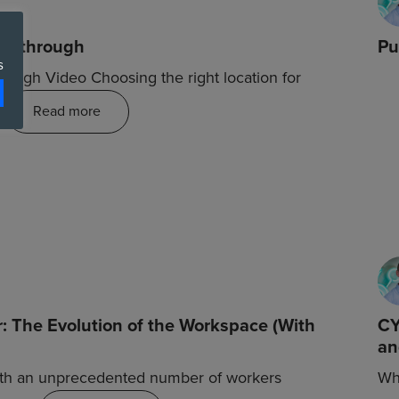
alkthrough
Pu
s
ough Video Choosing the right location for
…
Read more
: The Evolution of the Workspace (With
CY
an
ith an unprecedented number of workers
Wha