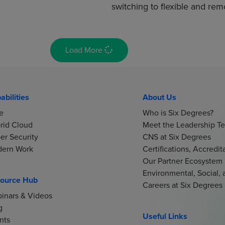
switching to flexible and re
Load More
abilities
About Us
e
Who is Six Degrees?
rid Cloud
Meet the Leadership T
er Security
CNS at Six Degrees
ern Work
Certifications, Accredi
Our Partner Ecosystem
Environmental, Social,
ource Hub
Careers at Six Degrees
inars & Videos
g
Useful Links
nts