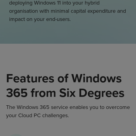
deploying Windows 11 into your hybrid
organisation with minimal capital expenditure and
impact on your end-users.
Features of Windows
365 from Six Degrees
The
Windows 365
service enables you to overcome
your C
loud PC
challenges
.