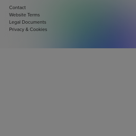
Contact
Website Terms
Legal Documents
Privacy & Cookies