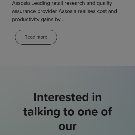
Assosia Leading retail research and quality
assurance provider Assosia realises cost and
productivity gains by ...
Read more
Interested in
talking to one of
our