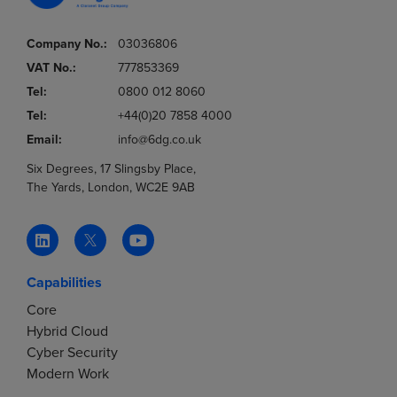
Company No.:
03036806
VAT No.:
777853369
Tel:
0800 012 8060
Tel:
+44(0)20 7858 4000
Email:
info@6dg.co.uk
Six Degrees, 17 Slingsby Place,
The Yards, London, WC2E 9AB
Capabilities
Core
Hybrid Cloud
Cyber Security
Modern Work