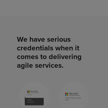
We have serious
credentials when it
comes to delivering
agile services.