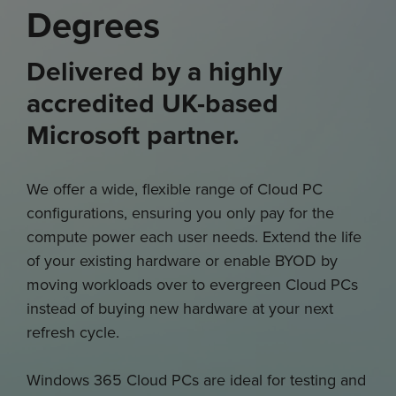
Degrees
Delivered by a highly
accredited UK-based
Microsoft partner.
We offer a wide, flexible range of Cloud PC
configurations, ensuring you only pay for the
compute power each user needs. Extend the life
of your existing hardware or enable BYOD by
moving workloads over to evergreen Cloud PCs
instead of buying new hardware at your next
refresh cycle.
Windows 365 Cloud PCs are ideal for testing and