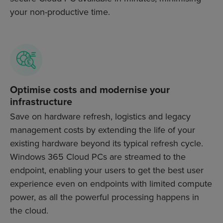
your non-productive time.
Optimise costs and modernise your
infrastructure
Save on hardware refresh, logistics and legacy
management costs by extending the life of your
existing hardware beyond its typical refresh cycle.
Windows 365 Cloud PCs are streamed to the
endpoint, enabling your users to get the best user
experience even on endpoints with limited compute
power, as all the powerful processing happens in
the cloud.