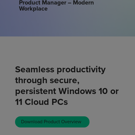
Product Manager – Modern
Workplace
Seamless productivity
through secure,
persistent Windows 10 or
11 Cloud PCs
Download Product Overview