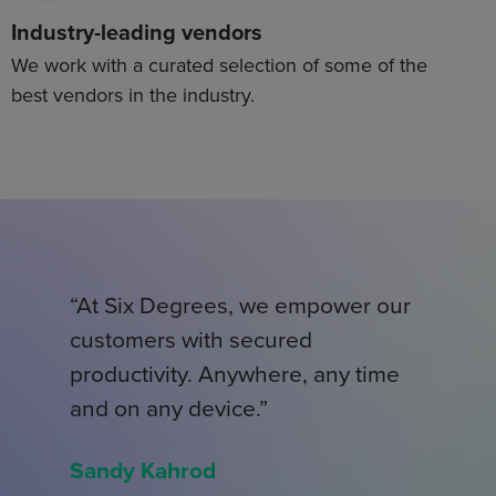
Industry-leading vendors
We work with a curated selection of some of the
best vendors in the industry.
“At Six Degrees, we empower our
customers with secured
productivity. Anywhere, any time
and on any device.”
Sandy Kahrod