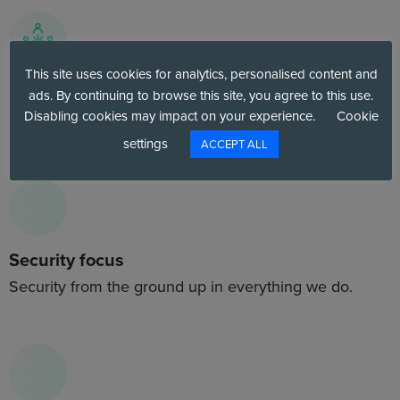
This site uses cookies for analytics, personalised content and
Best talent
ads. By continuing to browse this site, you agree to this use.
Disabling cookies may impact on your experience.
Cookie
Highly trained, highly capable cloud professionals.
settings
ACCEPT ALL
Security focus
Security from the ground up in everything we do.