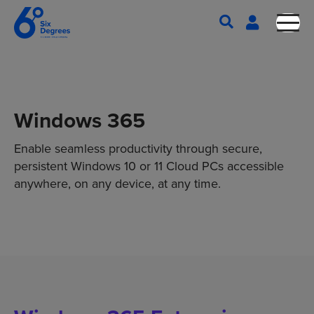
Windows 365
Enable seamless productivity through secure,
persistent Windows 10 or 11 Cloud PCs accessible
anywhere, on any device, at any time.