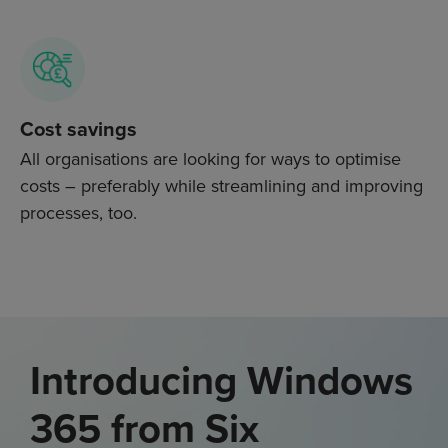
Cost savings
All organisations are looking for ways to optimise
costs – preferably while streamlining and improving
processes, too.
Introducing Windows
365 from Six