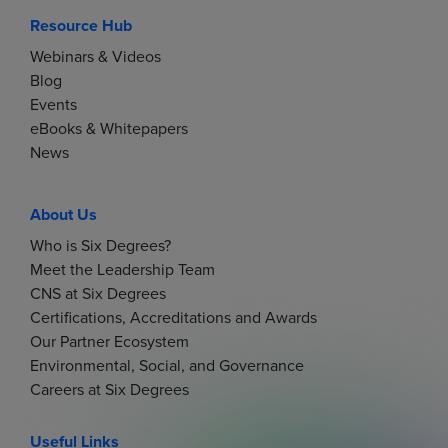
Resource Hub
Webinars & Videos
Blog
Events
eBooks & Whitepapers
News
About Us
Who is Six Degrees?
Meet the Leadership Team
CNS at Six Degrees
Certifications, Accreditations and Awards
Our Partner Ecosystem
Environmental, Social, and Governance
Careers at Six Degrees
Useful Links