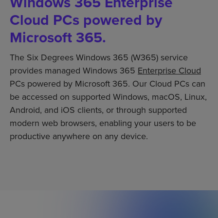
Windows 365 Enterprise
Cloud PCs powered by
Microsoft 365.
The Six Degrees Windows 365 (W365) service
provides managed Windows 365
Enterprise Cloud
PCs powered by Microsoft 365. Our Cloud PCs can
be accessed on supported Windows, macOS, Linux,
Android, and iOS clients, or through supported
modern web browsers, enabling your users to be
productive anywhere on any device.