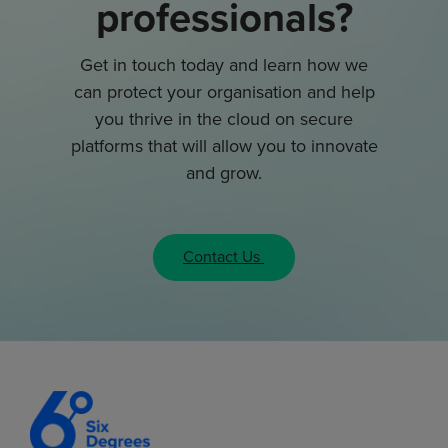
professionals?
Get in touch today and learn how we
can protect your organisation and help
you thrive in the cloud on secure
platforms that will allow you to innovate
and grow.
Contact Us