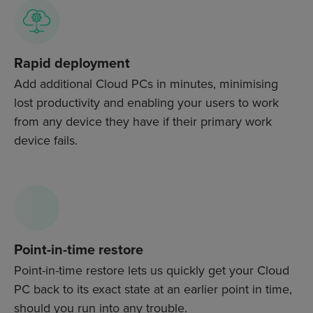
Rapid deployment
Add additional Cloud PCs in minutes, minimising
lost productivity and enabling your users to work
from any device they have if their primary work
device fails.
Point-in-time restore
Point-in-time restore lets us quickly get your Cloud
PC back to its exact state at an earlier point in time,
should you run into any trouble.