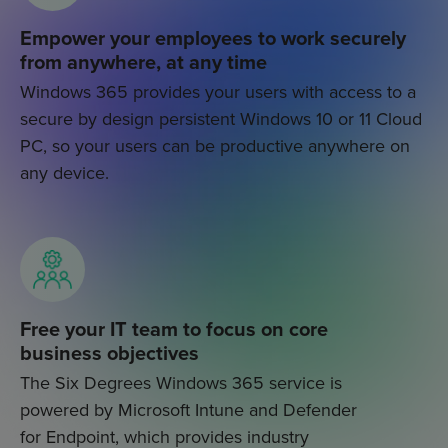
Empower your employees to work securely
from anywhere, at any time
Windows 365 provides your users with access to a
secure by design persistent Windows 10 or 11 Cloud
PC, so your users can be productive anywhere on
any device.
Free your IT team to focus on core
business objectives
The Six Degrees Windows 365 service is
powered by Microsoft Intune and Defender
for Endpoint, which provides industry