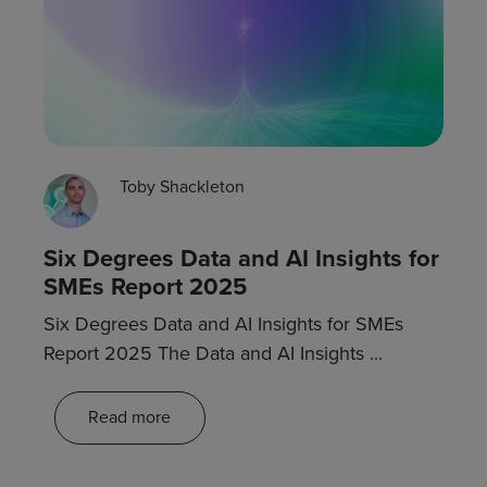
Toby Shackleton
Six Degrees Data and AI Insights for
SMEs Report 2025
Six Degrees Data and AI Insights for SMEs
Report 2025 The Data and AI Insights ...
Read more