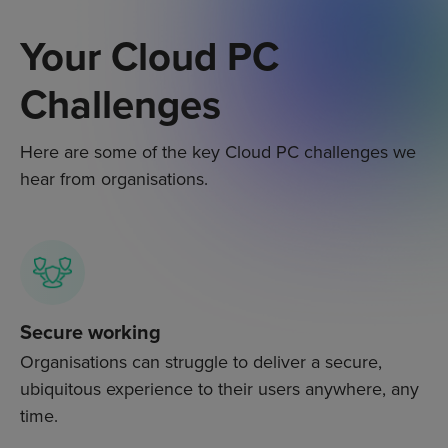
Your Cloud PC
Challenges
Here are some of the key C
loud PC
challenges we
hear from organisations.
Secure working
Organisations can struggle to deliver a secure,
ubiquitous experience to their users anywhere, any
time.