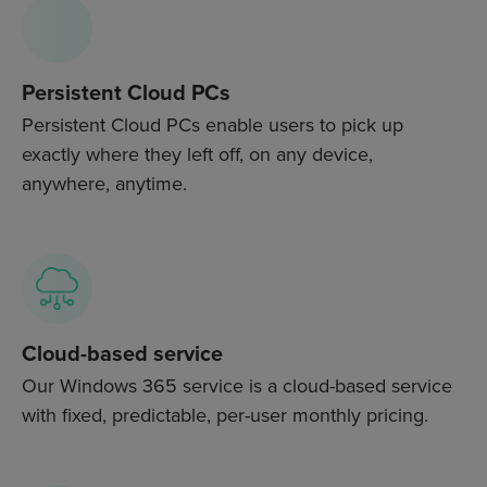
Persistent Cloud PCs
Persistent Cloud PCs enable users to pick up
exactly where they left off, on any device,
anywhere, anytime.
Cloud-based service
Our Windows 365 service is a cloud-based service
with fixed, predictable, per-user monthly pricing.