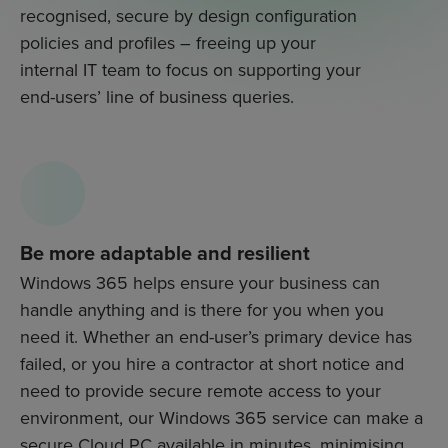
recognised, secure by design configuration
policies and profiles – freeing up your
internal IT team to focus on supporting your
end-users’ line of business queries.
Be more adaptable and resilient
Windows 365 helps ensure your business can
handle anything and is there for you when you
need it. Whether an end-user’s primary device has
failed, or you hire a contractor at short notice and
need to provide secure remote access to your
environment, our Windows 365 service can make a
secure Cloud PC available in minutes, minimising