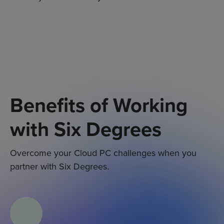
Benefits of Working
with Six Degrees
Overcome your C
loud PC
challenges when you
partner with Six Degrees.