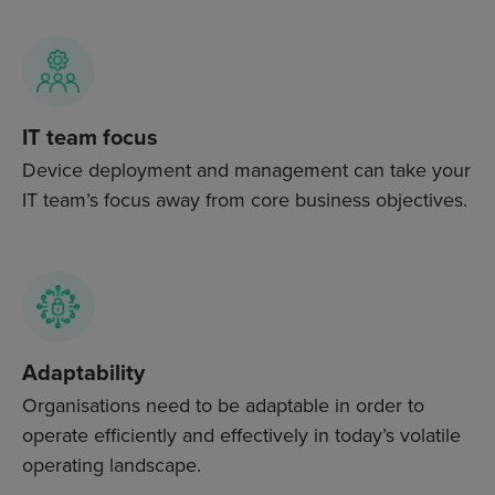
IT team focus
Device deployment and management can take your
IT team’s focus away from core business objectives.
Adaptability
Organisations need to be adaptable in order to
operate efficiently and effectively in today’s volatile
operating landscape.