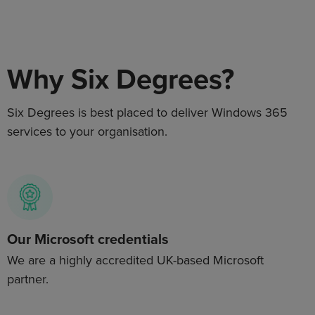
Why Six Degrees?
Six Degrees is best placed to deliver
Windows 365
services to your organisation.
Our Microsoft credentials
We are a highly accredited UK-based Microsoft
partner.