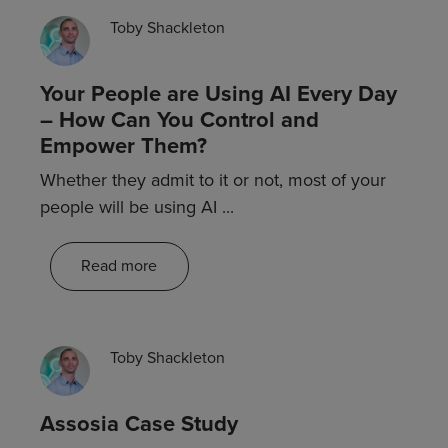
Blogs
Toby Shackleton
Your People are Using AI Every Day
– How Can You Control and
Empower Them?
Whether they admit to it or not, most of your
people will be using AI ...
Read more
Customer stories
Toby Shackleton
Assosia Case Study