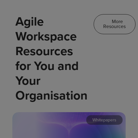
Agile
More
Resources
Workspace
Resources
for You and
Your
Organisation
Whitepapers