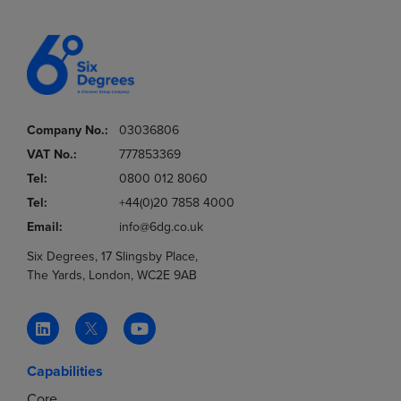
Company No.:
03036806
VAT No.:
777853369
Tel:
0800 012 8060
Tel:
+44(0)20 7858 4000
Email:
info@6dg.co.uk
Six Degrees, 17 Slingsby Place,
The Yards, London, WC2E 9AB
Capabilities
Core