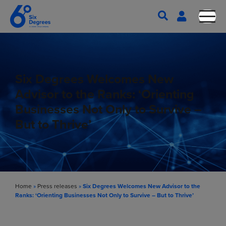
Six Degrees Welcomes New
Advisor to the Ranks: ‘Orienting
Businesses Not Only to Survive –
But to Thrive’
Home
»
Press releases
»
Six Degrees Welcomes New Advisor to the
Ranks: ‘Orienting Businesses Not Only to Survive – But to Thrive’