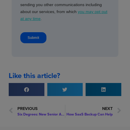
Like this article?
PREVIOUS
NEXT
Six Degrees: New Senior Appointment: Chris Blofield is Appointed to Chief Operating Officer to Drive Customer Success
How SaaS Backup Can Help