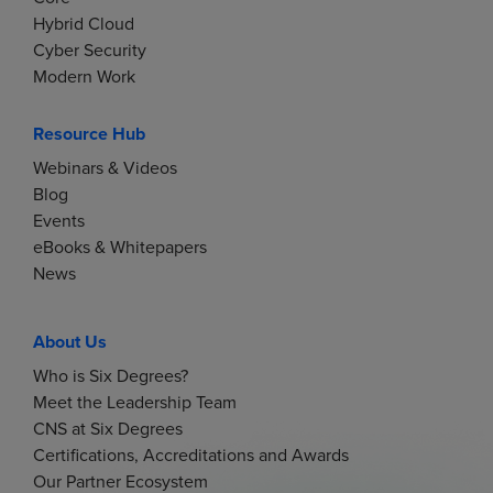
Hybrid Cloud
Cyber Security
Modern Work
Resource Hub
Webinars & Videos
Blog
Events
eBooks & Whitepapers
News
About Us
Who is Six Degrees?
Meet the Leadership Team
CNS at Six Degrees
Certifications, Accreditations and Awards
Our Partner Ecosystem