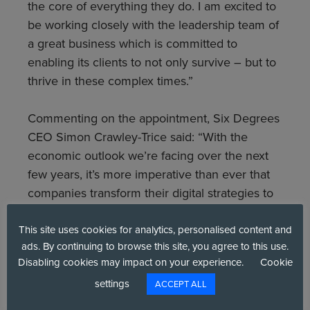
the core of everything they do. I am excited to
be working closely with the leadership team of
a great business which is committed to
enabling its clients to not only survive – but to
thrive in these complex times.”
Commenting on the appointment, Six Degrees
CEO Simon Crawley-Trice said: “With the
economic outlook we’re facing over the next
few years, it’s more imperative than ever that
companies transform their digital strategies to
be reliable, resilient and cost-effective. Security
must be at the heart of any transformation.
This site uses cookies for analytics, personalised content and
ads. By continuing to browse this site, you agree to this use.
Chris has years of experience working with top
Disabling cookies may impact on your experience.
Cookie
FTSE brands, helping them to better
settings
understand the challenges before them, to
ACCEPT ALL
mature their cyber strategies, and to secure a