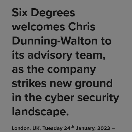
Six Degrees
welcomes Chris
Dunning-Walton to
its advisory team,
as the company
strikes new ground
in the cyber security
landscape.
th
London, UK, Tuesday 24
January, 2023
–