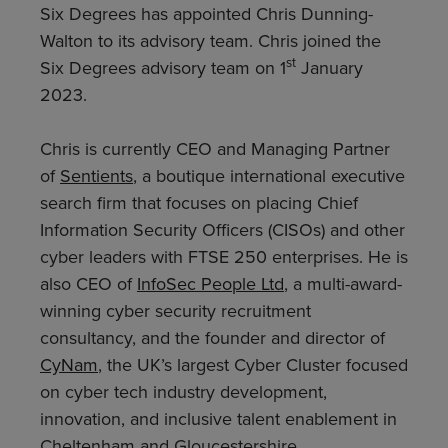
Six Degrees has appointed Chris Dunning-
Walton to its advisory team. Chris joined the
st
Six Degrees advisory team on 1
January
2023.
Chris is currently CEO and Managing Partner
of
Sentients
, a boutique international executive
search firm that focuses on placing Chief
Information Security Officers (CISOs) and other
cyber leaders with FTSE 250 enterprises. He is
also CEO of
InfoSec People Ltd
, a multi-award-
winning cyber security recruitment
consultancy, and the founder and director of
CyNam
, the UK’s largest Cyber Cluster focused
on cyber tech industry development,
innovation, and inclusive talent enablement in
Cheltenham and Gloucestershire.