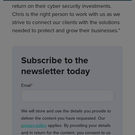
return on their cyber security investments.
Chris is the right person to work with us as we
strive to connect our clients with the solutions
needed to protect and grow their businesses.”
Subscribe to the
newsletter today