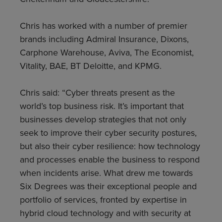
Chris has worked with a number of premier
brands including Admiral Insurance, Dixons,
Carphone Warehouse, Aviva, The Economist,
Vitality, BAE, BT Deloitte, and KPMG.
Chris said: “Cyber threats present as the
world’s top business risk. It’s important that
businesses develop strategies that not only
seek to improve their cyber security postures,
but also their cyber resilience: how technology
and processes enable the business to respond
when incidents arise. What drew me towards
Six Degrees was their exceptional people and
portfolio of services, fronted by expertise in
hybrid cloud technology and with security at