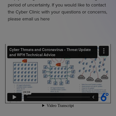
period of uncertainty. If you would like to contact
the Cyber Clinic with your questions or concerns,
please email us here