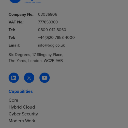
Company No.:
03036806
VAT No.:
777853369
Tel:
0800 012 8060
Tel:
+44(0)20 7858 4000
Email:
info@6dg.co.uk
Six Degrees, 17 Slingsby Place,
The Yards, London, WC2E 9AB
Capabilities
Core
Hybrid Cloud
Cyber Security
Modern Work