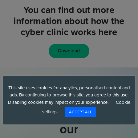
You can find out more
information about how the
cyber clinic works here
Download
This site uses cookies for analytics, personalised content and
Interested in
ads. By continuing to browse this site, you agree to this use.
Disabling cookies may impact on your experience.
Cookie
talking to one of
settings
ACCEPT ALL
our