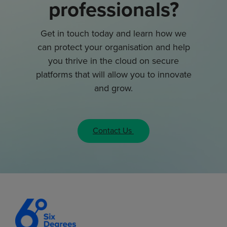
professionals?
Get in touch today and learn how we
can protect your organisation and help
you thrive in the cloud on secure
platforms that will allow you to innovate
and grow.
Contact Us