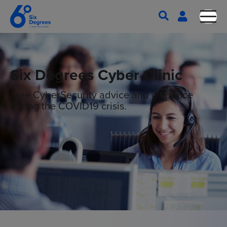
Six Degrees Cyber Clinic
Free CyberSecurity advice and guidance
during the COVID19 crisis.