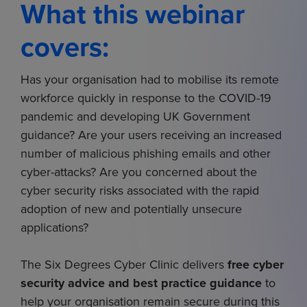
What this webinar
covers:
Has your organisation had to mobilise its remote
workforce quickly in response to the COVID-19
pandemic and developing UK Government
guidance? Are your users receiving an increased
number of malicious phishing emails and other
cyber-attacks? Are you concerned about the
cyber security risks associated with the rapid
adoption of new and potentially unsecure
applications?
The Six Degrees Cyber Clinic delivers
free cyber
security advice and best practice guidance
to
help your organisation remain secure during this