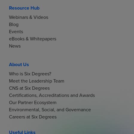
Resource Hub
Webinars & Videos
Blog
Events
eBooks & Whitepapers
News
About Us
Who is Six Degrees?
Meet the Leadership Team
CNS at Six Degrees
Certifications, Accreditations and Awards
Our Partner Ecosystem
Environmental, Social, and Governance
Careers at Six Degrees
Useful Links