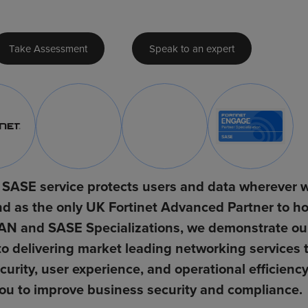
Take Assessment
Speak to an expert
SASE service protects users and data wherever 
d as the only UK Fortinet Advanced Partner to ho
N and SASE Specializations, we demonstrate ou
 delivering market leading networking services 
urity, user experience, and operational efficiency
ou to improve business security and compliance.