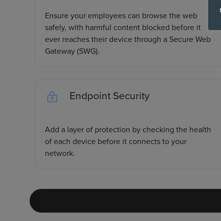
Ensure your employees can browse the web
safely, with harmful content blocked before it
ever reaches their device through a Secure Web
Gateway (SWG).
Endpoint Security
Add a layer of protection by checking the health
of each device before it connects to your
network.