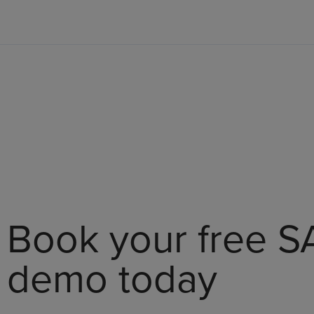
Book your free S
demo today