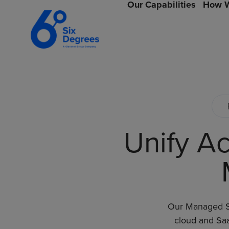
Our Capabilities
How W
Unify Ac
Our Managed SA
cloud and Saa