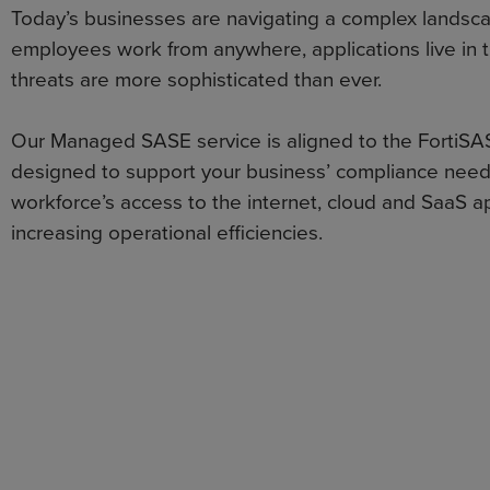
Today’s businesses are navigating a complex landsc
employees work from anywhere, applications live in 
threats are more sophisticated than ever.
Our Managed SASE service is aligned to the FortiSA
designed to support your business’ compliance need
workforce’s access to the internet, cloud and SaaS ap
increasing operational efficiencies.