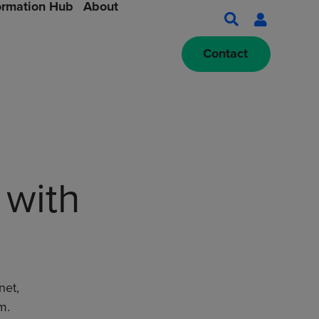
ormation Hub
About
Contact
 with
net,
m.