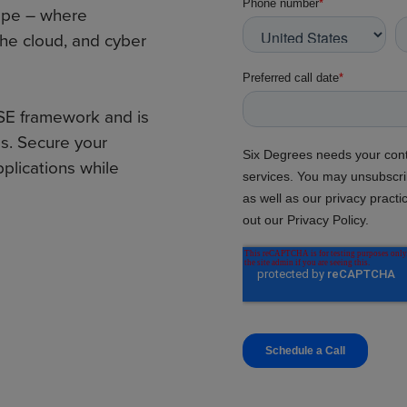
ape – where
the cloud, and cyber
SE framework and is
s. Secure your
plications while