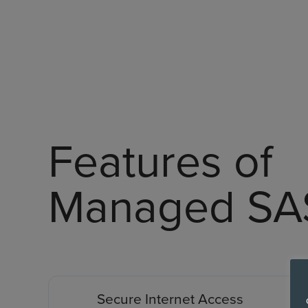
Features of
Managed SA
Secure Internet Access