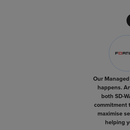
Our Managed 
happens. An
both SD-WA
commitment to
maximise sec
helping y