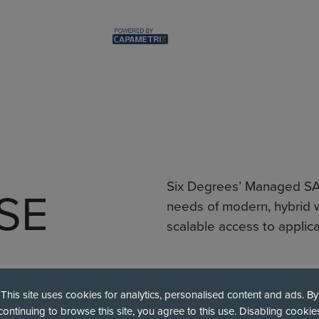
Six Degrees’ Managed SAS
SE
needs of modern, hybrid w
scalable access to applica
This site uses cookies for analytics, personalised content and ads. By
Secure SaaS Access
continuing to browse this site, you agree to this use. Disabling cookie