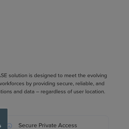
E solution is designed to meet the evolving
orkforces by providing secure, reliable, and
tions and data – regardless of user location.
Secure Private Access
s