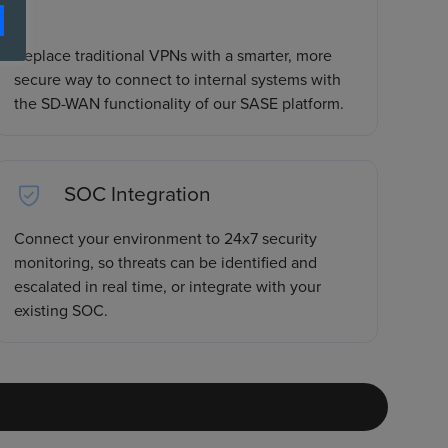
Replace traditional VPNs with a smarter, more
secure way to connect to internal systems with
the SD-WAN functionality of our SASE platform.
SOC Integration
Connect your environment to 24x7 security
monitoring, so threats can be identified and
escalated in real time, or integrate with your
existing SOC.