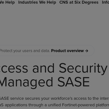
e Help
Industries We Help
CNS at Six Degrees
Inf
Protect your users and data.
Product overview
cess and Security
Managed SASE
SE service secures your workforce’s access to the inter
S applications through a unified Fortinet-powered platfor