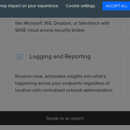
may impact on your experience.
Cookie settings
ACCEPT ALL
Gain visibility and control over cloud applications
like Microsoft 365, Dropbox, or Salesforce with
SASE cloud access security broker.
Logging and Reporting
Receive clear, actionable insights into what’s
happening across your endpoints regardless of
location with centralised network administration.
Speak to an expert