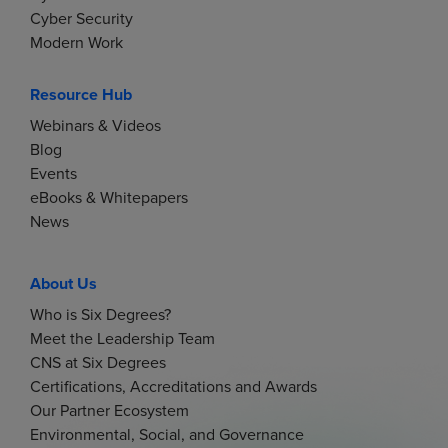
Cyber Security
Modern Work
Resource Hub
Webinars & Videos
Blog
Events
eBooks & Whitepapers
News
About Us
Who is Six Degrees?
Meet the Leadership Team
CNS at Six Degrees
Certifications, Accreditations and Awards
Our Partner Ecosystem
Environmental, Social, and Governance