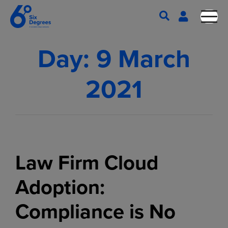
Day:
9 March
2021
Law Firm Cloud
Adoption:
Compliance is No