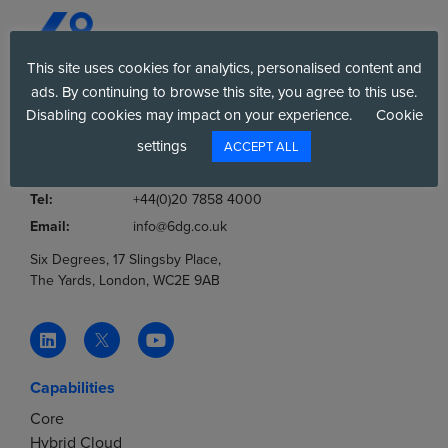
This site uses cookies for analytics, personalised content and
ads. By continuing to browse this site, you agree to this use.
Disabling cookies may impact on your experience.
Cookie
Company No.:
03036806
VAT No.:
777853369
settings
ACCEPT ALL
Tel:
0800 012 8060
Tel:
+44(0)20 7858 4000
Email:
info@6dg.co.uk
Six Degrees, 17 Slingsby Place,
The Yards, London, WC2E 9AB
Capabilities
Core
Hybrid Cloud