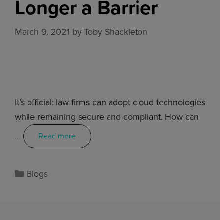
Longer a Barrier
March 9, 2021
by
Toby Shackleton
It’s official: law firms can adopt cloud technologies
while remaining secure and compliant. How can
…
Read more
Blogs