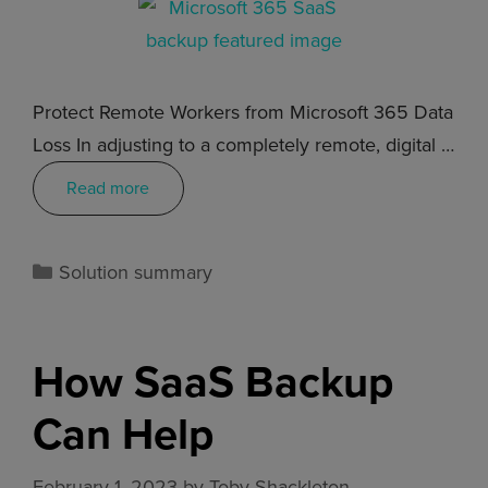
Protect Remote Workers from Microsoft 365 Data
Loss In adjusting to a completely remote, digital …
Read more
Solution summary
How SaaS Backup
Can Help
February 1, 2023
by
Toby Shackleton