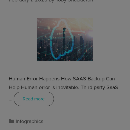
Human Error Happens How SAAS Backup Can
Help Human error is inevitable. Third party SaaS
…
Read more
Infographics