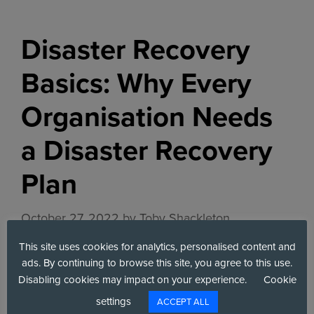
Disaster Recovery
Basics: Why Every
Organisation Needs
a Disaster Recovery
Plan
October 27, 2022
by
Toby Shackleton
This site uses cookies for analytics, personalised content and
ads. By continuing to browse this site, you agree to this use.
Disabling cookies may impact on your experience.
Cookie
settings
ACCEPT ALL