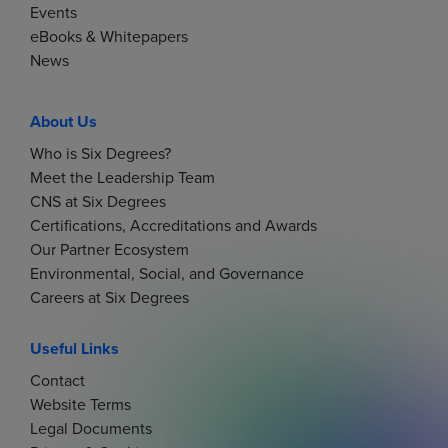
Events
eBooks & Whitepapers
News
About Us
Who is Six Degrees?
Meet the Leadership Team
CNS at Six Degrees
Certifications, Accreditations and Awards
Our Partner Ecosystem
Environmental, Social, and Governance
Careers at Six Degrees
Useful Links
Contact
Website Terms
Legal Documents