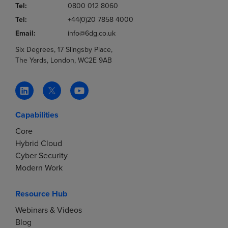
Tel:
0800 012 8060
Tel:
+44(0)20 7858 4000
Email:
info@6dg.co.uk
Six Degrees, 17 Slingsby Place,
The Yards, London, WC2E 9AB
Capabilities
Core
Hybrid Cloud
Cyber Security
Modern Work
Resource Hub
Webinars & Videos
Blog