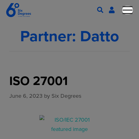
Partner:
Datto
ISO 27001
June 6, 2023
by
Six Degrees