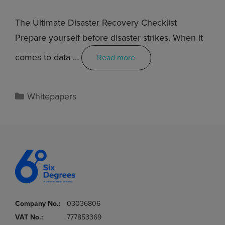
The Ultimate Disaster Recovery Checklist
Prepare yourself before disaster strikes. When it
comes to data …
Read more
Whitepapers
Company No.:
03036806
VAT No.:
777853369