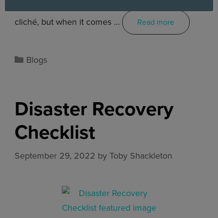
Hope for the best, prepare for the worst. It’s a
cliché, but when it comes …
Read more
Blogs
Disaster Recovery
Checklist
September 29, 2022
by
Toby Shackleton