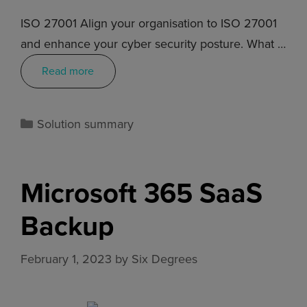
ISO 27001 Align your organisation to ISO 27001
and enhance your cyber security posture. What …
Read more
Solution summary
Microsoft 365 SaaS
Backup
February 1, 2023
by
Six Degrees