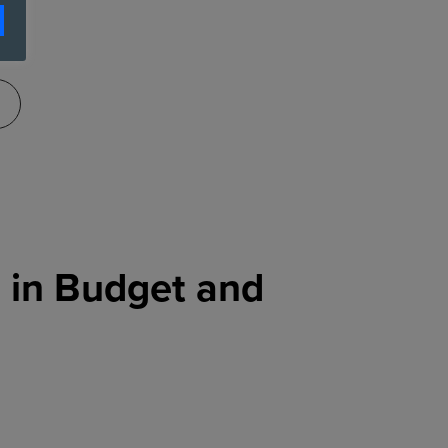
g in Budget and