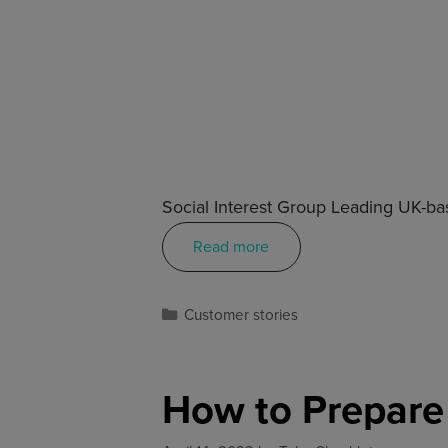
Social Interest Group Leading UK-bas
Read more
Customer stories
How to Prepare