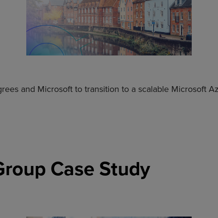
ees and Microsoft to transition to a scalable Microsoft 
 Group Case Study