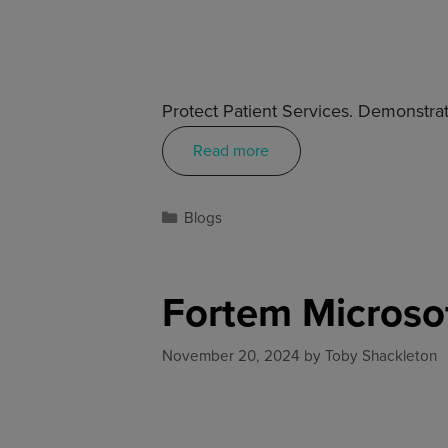
Protect Patient Services. Demonstrat
Read more
Blogs
Fortem Microso
November 20, 2024
by
Toby Shackleton