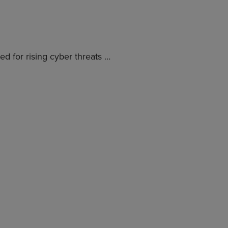
d for rising cyber threats …