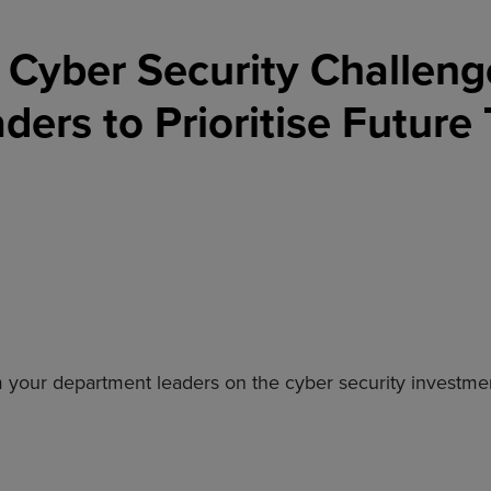
Cyber Security Challeng
ers to Prioritise Future
rom your department leaders on the cyber security investm