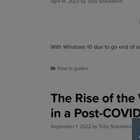
April 14, 2023
by
Toby Shackleton
With Windows 10 due to go end of s
How to guides
The Rise of th
in a Post-COVI
September 1, 2022
by
Toby Shackleton