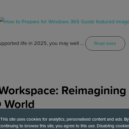
upported life in 2025, you may well …
Read more
e Workspace: Reimagining
D World
This site uses cookies for analytics, personalised content and ads. By
continuing to browse this site, you agree to this use. Disabling cookie