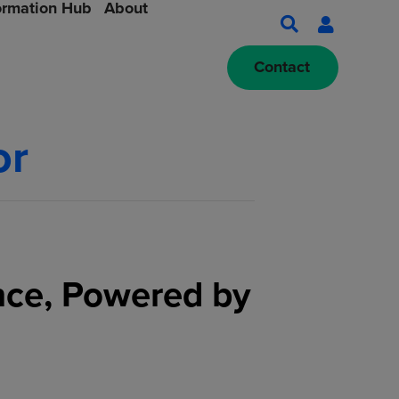
ormation Hub
About
Contact
or
nce, Powered by