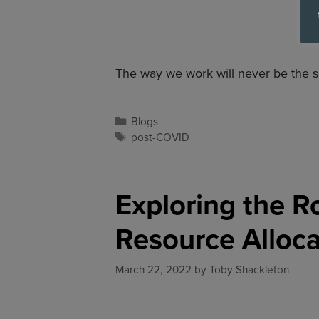
The way we work will never be the s
Blogs
post-COVID
Exploring the R
Resource Alloca
March 22, 2022
by
Toby Shackleton