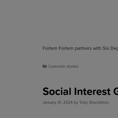
Fortem Fortem partners with Six Degr
Customer stories
Social Interest
January 31, 2024
by
Toby Shackleton