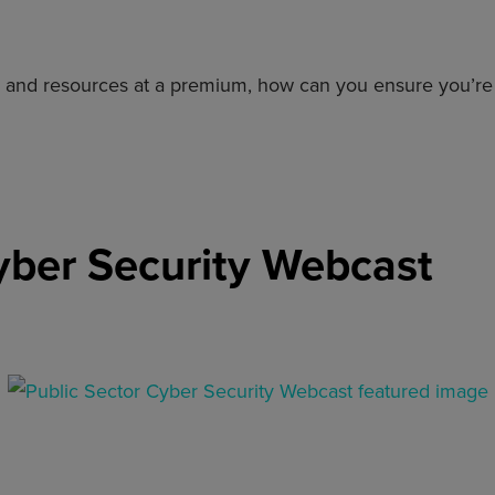
ed and resources at a premium, how can you ensure you’r
yber Security Webcast