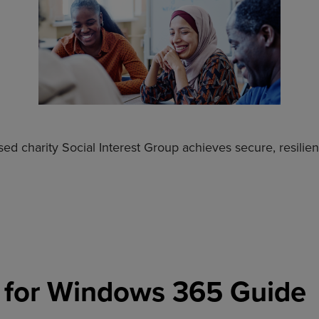
ed charity Social Interest Group achieves secure, resilie
 for Windows 365 Guide