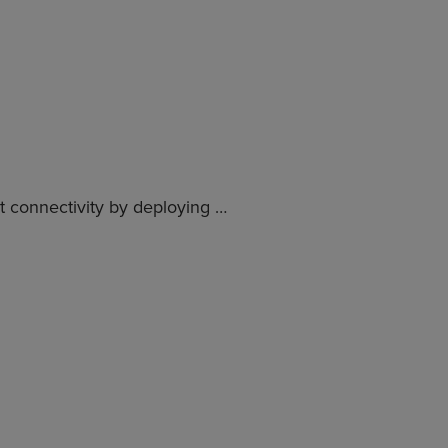
nt connectivity by deploying …