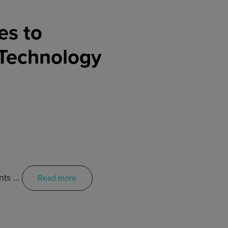
es to
 Technology
ents …
Read more