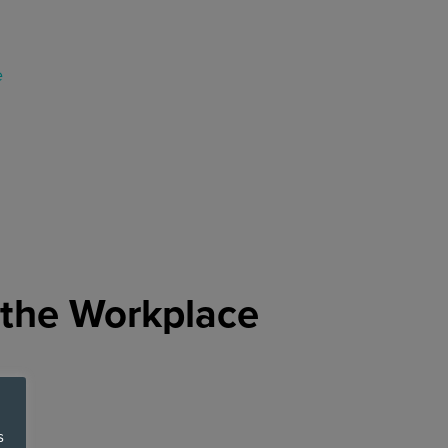
 the Workplace
s