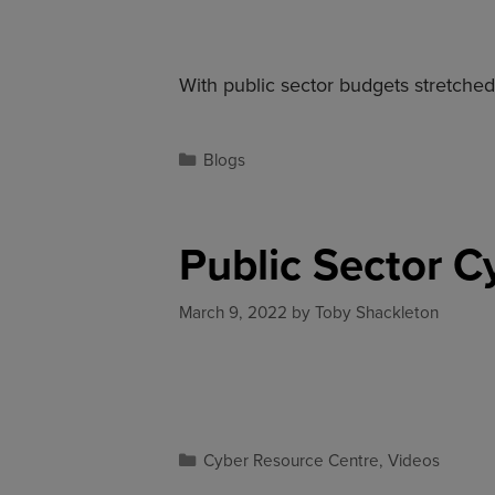
With public sector budgets stretch
Blogs
Public Sector C
March 9, 2022
by
Toby Shackleton
Cyber Resource Centre
,
Videos