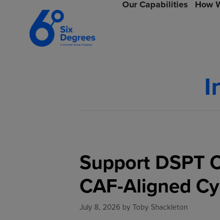
Our Capabilities
How W
I
Support DSPT C
CAF-Aligned Cy
July 8, 2026
by
Toby Shackleton