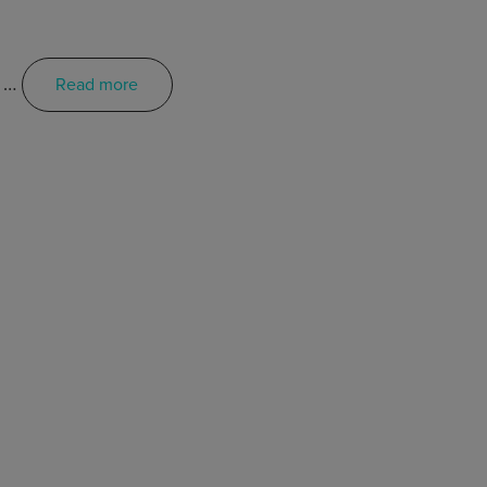
e …
Read more