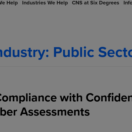
e Help
Industries We Help
CNS at Six Degrees
Inf
ndustry:
Public Sect
ompliance with Confide
ber Assessments