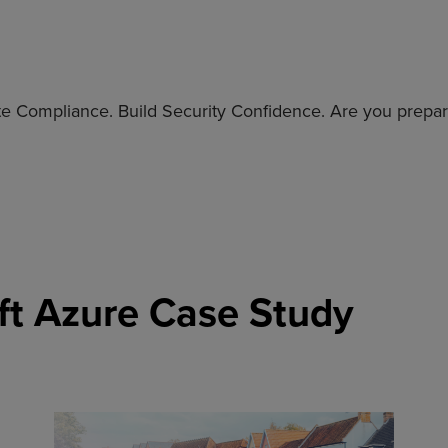
e Compliance. Build Security Confidence. Are you prepare
ft Azure Case Study