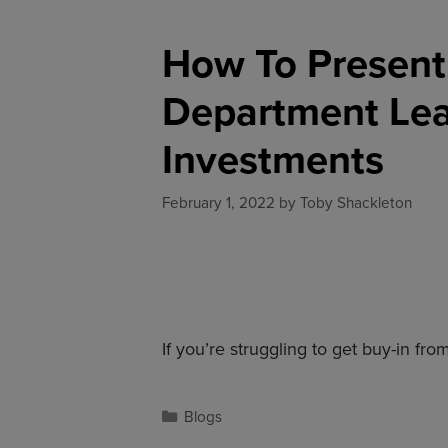
How To Present 
Department Lead
Investments
February 1, 2022
by
Toby Shackleton
If you’re struggling to get buy-in f
Blogs