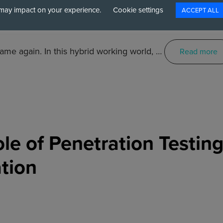
may impact on your experience.
Cookie settings
ACCEPT ALL
ame again. In this hybrid working world, …
Read more
ole of Penetration Testin
tion