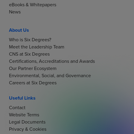
g
eBooks & Whitepapers
News
a
t
About Us
Who is Six Degrees?
i
Meet the Leadership Team
CNS at Six Degrees
o
Certifications, Accreditations and Awards
Our Partner Ecosystem
n
Environmental, Social, and Governance
Careers at Six Degrees
Useful Links
Contact
Website Terms
Legal Documents
Privacy & Cookies