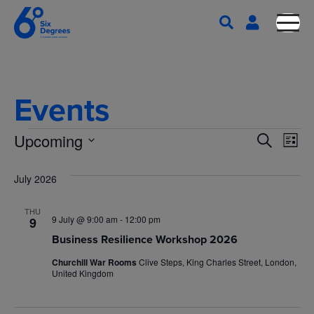
Events
E
E
Upcoming
S
L
e
S
v
i
v
a
s
e
July 2026
e
r
t
l
e
c
n
THU
e
h
9 July @ 9:00 am
-
12:00 pm
9
n
c
t
Business Resilience Workshop 2026
t
V
Churchill War Rooms
Clive Steps, King Charles Street, London,
t
d
United Kingdom
i
a
t