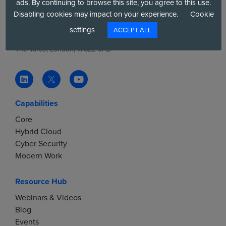
ads. By continuing to browse this site, you agree to this use.
V
Tel:
+44(0)20 7858 4000
Disabling cookies may impact on your experience.
Cookie
Email:
info@6dg.co.uk
settings
ACCEPT ALL
i
Six Degrees, 17 Slingsby Place,
The Yards, London, WC2E 9AB
e
w
Capabilities
s
Core
N
Hybrid Cloud
Cyber Security
a
Modern Work
v
Resource Hub
Webinars & Videos
i
Blog
Events