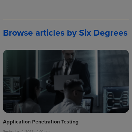
Browse articles by Six Degrees
Application Penetration Testing
September 4, 2023
4:04 pm