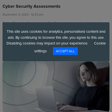
Cyber Security Assessments
September 4, 2023
12:33 pm
Cyber Security Assessments Fortify your organisation’s security
posture by evaluating your cyber security maturity against
This site uses cookies for analytics, personalised content and
ads. By continuing to browse this site, you agree to this use.
Read More »
Disabling cookies may impact on your experience.
Cookie
settings
ACCEPT ALL