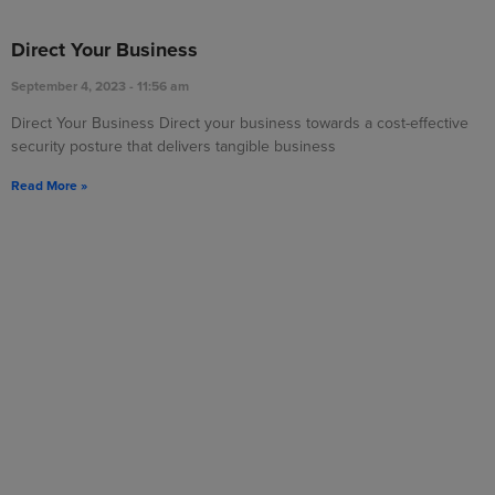
Direct Your Business
September 4, 2023
11:56 am
Direct Your Business Direct your business towards a cost-effective
security posture that delivers tangible business
Read More »