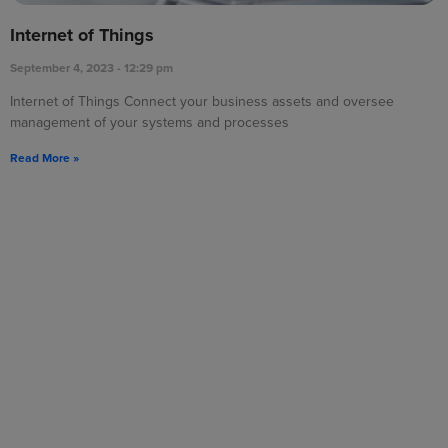
Internet of Things
September 4, 2023
12:29 pm
Internet of Things Connect your business assets and oversee
management of your systems and processes
Read More »