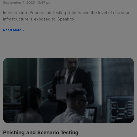
September 4, 2023
3:47 pm
Infrastructure Penetration Testing Understand the level of risk your
infrastructure is exposed to. Speak to
Read More »
Phishing and Scenario Testing