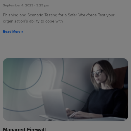
September 4, 2023
3:29 pm
Phishing and Scenario Testing for a Safer Workforce Test your
organisation’s ability to cope with
Read More »
Managed Firewall