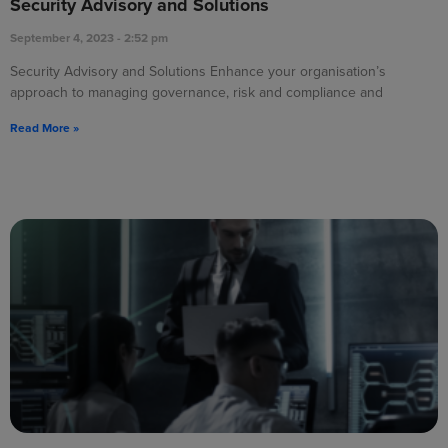
Security Advisory and Solutions
September 4, 2023
2:52 pm
Security Advisory and Solutions Enhance your organisation’s
approach to managing governance, risk and compliance and
Read More »