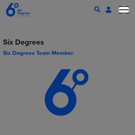
Six Degrees
Six Degrees Team Member