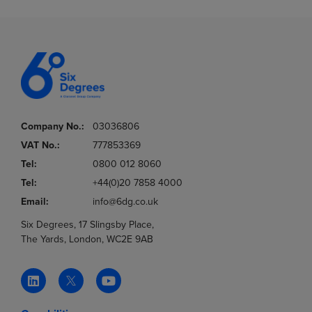
Company No.:
03036806
VAT No.:
777853369
Tel:
0800 012 8060
Tel:
+44(0)20 7858 4000
Email:
info@6dg.co.uk
Six Degrees, 17 Slingsby Place,
The Yards, London, WC2E 9AB