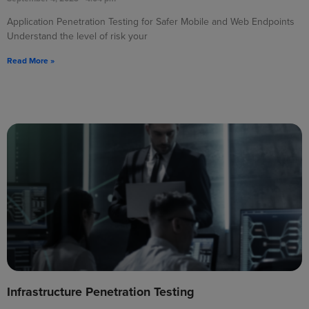
Application Penetration Testing for Safer Mobile and Web Endpoints
Understand the level of risk your
Read More »
Infrastructure Penetration Testing