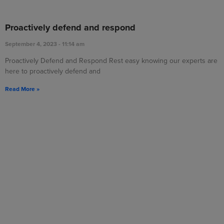
Proactively defend and respond
September 4, 2023
11:14 am
Proactively Defend and Respond Rest easy knowing our experts are
here to proactively defend and
Read More »