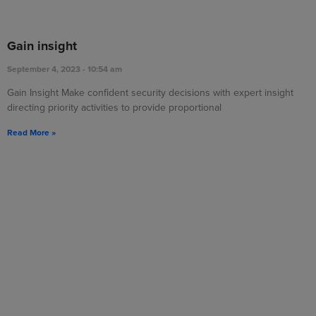
Gain insight
September 4, 2023
10:54 am
Gain Insight Make confident security decisions with expert insight
directing priority activities to provide proportional
Read More »