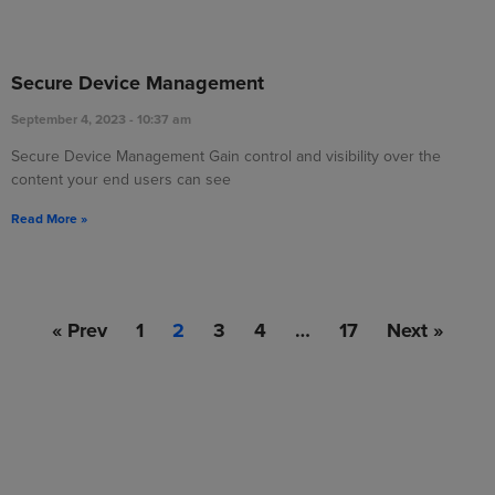
Secure Device Management
September 4, 2023
10:37 am
Secure Device Management Gain control and visibility over the
content your end users can see
Read More »
« Prev
1
2
3
4
…
17
Next »