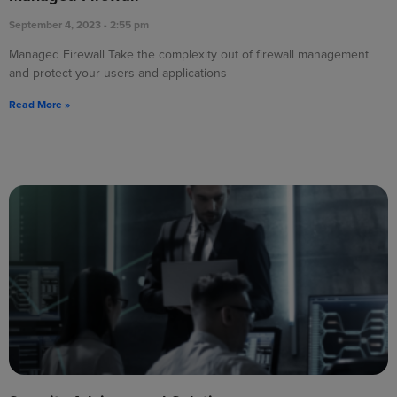
September 4, 2023
2:55 pm
Managed Firewall Take the complexity out of firewall management
and protect your users and applications
Read More »