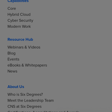
Capabilities
Core
Hybrid Cloud
Cyber Security
Modern Work
Resource Hub
Webinars & Videos
Blog
Events
eBooks & Whitepapers
News
About Us
Who is Six Degrees?
Meet the Leadership Team
CNS at Six Degrees