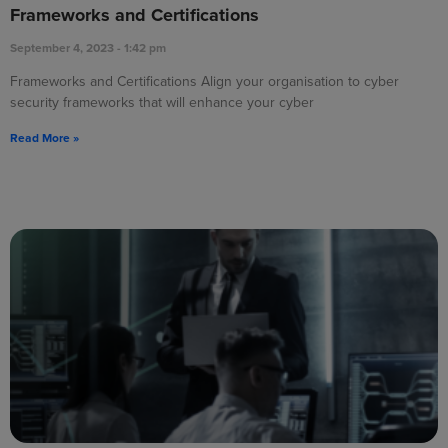
Frameworks and Certifications
September 4, 2023
1:42 pm
Frameworks and Certifications Align your organisation to cyber
security frameworks that will enhance your cyber
Read More »