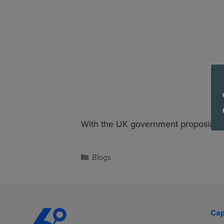
With the UK government proposing a
Blogs
Cap