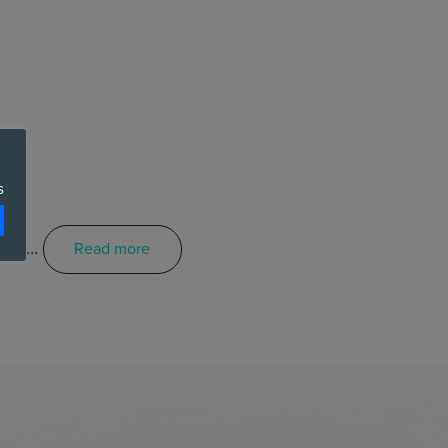
s
ctor …
Read more