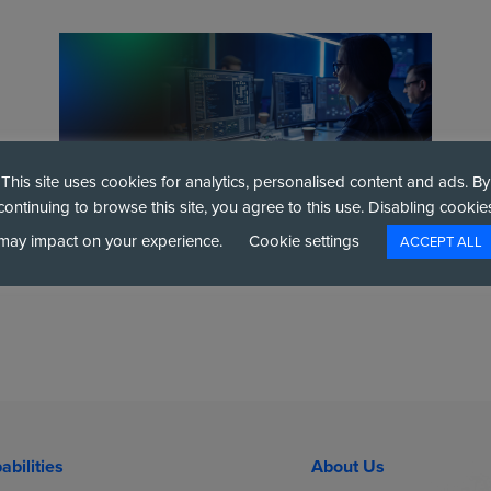
This site uses cookies for analytics, personalised content and ads. By
continuing to browse this site, you agree to this use. Disabling cookie
may impact on your experience.
Cookie settings
ACCEPT ALL
 targeted ban on ransomware payments for all public se
abilities
About Us