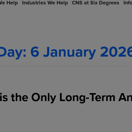
e Help
Industries We Help
CNS at Six Degrees
Inf
Day:
6 January 202
is the Only Long-Term A