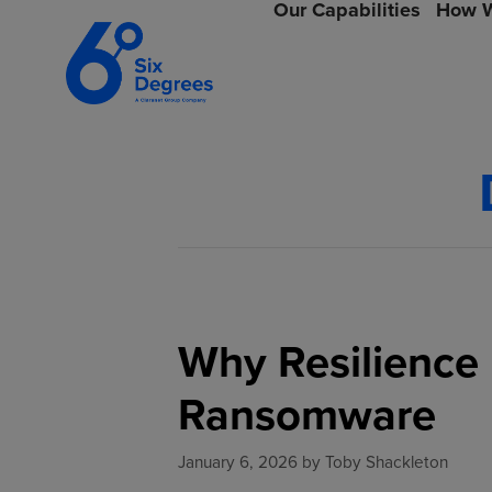
Our Capabilities
How W
Why Resilience 
Ransomware
January 6, 2026
by
Toby Shackleton