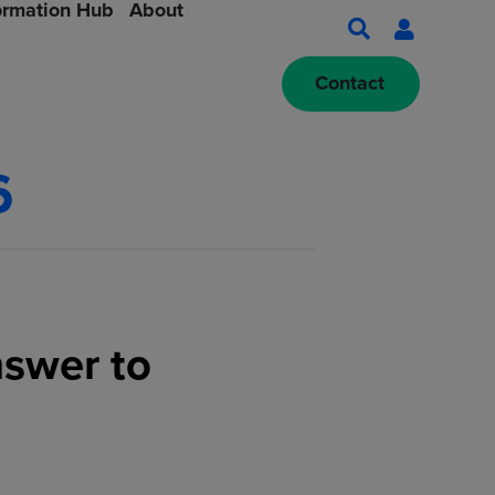
ormation Hub
About
Contact
6
nswer to