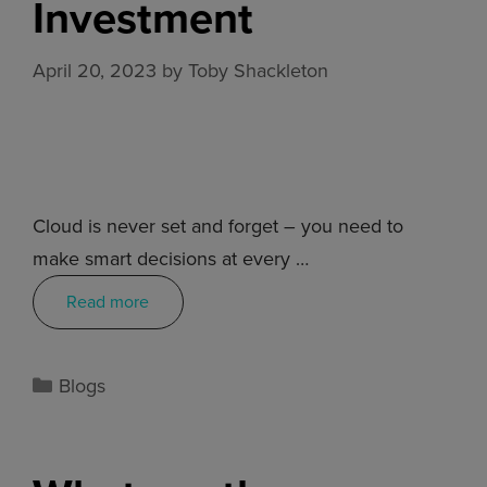
Investment
April 20, 2023
by
Toby Shackleton
Cloud is never set and forget – you need to
make smart decisions at every …
Read more
Blogs