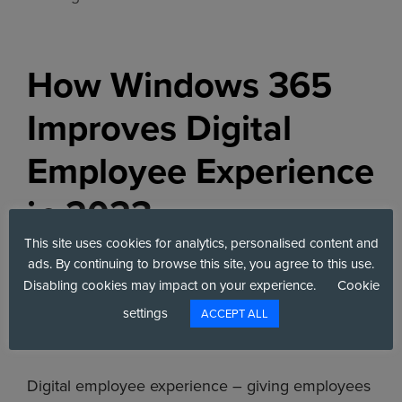
How Windows 365
Improves Digital
Employee Experience
in 2023
This site uses cookies for analytics, personalised content and
April 20, 2023
by
Toby Shackleton
ads. By continuing to browse this site, you agree to this use.
Disabling cookies may impact on your experience.
Cookie
settings
ACCEPT ALL
Digital employee experience – giving employees