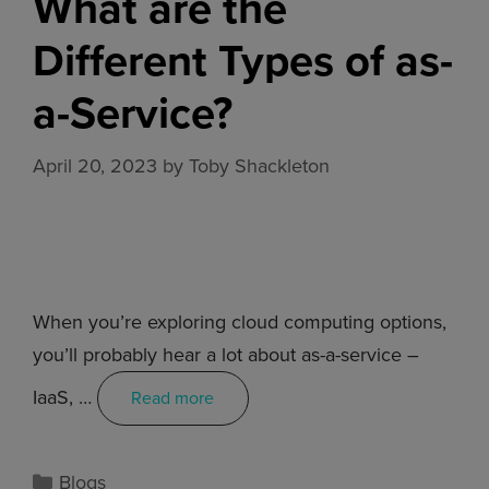
What are the
Different Types of as-
a-Service?
April 20, 2023
by
Toby Shackleton
When you’re exploring cloud computing options,
you’ll probably hear a lot about as-a-service –
IaaS, …
Read more
Blogs