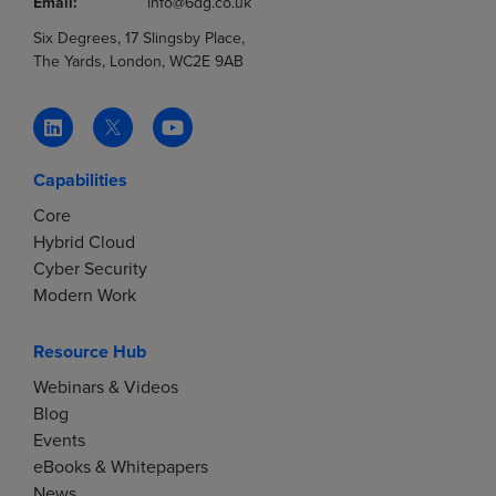
Email:
info@6dg.co.uk
Six Degrees, 17 Slingsby Place,
The Yards, London, WC2E 9AB
Capabilities
Core
Hybrid Cloud
Cyber Security
Modern Work
Resource Hub
Webinars & Videos
Blog
Events
eBooks & Whitepapers
News