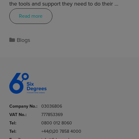
the tools and support they need to do their …
Read more
Blogs
Company No.:
03036806
VAT No.:
777853369
Tel:
0800 012 8060
Tel:
+44(0)20 7858 4000