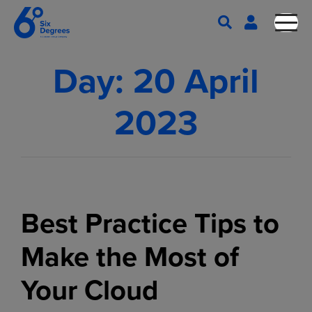
Day:
20 April
2023
Best Practice Tips to
Make the Most of
Your Cloud