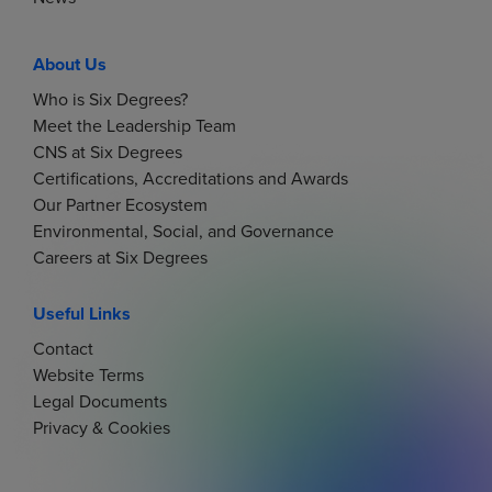
About Us
Who is Six Degrees?
Meet the Leadership Team
CNS at Six Degrees
Certifications, Accreditations and Awards
Our Partner Ecosystem
Environmental, Social, and Governance
Careers at Six Degrees
Useful Links
Contact
Website Terms
Legal Documents
Privacy & Cookies