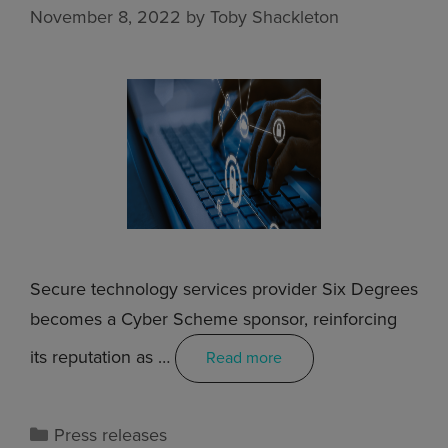
November 8, 2022
by
Toby Shackleton
Secure technology services provider Six Degrees
becomes a Cyber Scheme sponsor, reinforcing
its reputation as …
Read more
Press releases