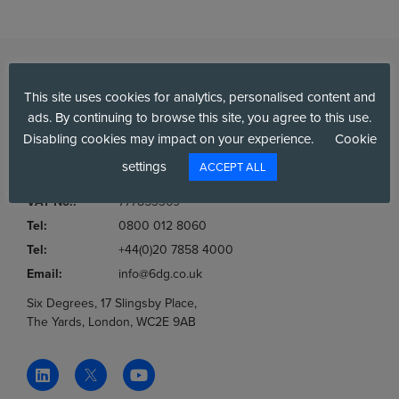
This site uses cookies for analytics, personalised content and
ads. By continuing to browse this site, you agree to this use.
Disabling cookies may impact on your experience.
Cookie
settings
ACCEPT ALL
Company No.:
03036806
VAT No.:
777853369
Tel:
0800 012 8060
Tel:
+44(0)20 7858 4000
Email:
info@6dg.co.uk
Six Degrees, 17 Slingsby Place,
The Yards, London, WC2E 9AB