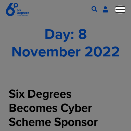
Day:
8
November 2022
Six Degrees
Becomes Cyber
Scheme Sponsor