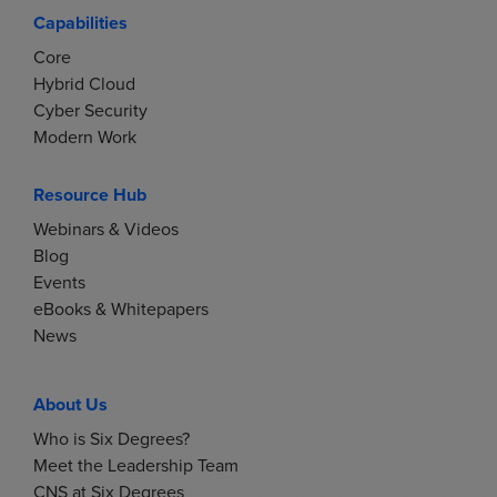
Capabilities
Core
Hybrid Cloud
Cyber Security
Modern Work
Resource Hub
Webinars & Videos
Blog
Events
eBooks & Whitepapers
News
About Us
Who is Six Degrees?
Meet the Leadership Team
CNS at Six Degrees