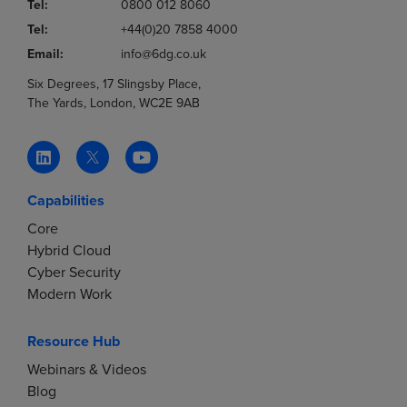
Tel:
0800 012 8060
Tel:
+44(0)20 7858 4000
Email:
info@6dg.co.uk
Six Degrees, 17 Slingsby Place,
The Yards, London, WC2E 9AB
Capabilities
Core
Hybrid Cloud
Cyber Security
Modern Work
Resource Hub
Webinars & Videos
Blog