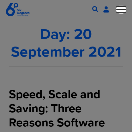
Day:
20
September 2021
Speed, Scale and
Saving: Three
Reasons Software