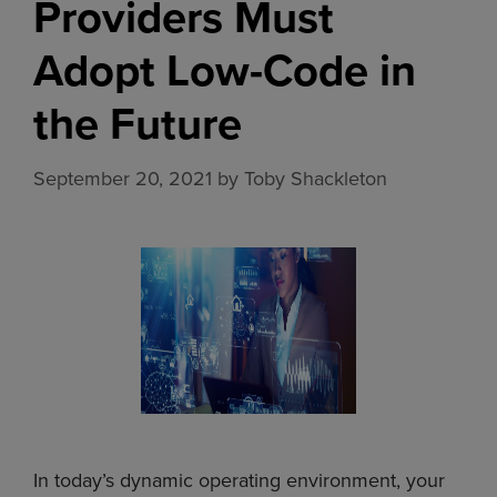
Providers Must
Adopt Low-Code in
the Future
September 20, 2021
by
Toby Shackleton
In today’s dynamic operating environment, your