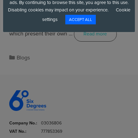
ads. By continuing to browse this site, you agree to this use.
Disabling cookies may impact on your experience.
Cookie
settings
ACCEPT ALL
There are a number of routes to the cloud, all of
which present their own …
Read more
Blogs
Company No.:
03036806
VAT No.:
777853369