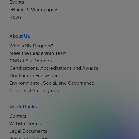
Events
eBooks & Whitepapers
News
About Us
Who is Six Degrees?
Meet the Leadership Team
CNS at Six Degrees
Certifications, Accreditations and Awards
Our Partner Ecosystem
Environmental, Social, and Governance
Careers at Six Degrees
Useful Links
Contact
Website Terms
Legal Documents
Privacy & Cookies