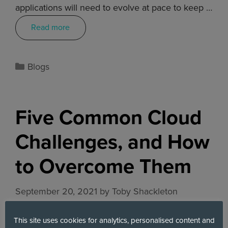
applications will need to evolve at pace to keep …
Read more
Blogs
Five Common Cloud
Challenges, and How
to Overcome Them
September 20, 2021
by
Toby Shackleton
This site uses cookies for analytics, personalised content and