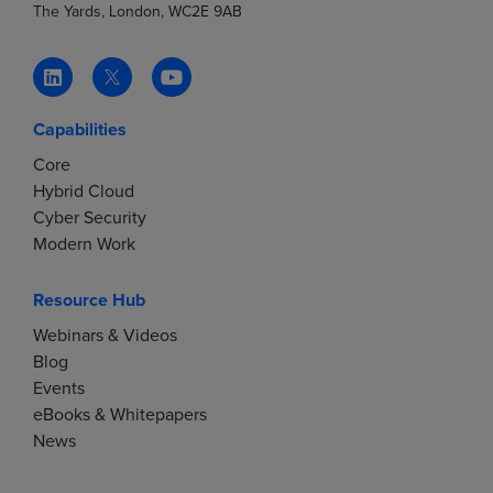
The Yards, London, WC2E 9AB
Capabilities
Core
Hybrid Cloud
Cyber Security
Modern Work
Resource Hub
Webinars & Videos
Blog
Events
eBooks & Whitepapers
News