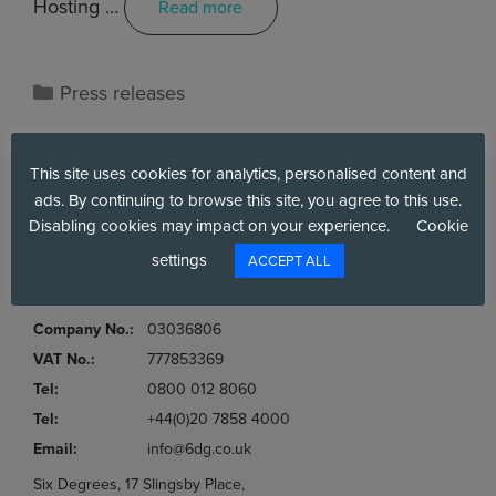
Hosting …
Read more
Press releases
This site uses cookies for analytics, personalised content and
ads. By continuing to browse this site, you agree to this use.
Disabling cookies may impact on your experience.
Cookie
settings
ACCEPT ALL
Company No.:
03036806
VAT No.:
777853369
Tel:
0800 012 8060
Tel:
+44(0)20 7858 4000
Email:
info@6dg.co.uk
Six Degrees, 17 Slingsby Place,