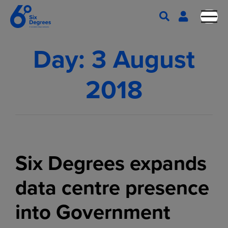
Day:
3 August
2018
Six Degrees expands
data centre presence
into Government