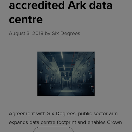
accredited Ark data
centre
August 3, 2018
by
Six Degrees
Agreement with Six Degrees’ public sector arm
expands data centre footprint and enables Crown