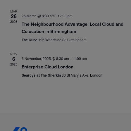
t
d
i
a
MAR
s
26
26 March @ 8:30 am
-
12:00 pm
t
e
2026
The Neighbourhood Advantage: Local Cloud and
e
S
w
Colocation in Birmingham
.
s
The Cube
196 Wharfside St, Birmingham
e
N
NOV
a
6
6 November, 2025 @ 8:30 am
-
11:00 am
a
2025
Enterprise Cloud London
r
v
Searcys at The Gherkin
30 St Mary’s Axe, London
i
c
g
h
a
a
t
i