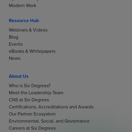
i
Modern Work
g
Resource Hub
Webinars & Videos
a
Blog
Events
t
eBooks & Whitepapers
News
i
o
About Us
Who is Six Degrees?
n
Meet the Leadership Team
CNS at Six Degrees
Certifications, Accreditations and Awards
Our Partner Ecosystem
Environmental, Social, and Governance
Careers at Six Degrees