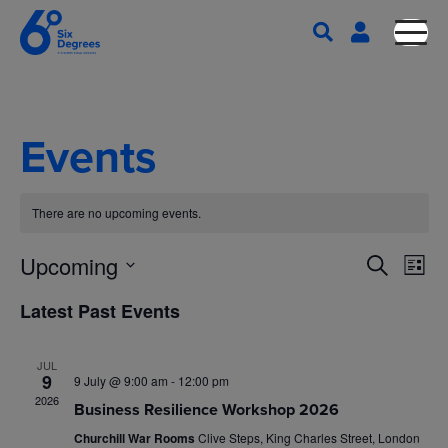
Events
There are no upcoming events.
E
E
Upcoming
S
L
e
S
v
i
v
Latest Past Events
a
s
e
e
r
t
l
e
c
n
JUL
e
h
9
9 July @ 9:00 am
-
12:00 pm
n
c
t
2026
Business Resilience Workshop 2026
t
V
Churchill War Rooms
Clive Steps, King Charles Street, London