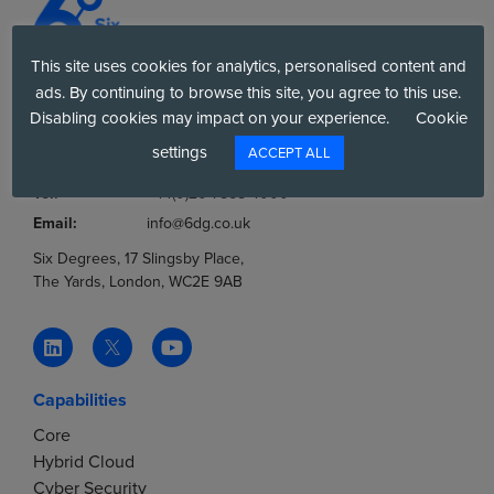
n
o
d
n
This site uses cookies for analytics, personalised content and
V
ads. By continuing to browse this site, you agree to this use.
Company No.:
03036806
Disabling cookies may impact on your experience.
Cookie
VAT No.:
777853369
i
settings
ACCEPT ALL
Tel:
0800 012 8060
e
Tel:
+44(0)20 7858 4000
Email:
info@6dg.co.uk
w
Six Degrees, 17 Slingsby Place,
The Yards, London, WC2E 9AB
s
N
Capabilities
a
Core
v
Hybrid Cloud
Cyber Security