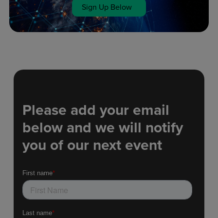
Sign Up Below
Please add your email
below and we will notify
you of our next event​