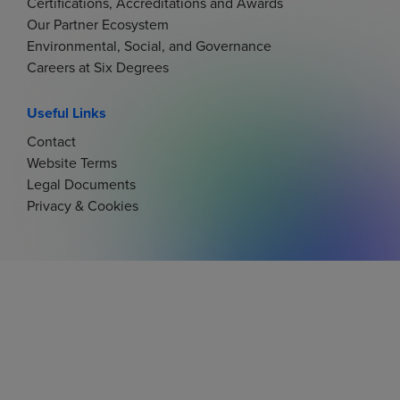
Certifications, Accreditations and Awards
Our Partner Ecosystem
Environmental, Social, and Governance
Careers at Six Degrees
Useful Links
Contact
Website Terms
Legal Documents
Privacy & Cookies