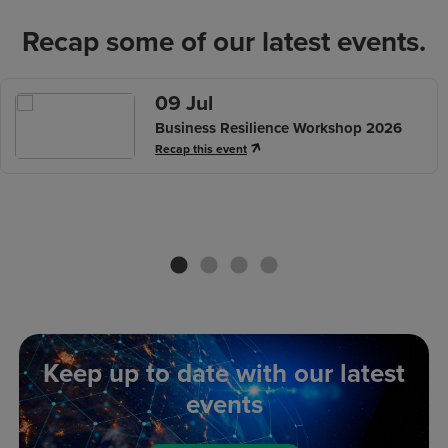
Recap some of our latest events.
09 Jul
Business Resilience Workshop 2026
Recap this event
us
Keep up to date with our latest
events