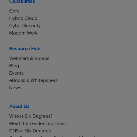
Capabilities
Core
Hybrid Cloud
Cyber Security
Modern Work
Resource Hub
Webinars & Videos
Blog
Events
eBooks & Whitepapers
News
About Us
Who is Six Degrees?
Meet the Leadership Team
CNS at Six Degrees