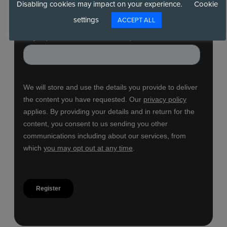
Disabling cookies may impact on your experience.
Cookie
settings
ACCEPT ALL