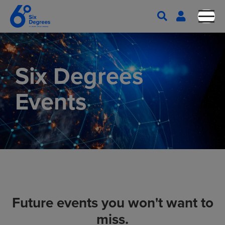
Six Degrees
Events
Future events you won't want to
miss.