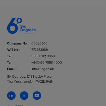
Company No.:
03036806
VAT No.:
777853369
Tel:
0800 012 8060
Tel:
+44(0)20 7858 4000
Email:
info@6dg.co.uk
Six Degrees, 17 Slingsby Place,
The Yards, London, WC2E 9AB