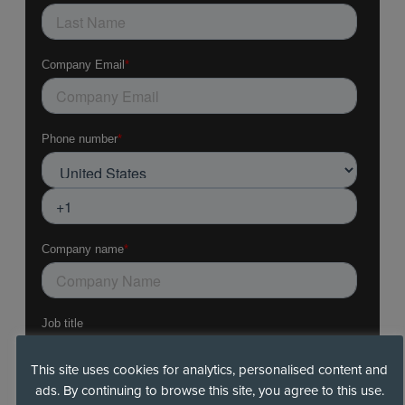
This site uses cookies for analytics, personalised content and
ads. By continuing to browse this site, you agree to this use.