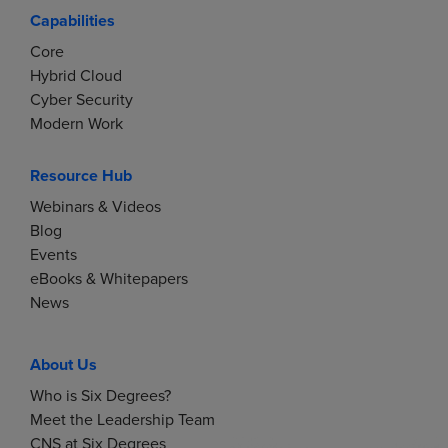
Capabilities
Core
Hybrid Cloud
Cyber Security
Modern Work
Resource Hub
Webinars & Videos
Blog
Events
eBooks & Whitepapers
News
About Us
Who is Six Degrees?
Meet the Leadership Team
CNS at Six Degrees