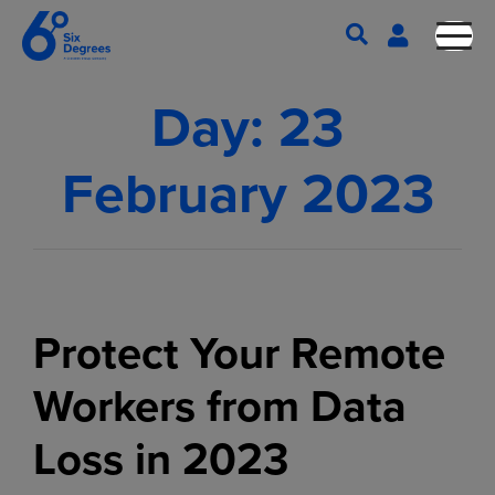
Day:
23
February 2023
Protect Your Remote
Workers from Data
Loss in 2023