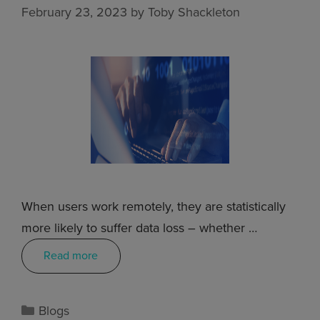
February 23, 2023
by
Toby Shackleton
When users work remotely, they are statistically
more likely to suffer data loss – whether …
Read more
Blogs