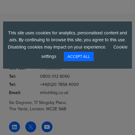
This site uses cookies for analytics, personalised content and
ads. By continuing to browse this site, you agree to this use.
Disabling cookies may impact on your experience.
Cookie
settings
ACCEPT ALL
Company No.:
03036806
VAT No.:
777853369
Tel:
0800 012 8060
Tel:
+44(0)20 7858 4000
Email:
info@6dg.co.uk
Six Degrees, 17 Slingsby Place,
The Yards, London, WC2E 9AB