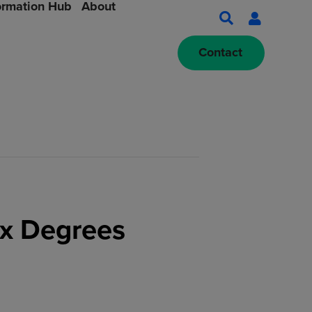
ormation Hub
About
Contact
ix Degrees