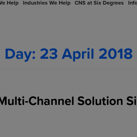
e Help
Industries We Help
CNS at Six Degrees
Inf
Day:
23 April 2018
Multi-Channel Solution S