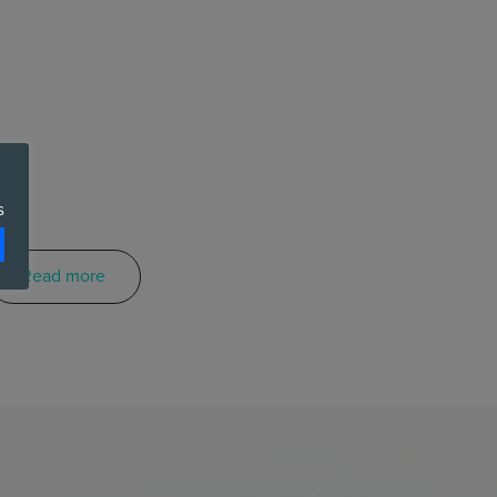
s
Read more