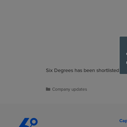
Six Degrees has been shortlisted in 
Company updates
Cap