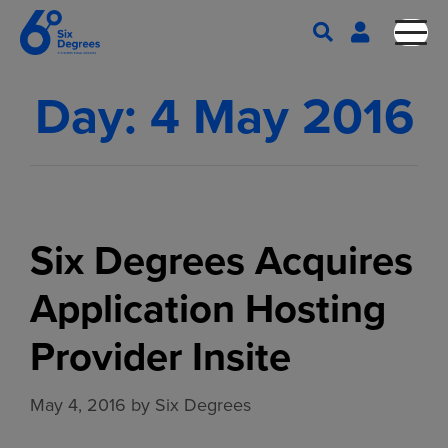
Day:
4 May 2016
Six Degrees Acquires
Application Hosting
Provider Insite
May 4, 2016
by
Six Degrees