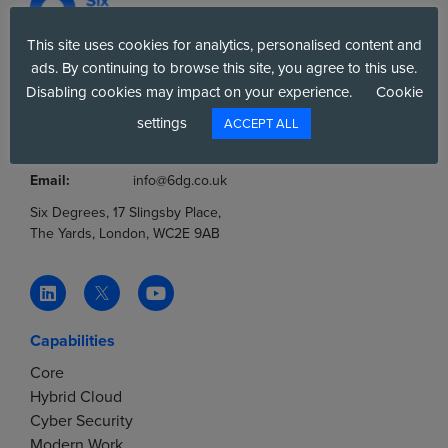
This site uses cookies for analytics, personalised content and
ads. By continuing to browse this site, you agree to this use.
Company No.:
03036806
Disabling cookies may impact on your experience.
Cookie
VAT No.:
777853369
settings
ACCEPT ALL
Tel:
0800 012 8060
Tel:
+44(0)20 7858 4000
Email:
info@6dg.co.uk
Six Degrees, 17 Slingsby Place,
The Yards, London, WC2E 9AB
Capabilities
Core
Hybrid Cloud
Cyber Security
Modern Work