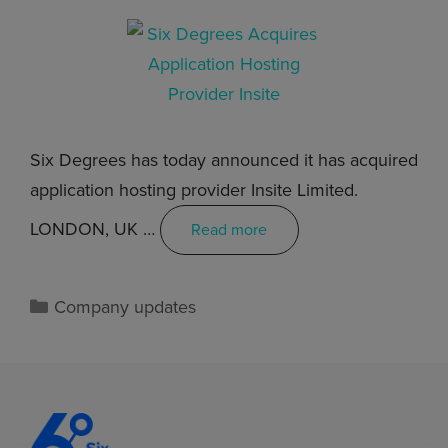
Six Degrees has today announced it has acquired
application hosting provider Insite Limited.
LONDON, UK …
Read more
Company updates