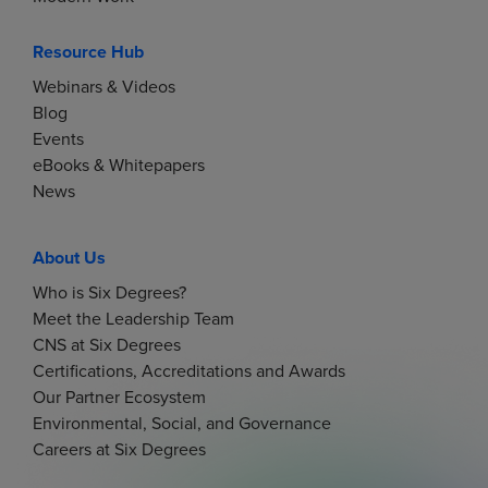
Resource Hub
Webinars & Videos
Blog
Events
eBooks & Whitepapers
News
About Us
Who is Six Degrees?
Meet the Leadership Team
CNS at Six Degrees
Certifications, Accreditations and Awards
Our Partner Ecosystem
Environmental, Social, and Governance
Careers at Six Degrees