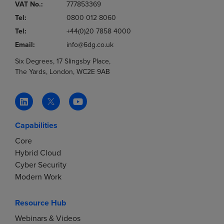
VAT No.:
777853369
Tel:
0800 012 8060
Tel:
+44(0)20 7858 4000
Email:
info@6dg.co.uk
Six Degrees, 17 Slingsby Place,
The Yards, London, WC2E 9AB
Capabilities
Core
Hybrid Cloud
Cyber Security
Modern Work
Resource Hub
Webinars & Videos