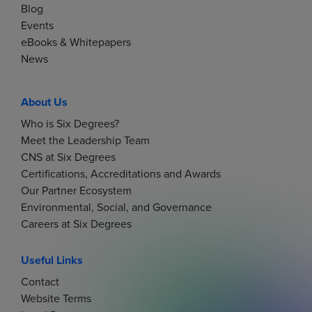
Blog
Events
eBooks & Whitepapers
News
About Us
Who is Six Degrees?
Meet the Leadership Team
CNS at Six Degrees
Certifications, Accreditations and Awards
Our Partner Ecosystem
Environmental, Social, and Governance
Careers at Six Degrees
Useful Links
Contact
Website Terms