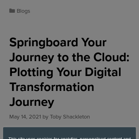
Blogs
Springboard Your
Journey to the Cloud:
Plotting Your Digital
Transformation
Journey
May 14, 2021
by
Toby Shackleton
This site uses cookies for analytics, personalised content and