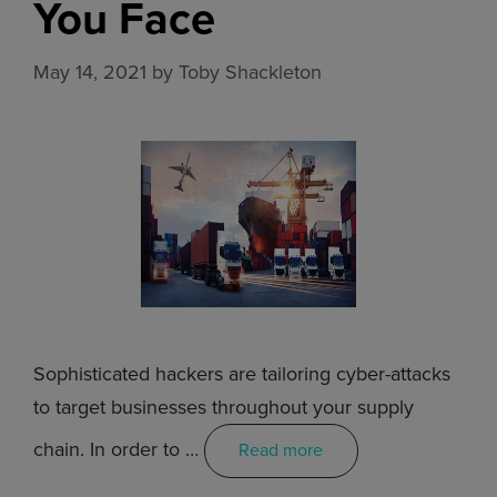
You Face
May 14, 2021
by
Toby Shackleton
Sophisticated hackers are tailoring cyber-attacks
to target businesses throughout your supply
chain. In order to …
Read more