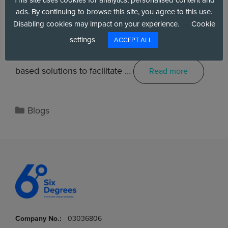
ads. By continuing to browse this site, you agree to this use.
Disabling cookies may impact on your experience.
Cookie
As citizens’ needs evolve, public sector
settings
ACCEPT ALL
organisations are increasingly turning to cloud-
based solutions to facilitate …
Read more
Blogs
Company No.:
03036806