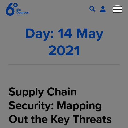
Day:
14 May
2021
Supply Chain
Security: Mapping
Out the Key Threats