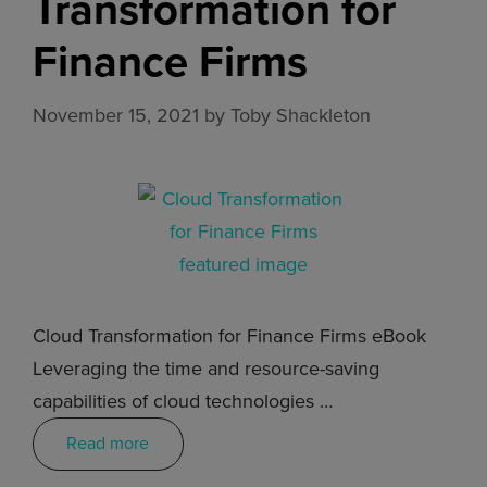
Transformation for
Finance Firms
November 15, 2021
by
Toby Shackleton
Cloud Transformation for Finance Firms eBook
Leveraging the time and resource-saving
capabilities of cloud technologies …
Read more