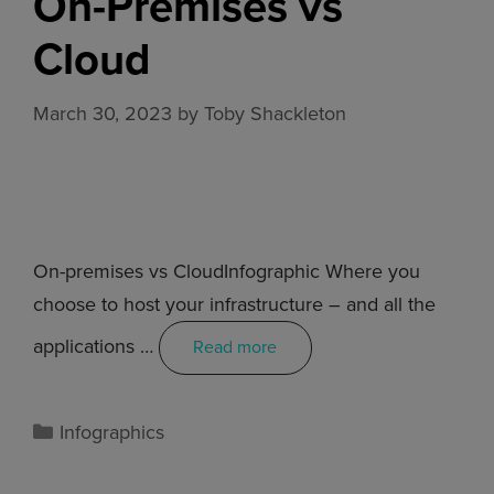
On-Premises vs
Cloud
March 30, 2023
by
Toby Shackleton
On-premises vs CloudInfographic Where you
choose to host your infrastructure – and all the
applications …
Read more
Infographics