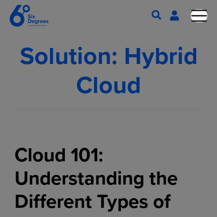
Solution:
Hybrid
Cloud
Cloud 101:
Understanding the
Different Types of