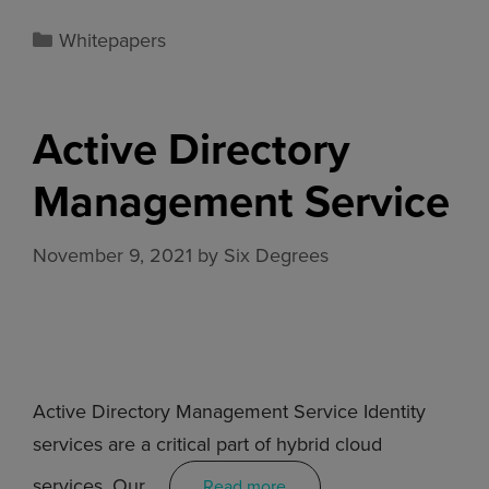
Whitepapers
Active Directory
Management Service
November 9, 2021
by
Six Degrees
Active Directory Management Service Identity
services are a critical part of hybrid cloud
services. Our …
Read more