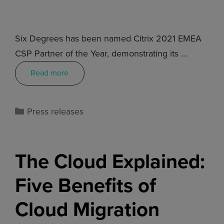
Six Degrees has been named Citrix 2021 EMEA
CSP Partner of the Year, demonstrating its …
Read more
Press releases
The Cloud Explained:
Five Benefits of
Cloud Migration