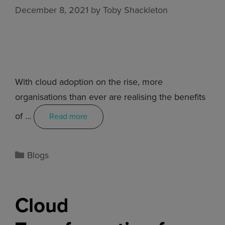
December 8, 2021
by
Toby Shackleton
With cloud adoption on the rise, more
organisations than ever are realising the benefits
of …
Read more
Blogs
Cloud