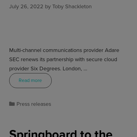
July 26, 2022
by
Toby Shackleton
Multi-channel communications provider Adare
SEC renews its partnership with secure cloud
provider Six Degrees. London, …
Read more
Press releases
Springboard to the