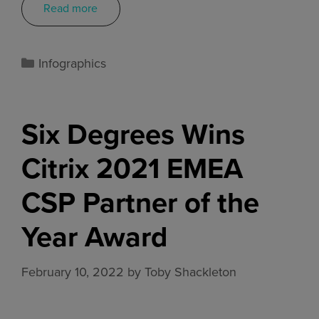
Read more
Infographics
Six Degrees Wins
Citrix 2021 EMEA
CSP Partner of the
Year Award
February 10, 2022
by
Toby Shackleton