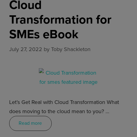
Cloud
Transformation for
SMEs eBook
July 27, 2022
by
Toby Shackleton
Let’s Get Real with Cloud Transformation What
does moving to the cloud mean to you? …
Read more