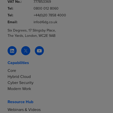
VAT No.:
777853369
Tel:
0800 012 8060
Tel:
+44(0)20 7858 4000
Email:
info@6dg.co.uk
Six Degrees, 17 Slingsby Place,
The Yards, London, WC2E 9AB
Capabilities
Core
Hybrid Cloud
Cyber Security
Modern Work
Resource Hub
Webinars & Videos