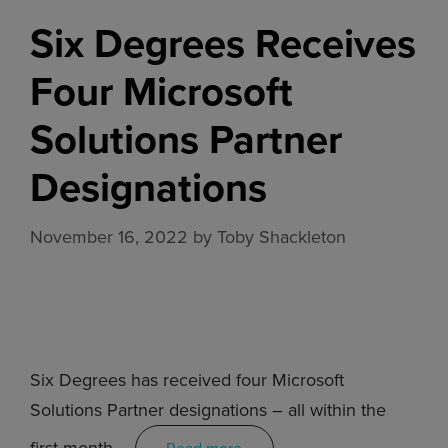
Six Degrees Receives
Four Microsoft
Solutions Partner
Designations
November 16, 2022
by
Toby Shackleton
Six Degrees has received four Microsoft
Solutions Partner designations – all within the
first month …