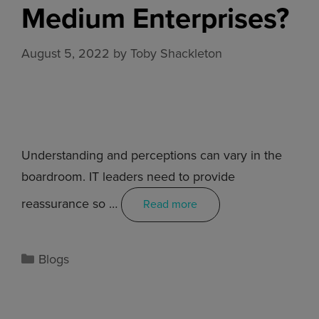
Medium Enterprises?
August 5, 2022
by
Toby Shackleton
Understanding and perceptions can vary in the
boardroom. IT leaders need to provide
reassurance so …
Read more
Blogs