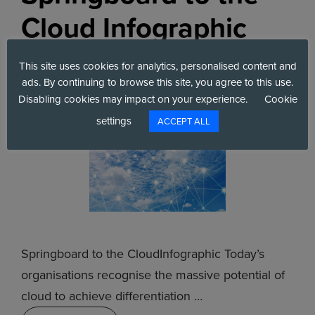
Cloud Infographic
June 21, 2022
by
Six Degrees
This site uses cookies for analytics, personalised content and
ads. By continuing to browse this site, you agree to this use.
Disabling cookies may impact on your experience.
Cookie
settings
ACCEPT ALL
Springboard to the CloudInfographic Today’s
organisations recognise the massive potential of
cloud to achieve di­fferentiation …