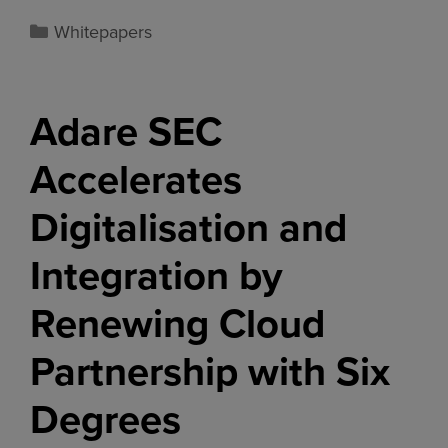
Whitepapers
Adare SEC
Accelerates
Digitalisation and
Integration by
Renewing Cloud
Partnership with Six
Degrees