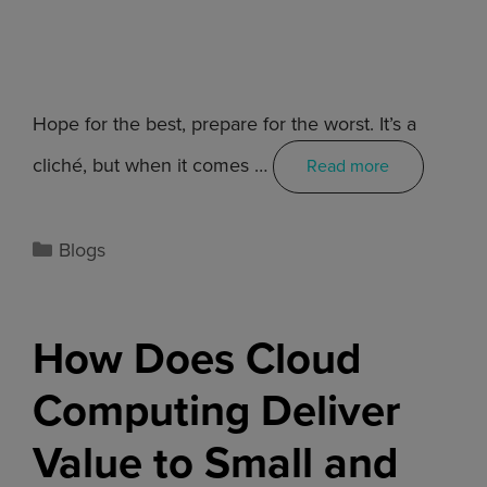
Hope for the best, prepare for the worst. It’s a
cliché, but when it comes …
Read more
Blogs
How Does Cloud
Computing Deliver
Value to Small and