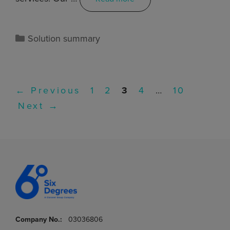
Solution summary
←
Previous
1
2
3
4
…
10
Next
→
Company No.:
03036806