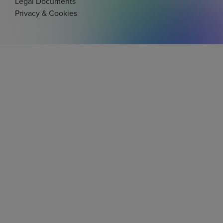
Legal Documents
Privacy & Cookies