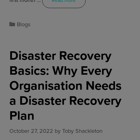
Read more
Blogs
Disaster Recovery
Basics: Why Every
Organisation Needs
a Disaster Recovery
Plan
October 27, 2022
by
Toby Shackleton