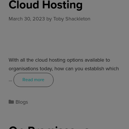
Cloud Hosting
March 30, 2023
by
Toby Shackleton
With all the cloud hosting options available to
organisations today, how can you establish which
…
Read more
Blogs