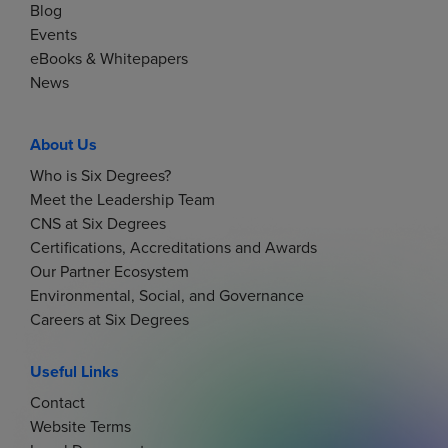
Blog
Events
eBooks & Whitepapers
News
About Us
Who is Six Degrees?
Meet the Leadership Team
CNS at Six Degrees
Certifications, Accreditations and Awards
Our Partner Ecosystem
Environmental, Social, and Governance
Careers at Six Degrees
Useful Links
Contact
Website Terms