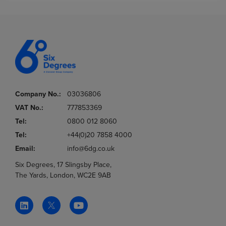
Company No.:
03036806
VAT No.:
777853369
Tel:
0800 012 8060
Tel:
+44(0)20 7858 4000
Email:
info@6dg.co.uk
Six Degrees, 17 Slingsby Place,
The Yards, London, WC2E 9AB