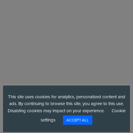
VENUE
This site uses cookies for analytics, personalised content and
CNS Group – A Six Degrees Company
ads. By continuing to browse this site, you agree to this use.
1 - 2 Pemberton Row
Disabling cookies may impact on your experience.
Cookie
+ Google Map
London
,
Middlesex
EC4A 3BG
United Kingdom
settings
ACCEPT ALL