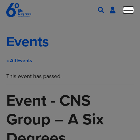
Events
« All Events
This event has passed.
Event - CNS
Group – A Six
Degrees