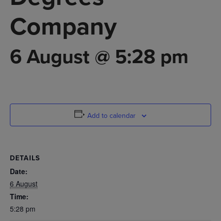
Company
6 August @ 5:28 pm
Add to calendar
DETAILS
Date:
6 August
Time:
5:28 pm