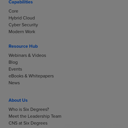
Capabilities
Core
Hybrid Cloud
Cyber Security
Modern Work
Resource Hub
Webinars & Videos
Blog
Events
eBooks & Whitepapers
News
About Us
Who is Six Degrees?
Meet the Leadership Team
CNS at Six Degrees