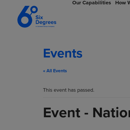
Our Capabilities
How W
Events
« All Events
This event has passed.
Event - Nati