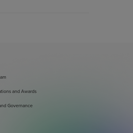
eam
tations and Awards
 and Governance