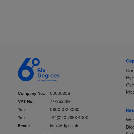
Cap
Cor
Hyb
Cyb
Mod
Company No.:
03036806
VAT No.:
777853369
Tel:
0800 012 8060
Res
Tel:
+44(0)20 7858 4000
Web
Email:
info@6dg.co.uk
Blo
Eve