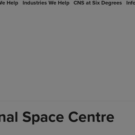
e Help
Industries We Help
CNS at Six Degrees
Inf
onal Space Centre