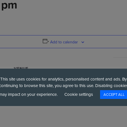
6 pm
Add to calendar
VENUE
National Space Centre
This site uses cookies for analytics, personalised content and ads. By
Exploration Dr
continuing to browse this site, you agree to this use. Disabling cookie
+ Google Map
Leicester
,
LE4 5NS
United Kingdom
may impact on your experience.
Cookie settings
ACCEPT ALL