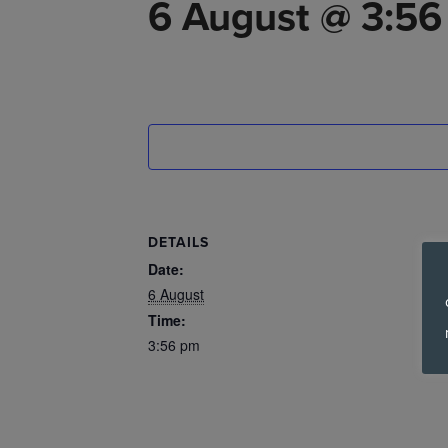
6 August @ 3:5
DETAILS
Date:
6 August
Time:
3:56 pm