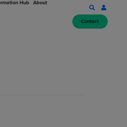
ormation Hub
About
Contact