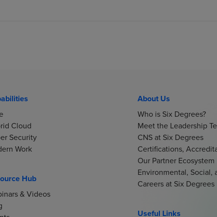
abilities
About Us
e
Who is Six Degrees?
rid Cloud
Meet the Leadership T
er Security
CNS at Six Degrees
ern Work
Certifications, Accredi
Our Partner Ecosystem
Environmental, Social,
ource Hub
Careers at Six Degrees
inars & Videos
g
Useful Links
nts