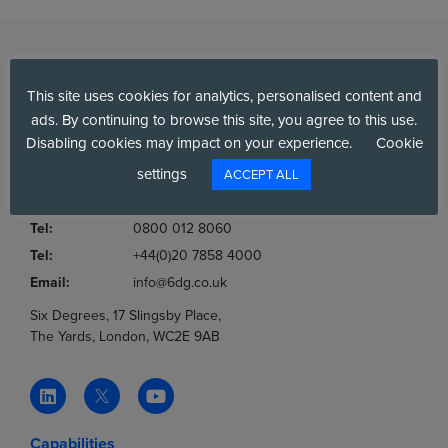
This site uses cookies for analytics, personalised content and
ads. By continuing to browse this site, you agree to this use.
Disabling cookies may impact on your experience.
Cookie
settings
Company No.:
03036806
ACCEPT ALL
VAT No.:
777853369
Tel:
0800 012 8060
Tel:
+44(0)20 7858 4000
Email:
info@6dg.co.uk
Six Degrees, 17 Slingsby Place,
The Yards, London, WC2E 9AB
Capabilities